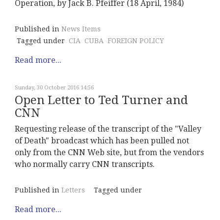
Operation, by Jack B. Pfeiffer (18 April, 1984)
Published in
News Items
Tagged under
CIA
CUBA
FOREIGN POLICY
Read more...
Sunday, 30 October 2016 14:56
Open Letter to Ted Turner and
CNN
Requesting release of the transcript of the "Valley
of Death" broadcast which has been pulled not
only from the CNN Web site, but from the vendors
who normally carry CNN transcripts.
Published in
Letters
Tagged under
Read more...