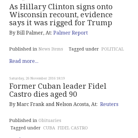
As Hillary Clinton signs onto
Wisconsin recount, evidence
says it was rigged for Trump
By Bill Palmer, At:
Palmer Report
Published in
News Items
Tagged under
POLITICAL
Read more...
Saturday, 26 November 2016 18:19
Former Cuban leader Fidel
Castro dies aged 90
By Marc Frank and Nelson Acosta, At:
Reuters
Published in
Obituaries
Tagged under
CUBA
FIDEL CASTRO