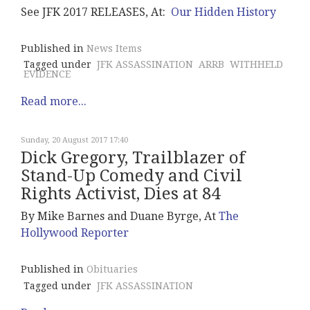
See JFK 2017 RELEASES, At:
Our Hidden History
Published in
News Items
Tagged under
JFK ASSASSINATION
ARRB
WITHHELD
EVIDENCE
Read more...
Sunday, 20 August 2017 17:40
Dick Gregory, Trailblazer of
Stand-Up Comedy and Civil
Rights Activist, Dies at 84
By Mike Barnes and Duane Byrge, At
The
Hollywood Reporter
Published in
Obituaries
Tagged under
JFK ASSASSINATION