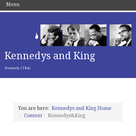
Menu
Kennedys and King
(formerly CTKA)
You are here:
Kennedys and King Home
Content
Kennedys&King