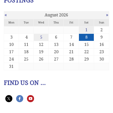
POSTINGS
«
»
August 2026
Mon
Tue
Wed
Thu
Fri
Sat
Sun
1
2
3
4
5
6
7
8
9
10
11
12
13
14
15
16
17
18
19
20
21
22
23
24
25
26
27
28
29
30
31
FIND US ON ...