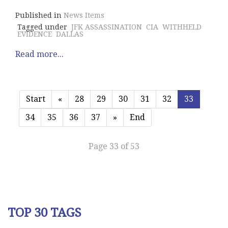
Published in
News Items
Tagged under
JFK ASSASSINATION
CIA
WITHHELD
EVIDENCE
DALLAS
Read more...
Start
«
28
29
30
31
32
33
34
35
36
37
»
End
Page 33 of 53
TOP 30 TAGS