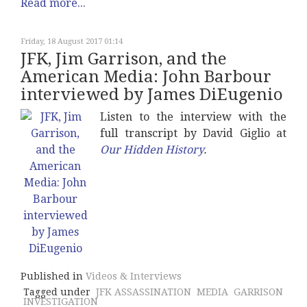
Read more...
Friday, 18 August 2017 01:14
JFK, Jim Garrison, and the
American Media: John Barbour
interviewed by James DiEugenio
Listen to the interview with the
full transcript by David Giglio at
Our Hidden History
.
Published in
Videos & Interviews
Tagged under
JFK ASSASSINATION
MEDIA
GARRISON
INVESTIGATION