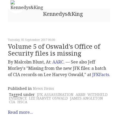
Kennedys&King
Tuesday, 05 September 2017 06:00
Volume 5 of Oswald's Office of
Security files is missing
By Malcolm Blunt, At:
AARC
. –– See also Jeff
Morley's "Missing from the new JFK files: a batch
of CIA records on Lee Harvey Oswald," at
JFKFacts
.
Published in
News Items
Tagged under
JFK ASSASSINATION
ARRB
WITHHELD
EVIDENCE
LEE HARVEY OSWALD
JAMES ANGLETON
CIA
HSCA
Read more...