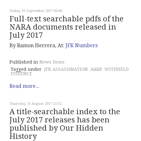
Friday, 01 September 2017 00:46
Full-text searchable pdfs of the
NARA documents released in
July 2017
By Ramon Herrera, At:
JFK Numbers
Published in
News Items
Tagged under
JFK ASSASSINATION
ARRB
WITHHELD
EVIDENCE
Read more...
Thursday, 31 August 2017 21:32
A title-searchable index to the
July 2017 releases has been
published by Our Hidden
History