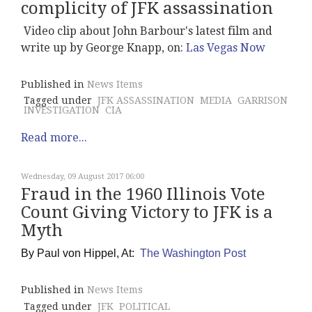
complicity of JFK assassination
Video clip about John Barbour's latest film and
write up by George Knapp, on:
Las Vegas Now
Published in
News Items
Tagged under
JFK ASSASSINATION
MEDIA
GARRISON
INVESTIGATION
CIA
Read more...
Wednesday, 09 August 2017 06:00
Fraud in the 1960 Illinois Vote
Count Giving Victory to JFK is a
Myth
By
Paul von Hippel, At:
The Washington Post
Published in
News Items
Tagged under
JFK
POLITICAL