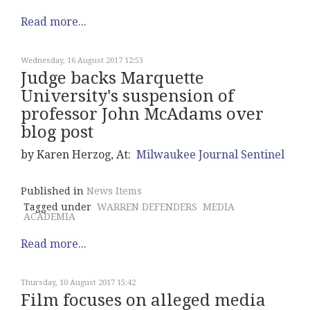
Read more...
Wednesday, 16 August 2017 12:53
Judge backs Marquette
University's suspension of
professor John McAdams over
blog post
by Karen Herzog, At:
Milwaukee Journal Sentinel
Published in
News Items
Tagged under
WARREN DEFENDERS
MEDIA
ACADEMIA
Read more...
Thursday, 10 August 2017 15:42
Film focuses on alleged media