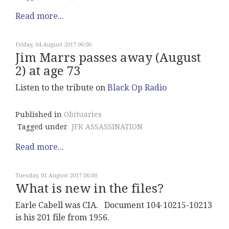
Read more...
Friday, 04 August 2017 06:00
Jim Marrs passes away (August
2) at age 73
Listen to the tribute on
Black Op Radio
Published in
Obituaries
Tagged under
JFK ASSASSINATION
Read more...
Tuesday, 01 August 2017 06:00
What is new in the files?
Earle Cabell was CIA. Document 104-10215-10213
is his 201 file from 1956.