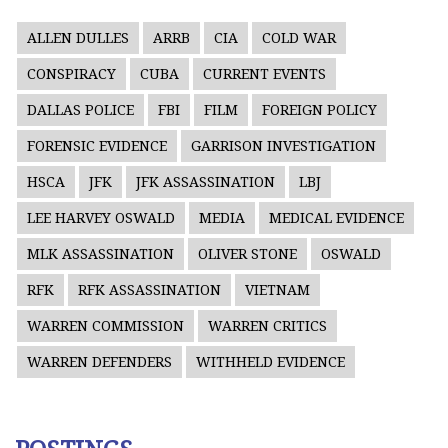
ALLEN DULLES
ARRB
CIA
COLD WAR
CONSPIRACY
CUBA
CURRENT EVENTS
DALLAS POLICE
FBI
FILM
FOREIGN POLICY
FORENSIC EVIDENCE
GARRISON INVESTIGATION
HSCA
JFK
JFK ASSASSINATION
LBJ
LEE HARVEY OSWALD
MEDIA
MEDICAL EVIDENCE
MLK ASSASSINATION
OLIVER STONE
OSWALD
RFK
RFK ASSASSINATION
VIETNAM
WARREN COMMISSION
WARREN CRITICS
WARREN DEFENDERS
WITHHELD EVIDENCE