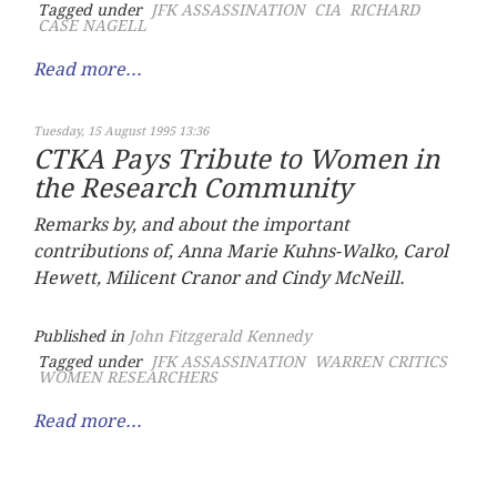
Tagged under
JFK ASSASSINATION
CIA
RICHARD
CASE NAGELL
Read more...
Tuesday, 15 August 1995 13:36
CTKA Pays Tribute to Women in
the Research Community
Remarks by, and about the important
contributions of, Anna Marie Kuhns-Walko, Carol
Hewett, Milicent Cranor and Cindy McNeill.
Published in
John Fitzgerald Kennedy
Tagged under
JFK ASSASSINATION
WARREN CRITICS
WOMEN RESEARCHERS
Read more...