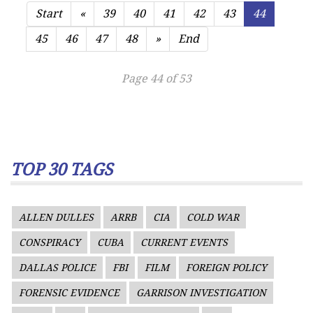
Start
«
39
40
41
42
43
44
45
46
47
48
»
End
Page 44 of 53
TOP 30 TAGS
ALLEN DULLES
ARRB
CIA
COLD WAR
CONSPIRACY
CUBA
CURRENT EVENTS
DALLAS POLICE
FBI
FILM
FOREIGN POLICY
FORENSIC EVIDENCE
GARRISON INVESTIGATION