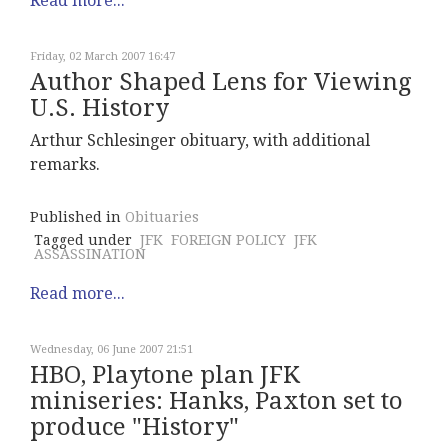
Read more...
Friday, 02 March 2007 16:47
Author Shaped Lens for Viewing
U.S. History
Arthur Schlesinger obituary, with additional
remarks.
Published in
Obituaries
Tagged under
JFK
FOREIGN POLICY
JFK
ASSASSINATION
Read more...
Wednesday, 06 June 2007 21:51
HBO, Playtone plan JFK
miniseries: Hanks, Paxton set to
produce "History"