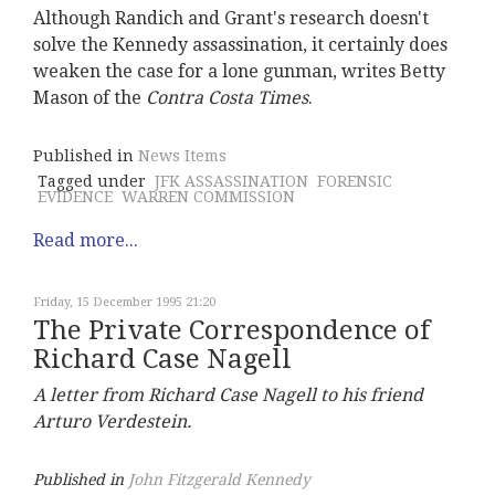
Although Randich and Grant's research doesn't
solve the Kennedy assassination, it certainly does
weaken the case for a lone gunman, writes Betty
Mason of the
Contra Costa Times
.
Published in
News Items
Tagged under
JFK ASSASSINATION
FORENSIC
EVIDENCE
WARREN COMMISSION
Read more...
Friday, 15 December 1995 21:20
The Private Correspondence of
Richard Case Nagell
A letter from Richard Case Nagell to his friend
Arturo Verdestein.
Published in
John Fitzgerald Kennedy