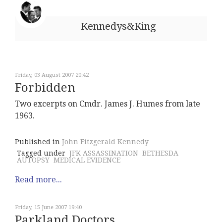
Kennedys&King
Friday, 03 August 2007 20:42
Forbidden
Two excerpts on Cmdr. James J. Humes from late
1963.
Published in
John Fitzgerald Kennedy
Tagged under
JFK ASSASSINATION
BETHESDA
AUTOPSY
MEDICAL EVIDENCE
Read more...
Friday, 15 June 2007 19:40
Parkland Doctors