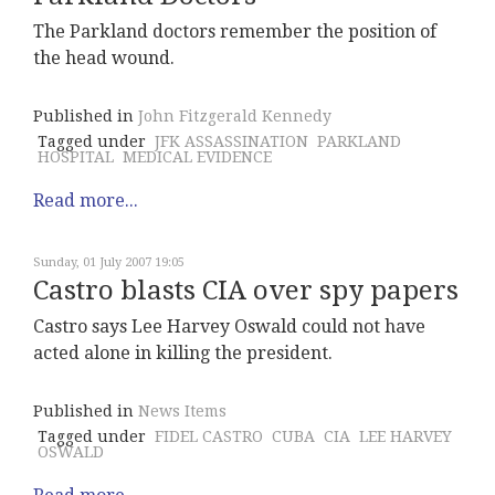
The Parkland doctors remember the position of
the head wound.
Published in
John Fitzgerald Kennedy
Tagged under
JFK ASSASSINATION
PARKLAND
HOSPITAL
MEDICAL EVIDENCE
Read more...
Sunday, 01 July 2007 19:05
Castro blasts CIA over spy papers
Castro says Lee Harvey Oswald could not have
acted alone in killing the president.
Published in
News Items
Tagged under
FIDEL CASTRO
CUBA
CIA
LEE HARVEY
OSWALD