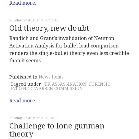
Read more...
Sunday, 27 August 2006 15:08
Old theory, new doubt
Randich and Grant's invalidation of Neutron
Activation Analysis for bullet lead comparison
renders the single-bullet theory even less credible
than it seems.
Published in
News Items
Tagged under
JFK ASSASSINATION
FORENSIC
EVIDENCE
WARREN COMMISSION
Read more...
Sunday, 27 August 2006 14:59
Challenge to lone gunman
theory