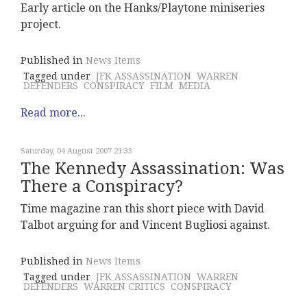
Early article on the Hanks/Playtone miniseries
project.
Published in
News Items
Tagged under
JFK ASSASSINATION
WARREN
DEFENDERS
CONSPIRACY
FILM
MEDIA
Read more...
Saturday, 04 August 2007 21:33
The Kennedy Assassination: Was
There a Conspiracy?
Time magazine ran this short piece with David
Talbot arguing for and Vincent Bugliosi against.
Published in
News Items
Tagged under
JFK ASSASSINATION
WARREN
DEFENDERS
WARREN CRITICS
CONSPIRACY