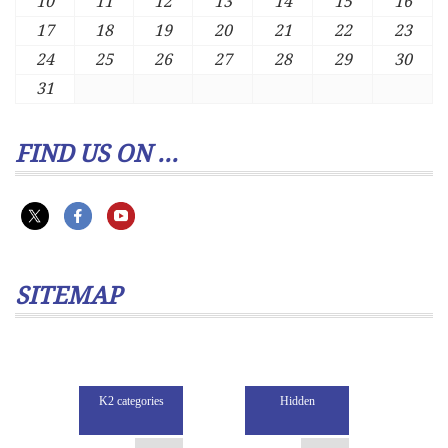
10
11
12
13
14
15
16
17
18
19
20
21
22
23
24
25
26
27
28
29
30
31
FIND US ON ...
SITEMAP