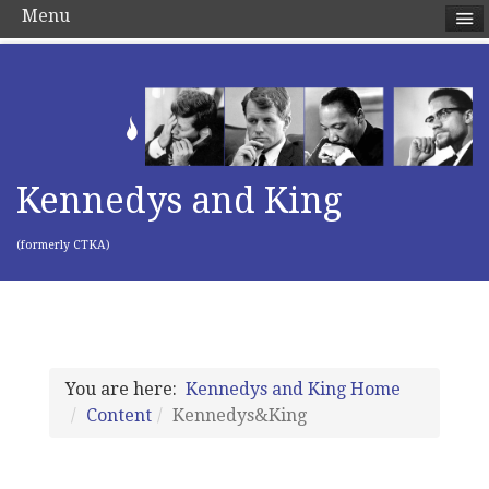
Menu
Kennedys and King
(formerly CTKA)
You are here:
Kennedys and King Home
Content
Kennedys&King