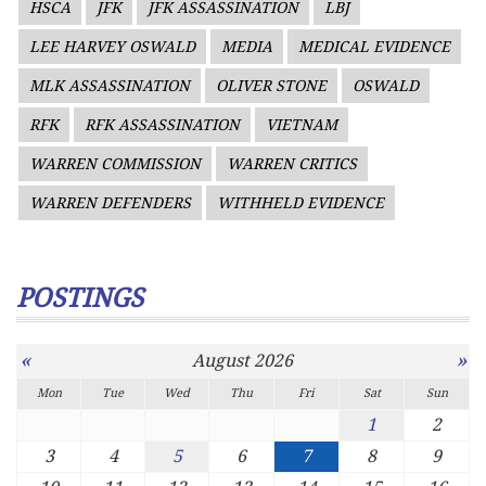
HSCA
JFK
JFK ASSASSINATION
LBJ
LEE HARVEY OSWALD
MEDIA
MEDICAL EVIDENCE
MLK ASSASSINATION
OLIVER STONE
OSWALD
RFK
RFK ASSASSINATION
VIETNAM
WARREN COMMISSION
WARREN CRITICS
WARREN DEFENDERS
WITHHELD EVIDENCE
POSTINGS
«
»
August 2026
Mon
Tue
Wed
Thu
Fri
Sat
Sun
1
2
3
4
5
6
7
8
9