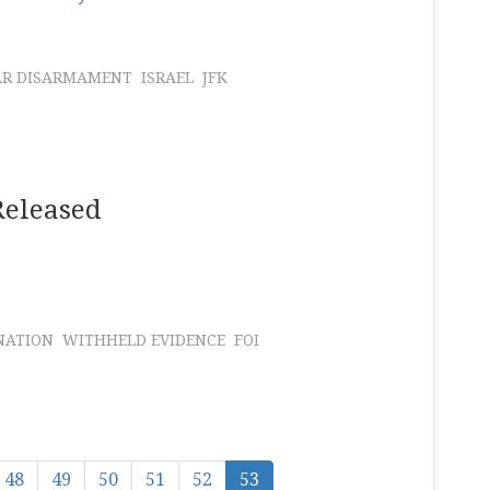
AR DISARMAMENT
ISRAEL
JFK
Released
NATION
WITHHELD EVIDENCE
FOI
48
49
50
51
52
53