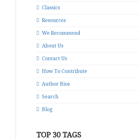
Classics
Resources
We Recommend
About Us
Contact Us
How To Contribute
Author Bios
Search
Blog
TOP 30 TAGS