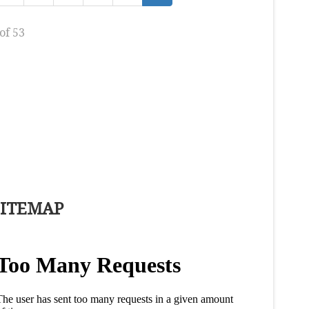
of 53
SITEMAP