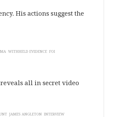
cy. His actions suggest the
AMA
WITHHELD EVIDENCE
FOI
reveals all in secret video
UNT
JAMES ANGLETON
INTERVIEW