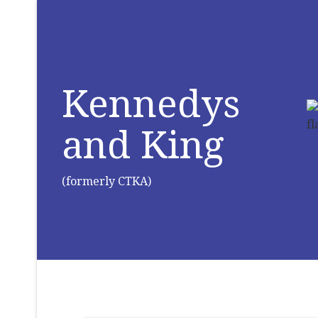
Kennedys
and King
(formerly CTKA)