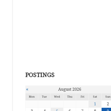
POSTINGS
«
August 2026
Mon
Tue
Wed
Thu
Fri
Sat
Sun
1
2