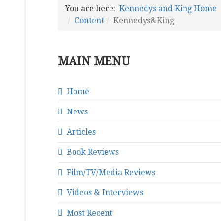
You are here:
Kennedys and King Home
Content
Kennedys&King
MAIN MENU
Home
News
Articles
Book Reviews
Film/TV/Media Reviews
Videos & Interviews
Most Recent