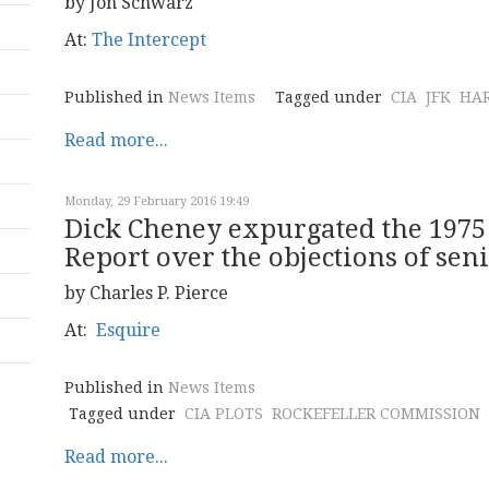
by Jon Schwarz
At:
The Intercept
Published in
News Items
Tagged under
CIA
JFK
HA
Read more...
Monday, 29 February 2016 19:49
Dick Cheney expurgated the 1975
Report over the objections of seni
by Charles P. Pierce
At:
Esquire
Published in
News Items
Tagged under
CIA PLOTS
ROCKEFELLER COMMISSION
Read more...