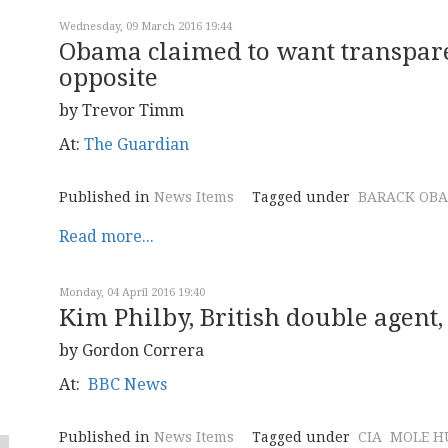
Wednesday, 09 March 2016 19:44
Obama claimed to want transparen
opposite
by Trevor Timm
At:
The Guardian
Published in
News Items
Tagged under
BARACK OB
Read more...
Monday, 04 April 2016 19:40
Kim Philby, British double agent, 
by Gordon Correra
At:
BBC News
Published in
News Items
Tagged under
CIA
MOLE H