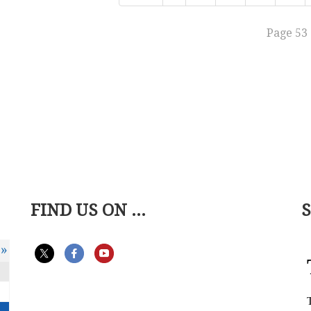
Page 53 
FIND US ON ...
»