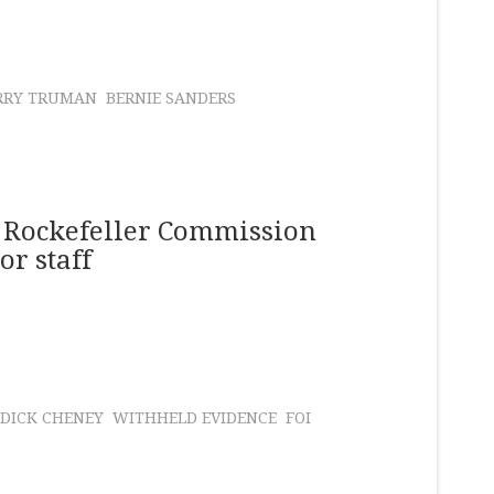
RRY TRUMAN
BERNIE SANDERS
 Rockefeller Commission
or staff
DICK CHENEY
WITHHELD EVIDENCE
FOI