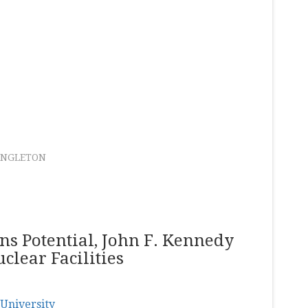
ANGLETON
s Potential, John F. Kennedy
clear Facilities
University