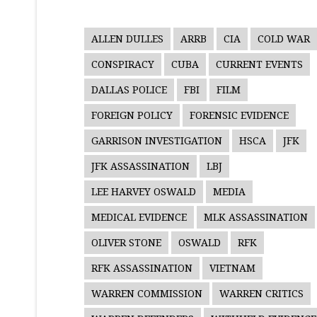
ALLEN DULLES
ARRB
CIA
COLD WAR
CONSPIRACY
CUBA
CURRENT EVENTS
DALLAS POLICE
FBI
FILM
FOREIGN POLICY
FORENSIC EVIDENCE
GARRISON INVESTIGATION
HSCA
JFK
JFK ASSASSINATION
LBJ
LEE HARVEY OSWALD
MEDIA
MEDICAL EVIDENCE
MLK ASSASSINATION
OLIVER STONE
OSWALD
RFK
RFK ASSASSINATION
VIETNAM
WARREN COMMISSION
WARREN CRITICS