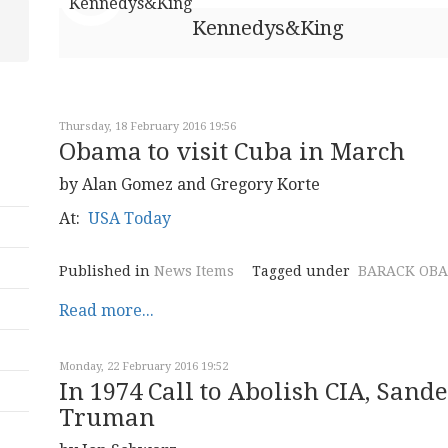
Kennedys&King
Thursday, 18 February 2016 19:56
Obama to visit Cuba in March
by Alan Gomez and Gregory Korte
At:
USA Today
Published in
News Items
Tagged under
BARACK OB
Read more...
Monday, 22 February 2016 19:52
In 1974 Call to Abolish CIA, Sande
Truman