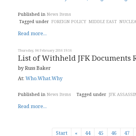
Published in
News Items
Tagged under
FOREIGN POLICY
MIDDLE EAST
NUCLE
Read more...
Thursday, 04 February 2016 19:16
List of Withheld JFK Documents 
by Russ Baker
At:
Who.What.Why
Published in
News Items
Tagged under
JFK ASSASSI
Read more...
Start
«
44
45
46
47