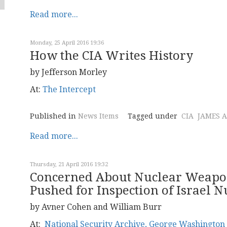
Read more...
Monday, 25 April 2016 19:36
How the CIA Writes History
by Jefferson Morley
At:
The Intercept
Published in
News Items
Tagged under
CIA
JAMES 
Read more...
Thursday, 21 April 2016 19:32
Concerned About Nuclear Weapon
Pushed for Inspection of Israel Nu
by Avner Cohen and William Burr
At:
National Security Archive, George Washington 