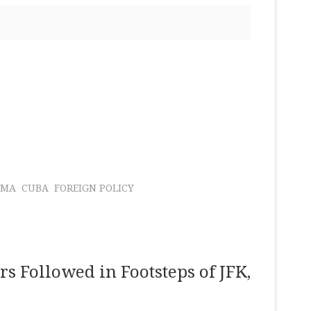
AMA
CUBA
FOREIGN POLICY
rs Followed in Footsteps of JFK,