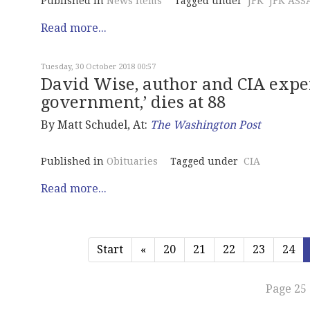
Published in
News Items
Tagged under
JFK
JFK ASS
Read more...
Tuesday, 30 October 2018 00:57
David Wise, author and CIA expe
government,’ dies at 88
By Matt Schudel, At:
The Washington Post
Published in
Obituaries
Tagged under
CIA
Read more...
Start
«
20
21
22
23
24
Page 25 