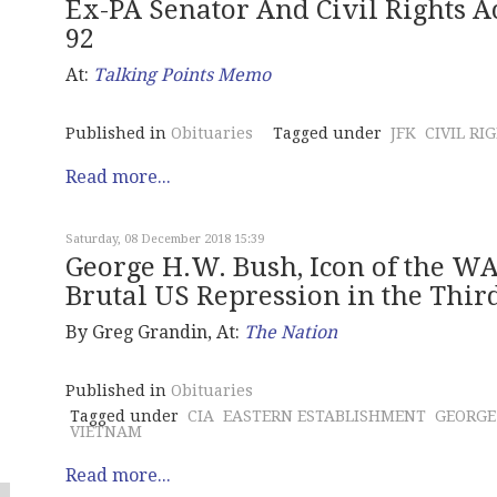
Ex-PA Senator And Civil Rights Ac
92
At:
Talking Points Memo
Published in
Obituaries
Tagged under
JFK
CIVIL RI
Read more...
Saturday, 08 December 2018 15:39
George H.W. Bush, Icon of the 
Brutal US Repression in the Thi
By Greg Grandin, At:
The Nation
Published in
Obituaries
Tagged under
CIA
EASTERN ESTABLISHMENT
GEORGE
VIETNAM
Read more...