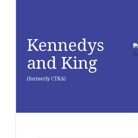
Kennedys
and King
(formerly CTKA)