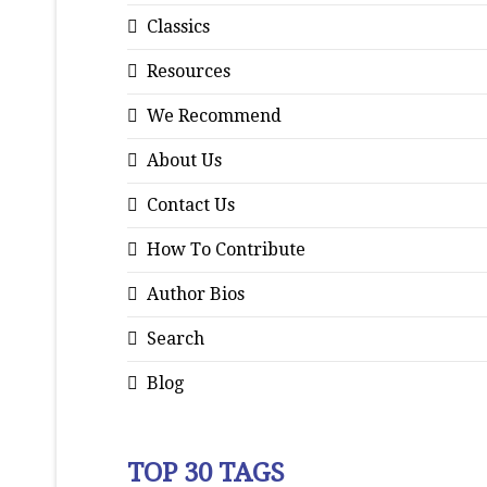
Classics
Resources
We Recommend
About Us
Contact Us
How To Contribute
Author Bios
Search
Blog
TOP 30 TAGS