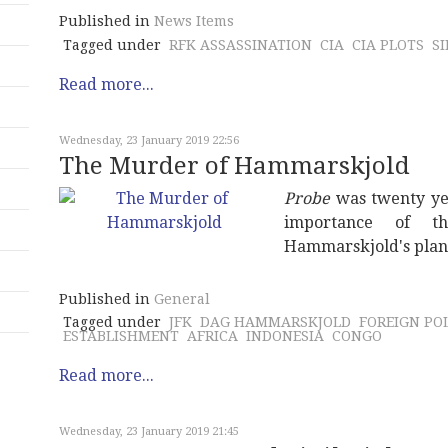
Published in
News Items
Tagged under
RFK ASSASSINATION
CIA
CIA PLOTS
S
Read more...
Wednesday, 23 January 2019 22:56
The Murder of Hammarskjold
Probe
was twenty yea
importance of th
Hammarskjold's plan
Published in
General
Tagged under
JFK
DAG HAMMARSKJOLD
FOREIGN PO
ESTABLISHMENT
AFRICA
INDONESIA
CONGO
Read more...
Wednesday, 23 January 2019 21:45