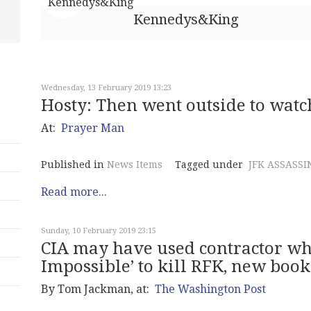
Kennedys&King
Wednesday, 13 February 2019 13:23
Hosty: Then went outside to watc
At:
Prayer Man
Published in
News Items
Tagged under
JFK ASSASSI
Read more...
Sunday, 10 February 2019 23:15
CIA may have used contractor wh
Impossible’ to kill RFK, new book
By Tom Jackman, at:
The Washington Post