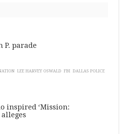
h P. parade
NATION
LEE HARVEY OSWALD
FBI
DALLAS POLICE
o inspired ‘Mission:
 alleges