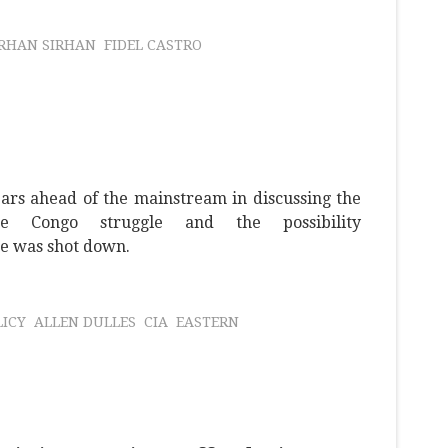
IRHAN SIRHAN
FIDEL CASTRO
rs ahead of the mainstream in discussing the
e Congo struggle and the possibility
e was shot down.
LICY
ALLEN DULLES
CIA
EASTERN