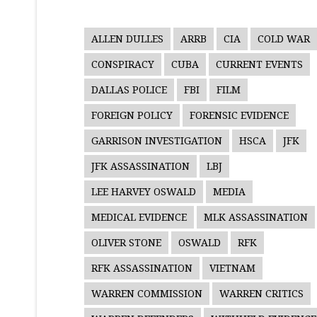
ALLEN DULLES
ARRB
CIA
COLD WAR
CONSPIRACY
CUBA
CURRENT EVENTS
DALLAS POLICE
FBI
FILM
FOREIGN POLICY
FORENSIC EVIDENCE
GARRISON INVESTIGATION
HSCA
JFK
JFK ASSASSINATION
LBJ
LEE HARVEY OSWALD
MEDIA
MEDICAL EVIDENCE
MLK ASSASSINATION
OLIVER STONE
OSWALD
RFK
RFK ASSASSINATION
VIETNAM
WARREN COMMISSION
WARREN CRITICS