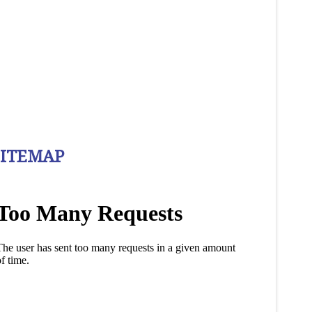
SITEMAP