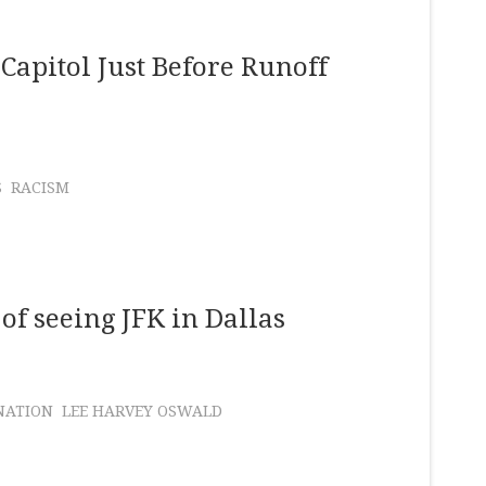
Capitol Just Before Runoff
S
RACISM
 of seeing JFK in Dallas
NATION
LEE HARVEY OSWALD