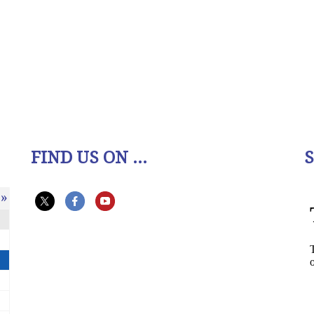
FIND US ON ...
»