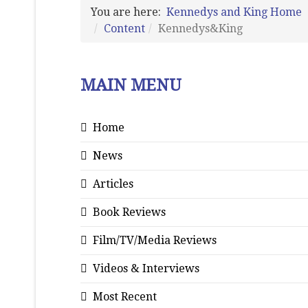
You are here:
Kennedys and King Home
Content
Kennedys&King
MAIN MENU
Home
News
Articles
Book Reviews
Film/TV/Media Reviews
Videos & Interviews
Most Recent