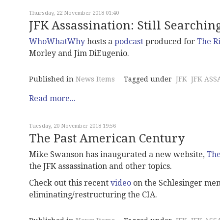
Thursday, 22 November 2018 01:40
JFK Assassination: Still Searchin
WhoWhatWhy
hosts a
podcast
produced for
The R
Morley and Jim DiEugenio.
Published in
News Items
Tagged under
JFK
JFK ASS
Read more...
Tuesday, 20 November 2018 19:56
The Past American Century
Mike Swanson has inaugurated a new website,
The
the JFK assassination and other topics.
Check out this recent
video
on the Schlesinger mem
eliminating/restructuring the CIA.