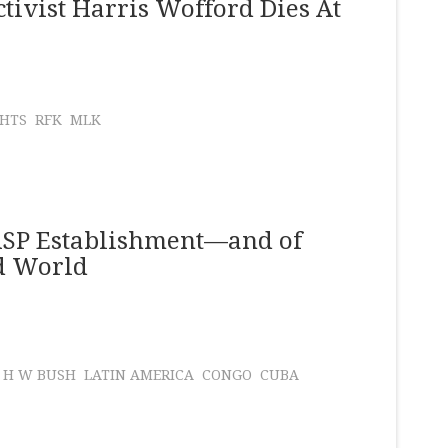
tivist Harris Wofford Dies At
GHTS
RFK
MLK
WASP Establishment—and of
rd World
 H W BUSH
LATIN AMERICA
CONGO
CUBA