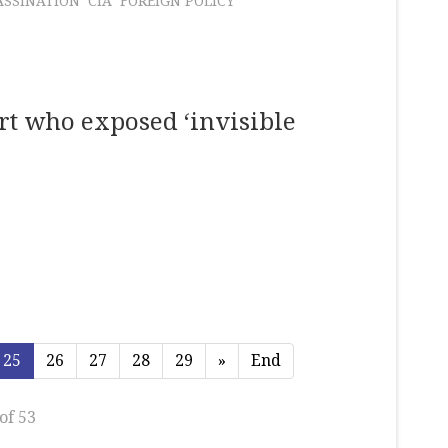
ASSINATION
CIA
FOREIGN POLICY
rt who exposed ‘invisible
25
26
27
28
29
»
End
of 53