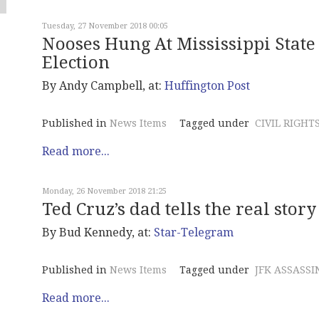
Tuesday, 27 November 2018 00:05
Nooses Hung At Mississippi State 
Election
By Andy Campbell, at:
Huffington Post
Published in
News Items
Tagged under
CIVIL RIGHT
Read more...
Monday, 26 November 2018 21:25
Ted Cruz’s dad tells the real story
By Bud Kennedy, at:
Star-Telegram
Published in
News Items
Tagged under
JFK ASSASSI
Read more...