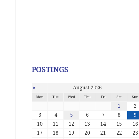
POSTINGS
«
August 2026
Mon
Tue
Wed
Thu
Fri
Sat
Sun
1
2
3
4
5
6
7
8
9
10
11
12
13
14
15
16
17
18
19
20
21
22
23