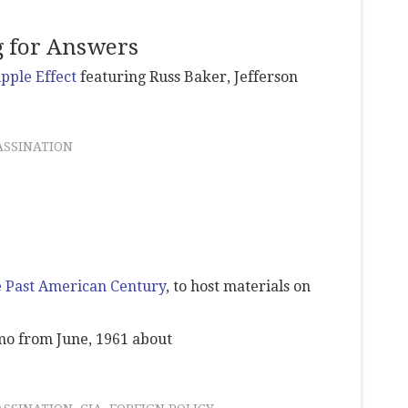
g for Answers
ipple Effect
featuring Russ Baker, Jefferson
ASSINATION
 Past American Century
, to host materials on
o from June, 1961 about