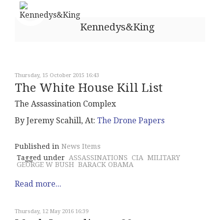
Kennedys&King
Thursday, 15 October 2015 16:43
The White House Kill List
The Assassination Complex
By Jeremy Scahill, At:
The Drone Papers
Published in
News Items
Tagged under
ASSASSINATIONS
CIA
MILITARY
GEORGE W BUSH
BARACK OBAMA
Read more...
Thursday, 12 May 2016 16:39