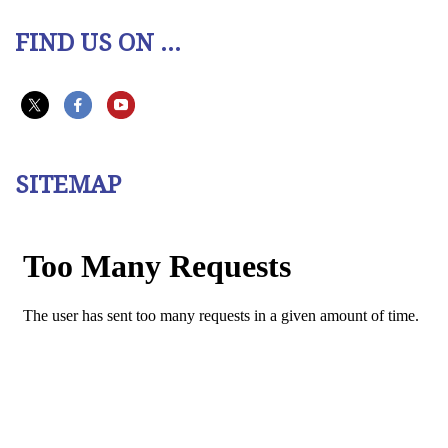
FIND US ON ...
SITEMAP