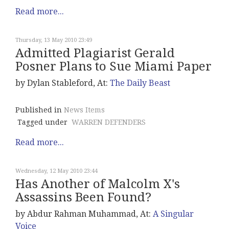
Read more...
Thursday, 13 May 2010 23:49
Admitted Plagiarist Gerald
Posner Plans to Sue Miami Paper
by Dylan Stableford, At:
The Daily Beast
Published in
News Items
Tagged under
WARREN DEFENDERS
Read more...
Wednesday, 12 May 2010 23:44
Has Another of Malcolm X's
Assassins Been Found?
by Abdur Rahman Muhammad, At:
A Singular
Voice