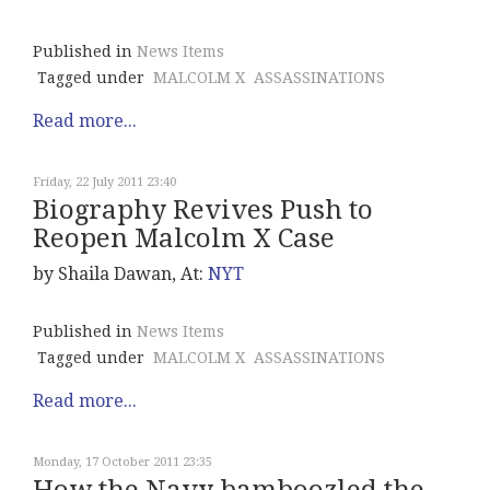
Published in
News Items
Tagged under
MALCOLM X
ASSASSINATIONS
Read more...
Friday, 22 July 2011 23:40
Biography Revives Push to
Reopen Malcolm X Case
by Shaila Dawan, At:
NYT
Published in
News Items
Tagged under
MALCOLM X
ASSASSINATIONS
Read more...
Monday, 17 October 2011 23:35