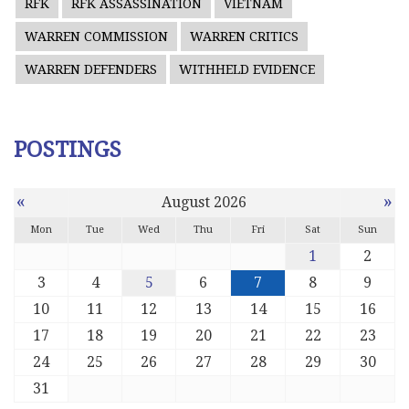
RFK
RFK ASSASSINATION
VIETNAM
WARREN COMMISSION
WARREN CRITICS
WARREN DEFENDERS
WITHHELD EVIDENCE
POSTINGS
«
»
August 2026
Mon
Tue
Wed
Thu
Fri
Sat
Sun
1
2
3
4
5
6
7
8
9
10
11
12
13
14
15
16
17
18
19
20
21
22
23
24
25
26
27
28
29
30
31