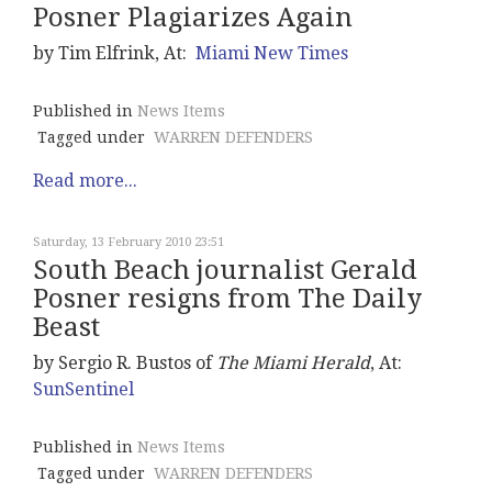
Posner Plagiarizes Again
by Tim Elfrink, At:
Miami New Times
Published in
News Items
Tagged under
WARREN DEFENDERS
Read more...
Saturday, 13 February 2010 23:51
South Beach journalist Gerald
Posner resigns from The Daily
Beast
by Sergio R. Bustos of
The Miami Herald
, At:
SunSentinel
Published in
News Items
Tagged under
WARREN DEFENDERS