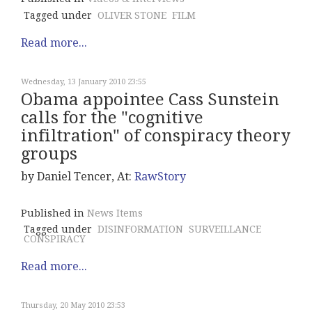
Tagged under
OLIVER STONE
FILM
Read more...
Wednesday, 13 January 2010 23:55
Obama appointee Cass Sunstein
calls for the "cognitive
infiltration" of conspiracy theory
groups
by Daniel Tencer, At:
RawStory
Published in
News Items
Tagged under
DISINFORMATION
SURVEILLANCE
CONSPIRACY
Read more...
Thursday, 20 May 2010 23:53