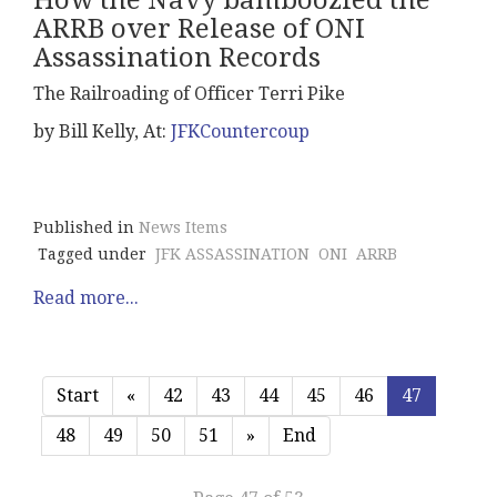
How the Navy bamboozled the
ARRB over Release of ONI
Assassination Records
The Railroading of Officer Terri Pike
by Bill Kelly, At:
JFKCountercoup
Published in
News Items
Tagged under
JFK ASSASSINATION
ONI
ARRB
Read more...
Start
«
42
43
44
45
46
47
48
49
50
51
»
End