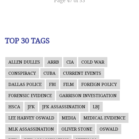
Page 47 of 53
TOP 30 TAGS
ALLEN DULLES
ARRB
CIA
COLD WAR
CONSPIRACY
CUBA
CURRENT EVENTS
DALLAS POLICE
FBI
FILM
FOREIGN POLICY
FORENSIC EVIDENCE
GARRISON INVESTIGATION
HSCA
JFK
JFK ASSASSINATION
LBJ
LEE HARVEY OSWALD
MEDIA
MEDICAL EVIDENCE
MLK ASSASSINATION
OLIVER STONE
OSWALD