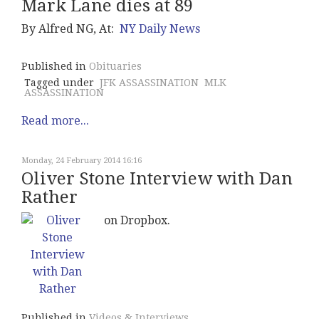
Mark Lane dies at 89
By Alfred NG, At:
NY Daily News
Published in
Obituaries
Tagged under
JFK ASSASSINATION
MLK
ASSASSINATION
Read more...
Monday, 24 February 2014 16:16
Oliver Stone Interview with Dan
Rather
on Dropbox.
Published in
Videos & Interviews