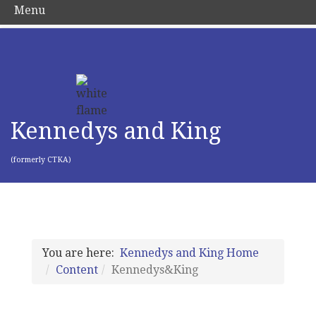
Menu
Kennedys and King
(formerly CTKA)
You are here:
Kennedys and King Home
Content
Kennedys&King