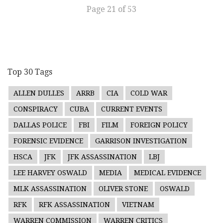
Page 21 of 53
Top 30 Tags
ALLEN DULLES
ARRB
CIA
COLD WAR
CONSPIRACY
CUBA
CURRENT EVENTS
DALLAS POLICE
FBI
FILM
FOREIGN POLICY
FORENSIC EVIDENCE
GARRISON INVESTIGATION
HSCA
JFK
JFK ASSASSINATION
LBJ
LEE HARVEY OSWALD
MEDIA
MEDICAL EVIDENCE
MLK ASSASSINATION
OLIVER STONE
OSWALD
RFK
RFK ASSASSINATION
VIETNAM
WARREN COMMISSION
WARREN CRITICS