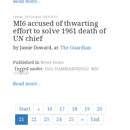
Read more...
Friday, 18 October 2019 05:55
MI6 accused of thwarting
effort to solve 1961 death of
UN chief
by Jamie Doward, at:
The Guardian
Published in
News Items
Tagged under
DAG HAMMARSKJOLD
MI6
CONGO
Read more...
Start
«
16
17
18
19
20
21
22
23
24
25
»
End