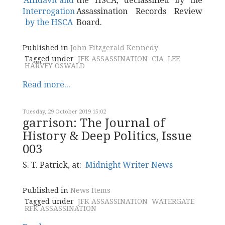
the HSCA, declassified by the
Assassination Records Review
Board.
Published in
John Fitzgerald Kennedy
Tagged under
JFK ASSASSINATION
CIA
LEE
HARVEY OSWALD
Read more...
Tuesday, 29 October 2019 15:02
garrison: The Journal of
History & Deep Politics, Issue
003
S. T. Patrick, at:
Midnight Writer News
Published in
News Items
Tagged under
JFK ASSASSINATION
WATERGATE
RFK ASSASSINATION