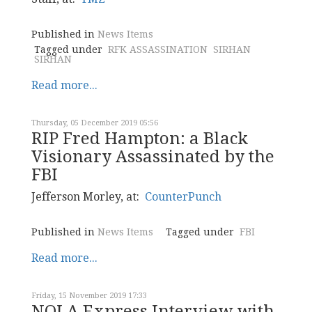
Published in
News Items
Tagged under
RFK ASSASSINATION
SIRHAN
SIRHAN
Read more...
Thursday, 05 December 2019 05:56
RIP Fred Hampton: a Black
Visionary Assassinated by the
FBI
Jefferson Morley, at:
CounterPunch
Published in
News Items
Tagged under
FBI
Read more...
Friday, 15 November 2019 17:33
NOLA Express Interview with