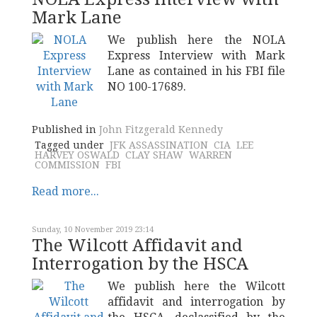
Mark Lane
We publish here the NOLA
Express Interview with Mark
Lane as contained in his FBI file
NO 100-17689.
Published in
John Fitzgerald Kennedy
Tagged under
JFK ASSASSINATION
CIA
LEE
HARVEY OSWALD
CLAY SHAW
WARREN
COMMISSION
FBI
Read more...
Sunday, 10 November 2019 23:14
The Wilcott Affidavit and
Interrogation by the HSCA
We publish here the Wilcott
affidavit and interrogation by