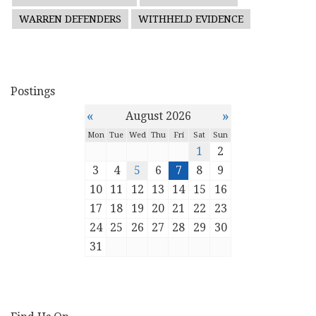
WARREN DEFENDERS
WITHHELD EVIDENCE
Postings
«
»
August 2026
Mon
Tue
Wed
Thu
Fri
Sat
Sun
1
2
3
4
5
6
7
8
9
10
11
12
13
14
15
16
17
18
19
20
21
22
23
24
25
26
27
28
29
30
31