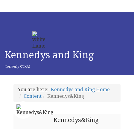
Kennedys and King
(formerly CTKA)
You are here:
Kennedys and King Home
Content
Kennedys&King
Kennedys&King