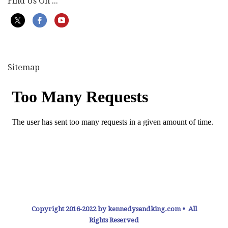
Find Us On ...
Sitemap
Copyright 2016-2022 by kennedysandking.com • All
Rights Reserved