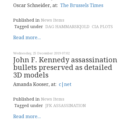
Oscar Schneider, at:
The Brussels Times
Published in
News Items
Tagged under
DAG HAMMARSKJOLD
CIA PLOTS
Read more...
Wednesday, 25 December 2019 07:02
John F. Kennedy assassination
bullets preserved as detailed
3D models
Amanda Kooser, at:
c|net
Published in
News Items
Tagged under
JFK ASSASSINATION
Read more...