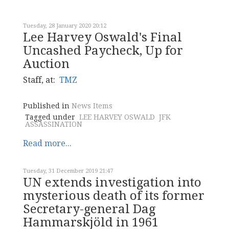
Tuesday, 28 January 2020 20:12
Lee Harvey Oswald's Final
Uncashed Paycheck, Up for
Auction
Staff, at:
TMZ
Published in
News Items
Tagged under
LEE HARVEY OSWALD
JFK
ASSASSINATION
Read more...
Tuesday, 31 December 2019 21:47
UN extends investigation into
mysterious death of its former
Secretary-general Dag
Hammarskjöld in 1961