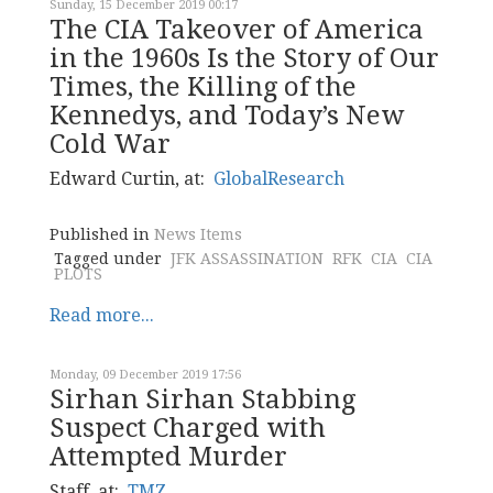
Sunday, 15 December 2019 00:17
The CIA Takeover of America
in the 1960s Is the Story of Our
Times, the Killing of the
Kennedys, and Today’s New
Cold War
Edward Curtin, at:
GlobalResearch
Published in
News Items
Tagged under
JFK ASSASSINATION
RFK
CIA
CIA
PLOTS
Read more...
Monday, 09 December 2019 17:56
Sirhan Sirhan Stabbing
Suspect Charged with
Attempted Murder
Staff, at:
TMZ