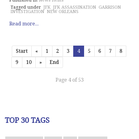
Published in
News Items
Tagged under
JFK
JFK ASSASSINATION
GARRISON
INVESTIGATION
NEW ORLEANS
Read more...
Start
«
1
2
3
4
5
6
7
8
9
10
»
End
Page 4 of 53
TOP 30 TAGS