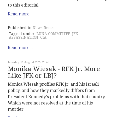
to this editorial.
Read more.
Published in
News Items
Tagged under
LUNA COMMITTEE
JFK
ASSASSINATION
CIA
Read more...
Monday, 11 August 2025 20:46
Monika Wiesak - RFK Jr. More
Like JFK or LBJ?
Monica Wiesak profiles RFK Jr. and his Israeli
policy, and how they markedly differs from
President Kennedy's problems with that country.
Which were not resolved at the time of his
murder.