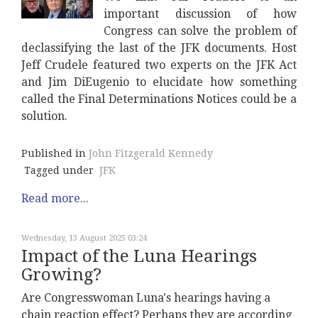
important discussion of how
Congress can solve the problem of
declassifying the last of the JFK documents. Host
Jeff Crudele featured two experts on the JFK Act
and Jim DiEugenio to elucidate how something
called the Final Determinations Notices could be a
solution.
Published in
John Fitzgerald Kennedy
Tagged under
JFK
Read more...
Wednesday, 13 August 2025 03:24
Impact of the Luna Hearings
Growing?
Are Congresswoman Luna's hearings having a
chain reaction effect? Perhaps they are according