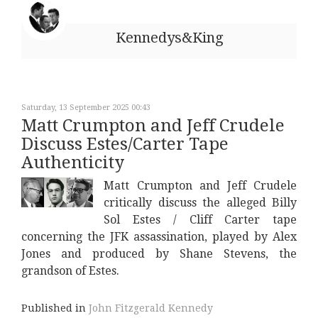
Kennedys&King
Saturday, 13 September 2025 00:43
Matt Crumpton and Jeff Crudele
Discuss Estes/Carter Tape
Authenticity
Matt Crumpton and Jeff Crudele
critically discuss the alleged Billy
Sol Estes / Cliff Carter tape
concerning the JFK assassination, played by Alex
Jones and produced by Shane Stevens, the
grandson of Estes.
Published in
John Fitzgerald Kennedy