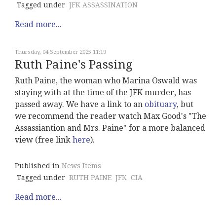
Tagged under
JFK ASSASSINATION
Read more...
Thursday, 04 September 2025 11:19
Ruth Paine's Passing
Ruth Paine, the woman who Marina Oswald was
staying with at the time of the JFK murder, has
passed away. We have a link to an
obituary
, but
we recommend the reader watch Max Good's "The
Assassiantion and Mrs. Paine" for a more balanced
view (free link
here
).
Published in
News Items
Tagged under
RUTH PAINE
JFK
CIA
Read more...