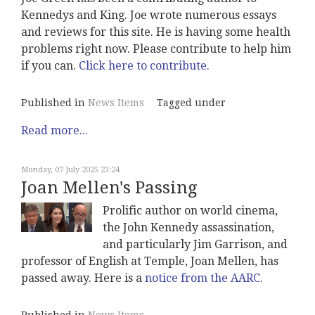
Kennedys and King. Joe wrote numerous essays
and reviews for this site. He is having some health
problems right now. Please contribute to help him
if you can.
Click here to contribute.
Published in
News Items
Tagged under
Read more...
Monday, 07 July 2025 23:24
Joan Mellen's Passing
Prolific author on world cinema,
the John Kennedy assassination,
and particularly Jim Garrison, and
professor of English at Temple, Joan Mellen, has
passed away. Here is a
notice from the AARC.