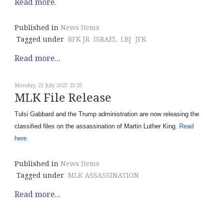
Read more.
Published in
News Items
Tagged under
RFK JR
ISRAEL
LBJ
JFK
Read more...
Monday, 21 July 2025 21:25
MLK File Release
Tulsi Gabbard and the Trump administration are now releasing the
classified files on the assassination of Martin Luther King.
Read
here.
Published in
News Items
Tagged under
MLK ASSASSINATION
Read more...