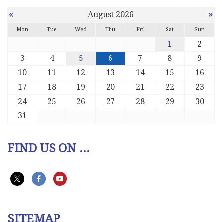
«
»
August 2026
Mon
Tue
Wed
Thu
Fri
Sat
Sun
1
2
3
4
5
6
7
8
9
10
11
12
13
14
15
16
17
18
19
20
21
22
23
24
25
26
27
28
29
30
31
FIND US ON ...
SITEMAP