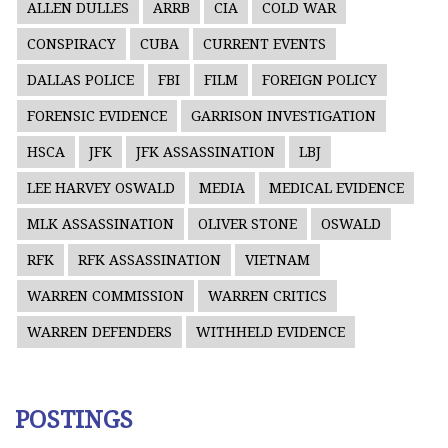
ALLEN DULLES
ARRB
CIA
COLD WAR
CONSPIRACY
CUBA
CURRENT EVENTS
DALLAS POLICE
FBI
FILM
FOREIGN POLICY
FORENSIC EVIDENCE
GARRISON INVESTIGATION
HSCA
JFK
JFK ASSASSINATION
LBJ
LEE HARVEY OSWALD
MEDIA
MEDICAL EVIDENCE
MLK ASSASSINATION
OLIVER STONE
OSWALD
RFK
RFK ASSASSINATION
VIETNAM
WARREN COMMISSION
WARREN CRITICS
WARREN DEFENDERS
WITHHELD EVIDENCE
POSTINGS