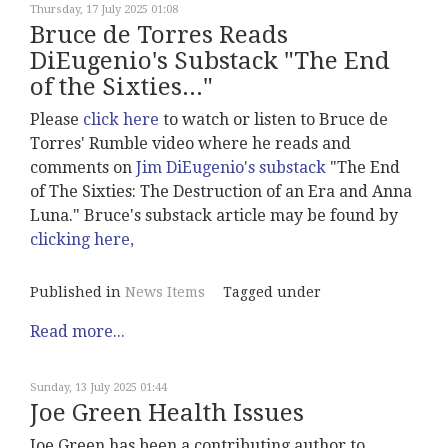
Thursday, 17 July 2025 01:08
Bruce de Torres Reads
DiEugenio's Substack "The End
of the Sixties..."
Please
click here
to watch or listen to Bruce de
Torres' Rumble video where he reads and
comments on
Jim DiEugenio's substack
"The End
of The Sixties: The Destruction of an Era and Anna
Luna." Bruce's substack article may be found by
clicking here,
Published in
News Items
Tagged under
Read more...
Sunday, 13 July 2025 01:44
Joe Green Health Issues
Joe Green has been a contributing author to