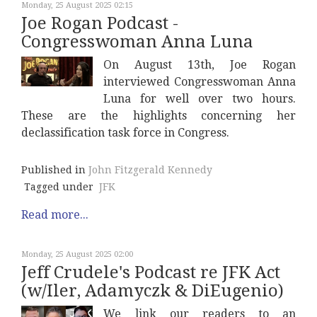
Monday, 25 August 2025 02:15
Joe Rogan Podcast -
Congresswoman Anna Luna
On August 13th, Joe Rogan
interviewed Congresswoman Anna
Luna for well over two hours.
These are the highlights concerning her
declassification task force in Congress.
Published in
John Fitzgerald Kennedy
Tagged under
JFK
Read more...
Monday, 25 August 2025 02:00
Jeff Crudele's Podcast re JFK Act
(w/Iler, Adamyczk & DiEugenio)
We link our readers to an