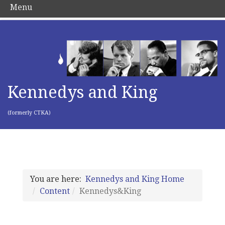
Menu
Kennedys and King
(formerly CTKA)
You are here:
Kennedys and King Home
Content
Kennedys&King