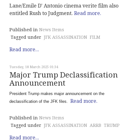
Lane/Emile D' Antonio cinema verite film also
entitled Rush to Judgment.
Read more.
Published in
News Items
Tagged under
JFK ASSASSINATION
FILM
Read more...
Tuesday, 18 March 2025 01:34
Major Trump Declassification
Announcement
President Trump makes major announcement on the
Read more.
declassification of the JFK files.
Published in
News Items
Tagged under
JFK ASSASSINATION
ARRB
TRUMP
Read more...