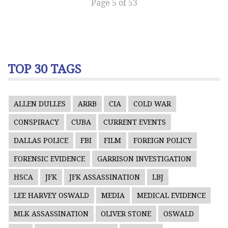
Page 5 of 53
TOP 30 TAGS
ALLEN DULLES
ARRB
CIA
COLD WAR
CONSPIRACY
CUBA
CURRENT EVENTS
DALLAS POLICE
FBI
FILM
FOREIGN POLICY
FORENSIC EVIDENCE
GARRISON INVESTIGATION
HSCA
JFK
JFK ASSASSINATION
LBJ
LEE HARVEY OSWALD
MEDIA
MEDICAL EVIDENCE
MLK ASSASSINATION
OLIVER STONE
OSWALD