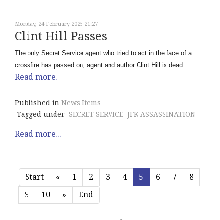
Monday, 24 February 2025 21:27
Clint Hill Passes
The only Secret Service agent who tried to act in the face of a
crossfire has passed on, agent and author Clint Hill is dead.
Read more.
Published in
News Items
Tagged under
SECRET SERVICE
JFK ASSASSINATION
Read more...
Start
«
1
2
3
4
5
6
7
8
9
10
»
End