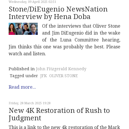
Wednesday, 09 April 2025 02:51
Stone/DiEugenio NewsNation
Interview by Hena Doba
Of the interviews that Oliver Stone
and Jim DiEugenio did in the wake
of the Luna Committee hearing,
Jim thinks this one was probably the best. Please
watch and listen.
Published in
John Fitzgerald Kennedy
Tagged under
JFK
OLIVER STONE
Read more...
Friday, 28 March 2025 19:28
New 4K Restoration of Rush to
Judgment
This is a link to the new 4k restoration of the Mark