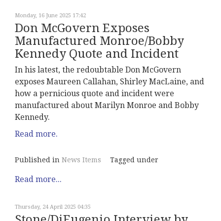
Monday, 16 June 2025 17:42
Don McGovern Exposes
Manufactured Monroe/Bobby
Kennedy Quote and Incident
In his latest, the redoubtable Don McGovern
exposes Maureen Callahan, Shirley MacLaine, and
how a pernicious quote and incident were
manufactured about Marilyn Monroe and Bobby
Kennedy.
Read more.
Published in
News Items
Tagged under
Read more...
Thursday, 24 April 2025 04:35
Stone/DiEugenio Interview by