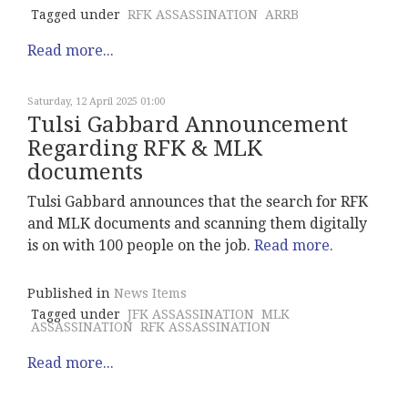
Tagged under
RFK ASSASSINATION
ARRB
Read more...
Saturday, 12 April 2025 01:00
Tulsi Gabbard Announcement
Regarding RFK & MLK
documents
Tulsi Gabbard announces that the search for RFK
and MLK documents and scanning them digitally
is on with 100 people on the job.
Read more.
Published in
News Items
Tagged under
JFK ASSASSINATION
MLK
ASSASSINATION
RFK ASSASSINATION
Read more...