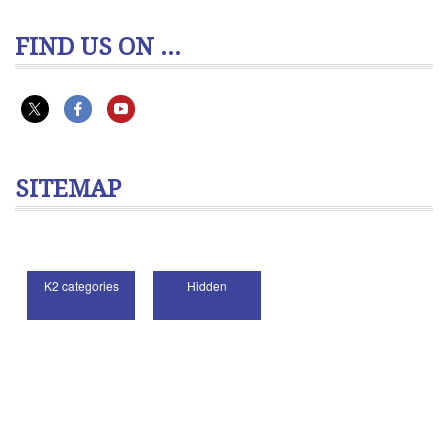
FIND US ON ...
SITEMAP