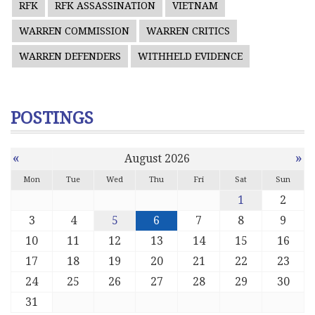
RFK
RFK ASSASSINATION
VIETNAM
WARREN COMMISSION
WARREN CRITICS
WARREN DEFENDERS
WITHHELD EVIDENCE
POSTINGS
«
»
August 2026
Mon
Tue
Wed
Thu
Fri
Sat
Sun
1
2
3
4
5
6
7
8
9
10
11
12
13
14
15
16
17
18
19
20
21
22
23
24
25
26
27
28
29
30
31