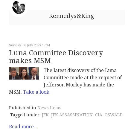
Kennedys&King
Sunday, 06 July 2025 17:34
Luna Committee Discovery
makes MSM
The latest discovery of the Luna
Committee made at the request of
Jefferson Morley has made the
MSM.
Take a look.
Published in
News Items
Tagged under
JFK
JFK ASSASSINATION
CIA
OSWALD
Read more...