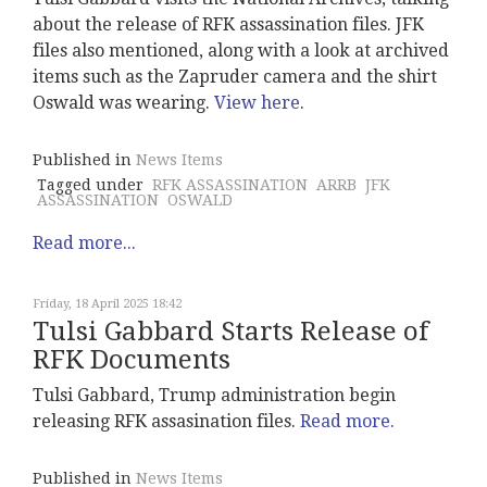
about the release of RFK assassination files. JFK
files also mentioned, along with a look at archived
items such as the Zapruder camera and the shirt
Oswald was wearing.
View here
.
Published in
News Items
Tagged under
RFK ASSASSINATION
ARRB
JFK
ASSASSINATION
OSWALD
Read more...
Friday, 18 April 2025 18:42
Tulsi Gabbard Starts Release of
RFK Documents
Tulsi Gabbard, Trump administration begin
releasing RFK assasination files.
Read more.
Published in
News Items