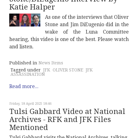
Katie Halper
As one of the interviews that Oliver
Stone and Jim DiEugenio did in the
wake of the Luna Committee
hearing, this video is one of the best. Please watch
and listen.
Published in
News Items
Tagged under
JFK
OLIVER STONE
JFK
ASSASSINATION
Read more...
Friday, 18 April 2025 18:46
Tulsi Gabbard Video at National
Archives - RFK and JFK Files
Mentioned
Tulsi Gabbard visits the National Archives, talking