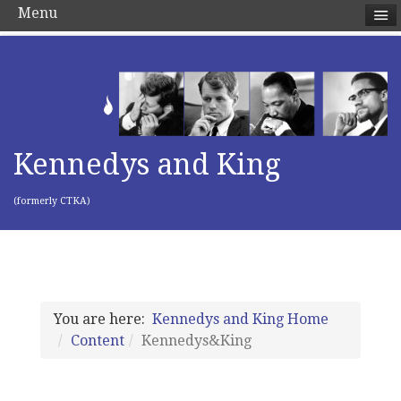
Menu
Kennedys and King
(formerly CTKA)
You are here:
Kennedys and King Home
Content
Kennedys&King