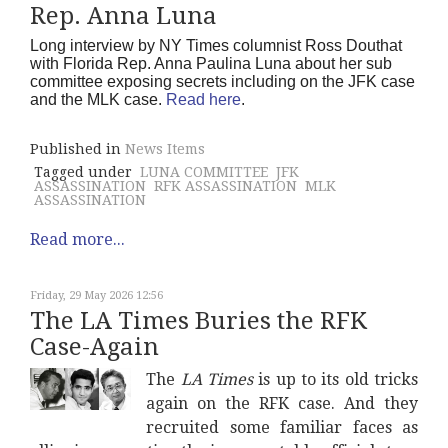
Rep. Anna Luna
Long interview by NY Times columnist Ross Douthat
with Florida Rep. Anna Paulina Luna about her sub
committee exposing secrets including on the JFK case
and the MLK case.
Read here
.
Published in
News Items
Tagged under
LUNA COMMITTEE
JFK
ASSASSINATION
RFK ASSASSINATION
MLK
ASSASSINATION
Read more...
Friday, 29 May 2026 12:56
The LA Times Buries the RFK
Case-Again
The
LA Times
is up to its old tricks
again on the RFK case. And they
recruited some familiar faces as