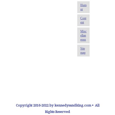
Copyright 2016-2022 by kennedysandking.com • All
Rights Reserved