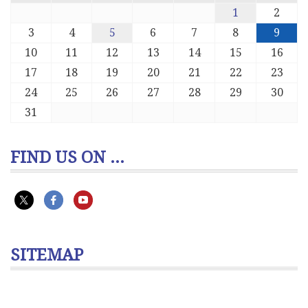
1
2
3
4
5
6
7
8
9
10
11
12
13
14
15
16
17
18
19
20
21
22
23
24
25
26
27
28
29
30
31
FIND US ON ...
SITEMAP