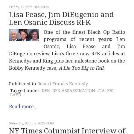
Friday, 12 June 2026 04:23
Lisa Pease, Jim DiEugenio and
Len Osanic Discuss RFK
One of the finest Black Op Radio
programs of recent years: Len
Osanic, Lisa Pease and Jim
DiEugenio review Lisa's three new RFK articles at
Kennedys and King plus her milestone book on the
Bobby Kennedy case,
A Lie Too BIg to Fail
.
Published in
Robert Francis Kennedy
Tagged under
RFK
RFK ASSASSINATION
CIA
FBI
LAPD
Read more...
Saturday, 06 June 2026 23:09
NY Times Columnist Interview of