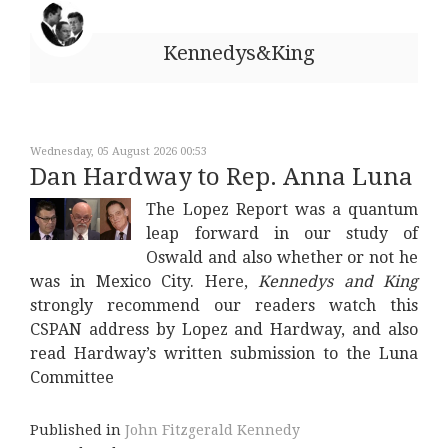
Kennedys&King
Wednesday, 05 August 2026 00:53
Dan Hardway to Rep. Anna Luna
The Lopez Report was a quantum
leap forward in our study of
Oswald and also whether or not he
was in Mexico City. Here,
Kennedys and King
strongly recommend our readers watch this
CSPAN address by Lopez and Hardway, and also
read Hardway’s written submission to the Luna
Committee
Published in
John Fitzgerald Kennedy