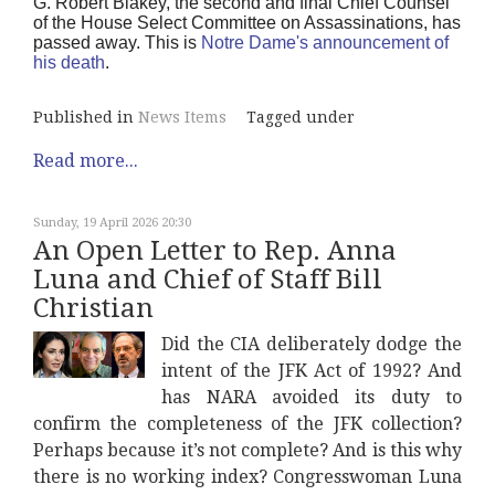
G. Robert Blakey, the second and final Chief Counsel
of the House Select Committee on Assassinations, has
passed away. This is
Notre Dame's announcement of
his death
.
Published in
News Items
Tagged under
Read more...
Sunday, 19 April 2026 20:30
An Open Letter to Rep. Anna
Luna and Chief of Staff Bill
Christian
Did the CIA deliberately dodge the
intent of the JFK Act of 1992? And
has NARA avoided its duty to
confirm the completeness of the JFK collection?
Perhaps because it’s not complete? And is this why
there is no working index? Congresswoman Luna