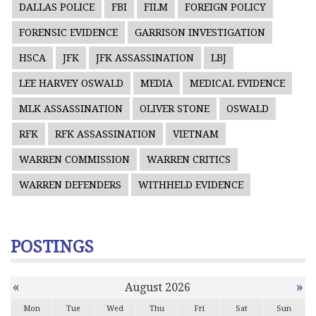
DALLAS POLICE
FBI
FILM
FOREIGN POLICY
FORENSIC EVIDENCE
GARRISON INVESTIGATION
HSCA
JFK
JFK ASSASSINATION
LBJ
LEE HARVEY OSWALD
MEDIA
MEDICAL EVIDENCE
MLK ASSASSINATION
OLIVER STONE
OSWALD
RFK
RFK ASSASSINATION
VIETNAM
WARREN COMMISSION
WARREN CRITICS
WARREN DEFENDERS
WITHHELD EVIDENCE
POSTINGS
«
»
August 2026
Mon
Tue
Wed
Thu
Fri
Sat
Sun