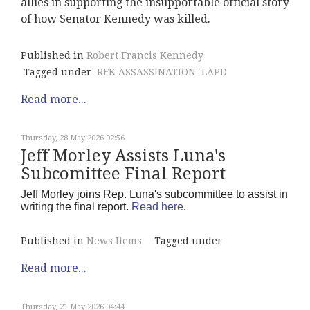
allies in supporting the insupportable official story
of how Senator Kennedy was killed.
Published in
Robert Francis Kennedy
Tagged under
RFK ASSASSINATION
LAPD
Read more...
Thursday, 28 May 2026 02:56
Jeff Morley Assists Luna's
Subcomittee Final Report
Jeff Morley joins Rep. Luna's subcommittee to assist in
writing the final report.
Read here
.
Published in
News Items
Tagged under
Read more...
Thursday, 21 May 2026 04:44