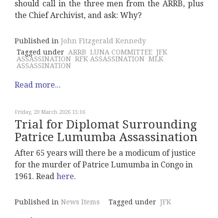
should call in the three men from the ARRB, plus
the Chief Archivist, and ask: Why?
Published in
John Fitzgerald Kennedy
Tagged under
ARRB
LUNA COMMITTEE
JFK
ASSASSINATION
RFK ASSASSINATION
MLK
ASSASSINATION
Read more...
Friday, 20 March 2026 15:16
Trial for Diplomat Surrounding
Patrice Lumumba Assassination
After 65 years will there be a modicum of justice
for the murder of Patrice Lumumba in Congo in
1961. Read
here
.
Published in
News Items
Tagged under
JFK