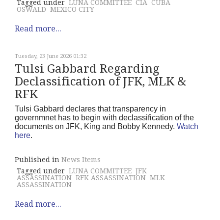
Tagged under
LUNA COMMITTEE
CIA
CUBA
OSWALD
MEXICO CITY
Read more...
Tuesday, 23 June 2026 01:32
Tulsi Gabbard Regarding
Declassification of JFK, MLK &
RFK
Tulsi Gabbard declares that transparency in
governmnet has to begin with declassification of the
documents on JFK, King and Bobby Kennedy.
Watch
here
.
Published in
News Items
Tagged under
LUNA COMMITTEE
JFK
ASSASSINATION
RFK ASSASSINATION
MLK
ASSASSINATION
Read more...