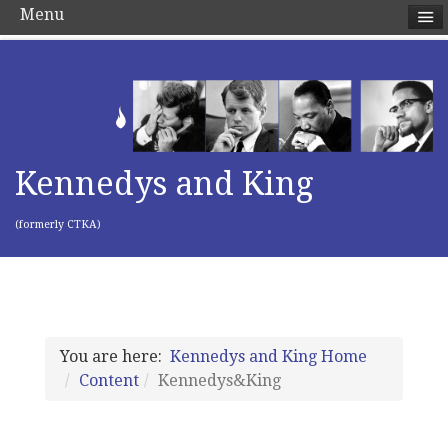
Menu
Kennedys and King
(formerly CTKA)
You are here:
Kennedys and King Home
Content
Kennedys&King