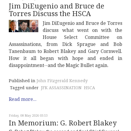
Jim DiEugenio and Bruce de
Torres Discuss the HSCA
Jim DiEugenio and Bruce de Torres
discuss what went on with the
House Select Committee on
Assassinations, from Dick Sprague and Bob
Tanenbaum to Robert Blakey and Gary Cornwell.
How it all began with hope and ended in
disappointment--and the Magic Bullet again.
Published in
John Fitzgerald Kennedy
Tagged under
JFK ASSASSINATION
HSCA
Read more...
Friday, 08 May 2026 03:53
In Memorium: G. Robert Blakey