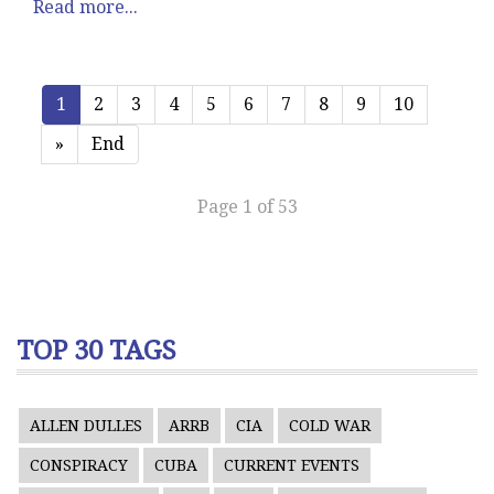
Read more...
1
2
3
4
5
6
7
8
9
10
»
End
Page 1 of 53
TOP 30 TAGS
ALLEN DULLES
ARRB
CIA
COLD WAR
CONSPIRACY
CUBA
CURRENT EVENTS