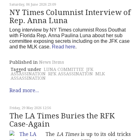
Saturday, 06 June 2026 23:09
NY Times Columnist Interview of
Rep. Anna Luna
Long interview by NY Times columnist Ross Douthat
with Florida Rep. Anna Paulina Luna about her sub
committee exposing secrets including on the JFK case
and the MLK case.
Read here
.
Published in
News Items
Tagged under
LUNA COMMITTEE
JFK
ASSASSINATION
RFK ASSASSINATION
MLK
ASSASSINATION
Read more...
Friday, 29 May 2026 12:56
The LA Times Buries the RFK
Case-Again
The
LA Times
is up to its old tricks