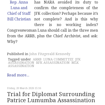
has NARA avoided its duty to
confirm the completeness of the
JFK collection? Perhaps because it’s
not complete? And is this why
there is no working index?
Congresswoman Luna should call in the three men
from the ARRB, plus the Chief Archivist, and ask:
Why?
Published in
John Fitzgerald Kennedy
Tagged under
ARRB
LUNA COMMITTEE
JFK
ASSASSINATION
RFK ASSASSINATION
MLK
ASSASSINATION
Read more...
Friday, 20 March 2026 15:16
Trial for Diplomat Surrounding
Patrice Lumumba Assassination