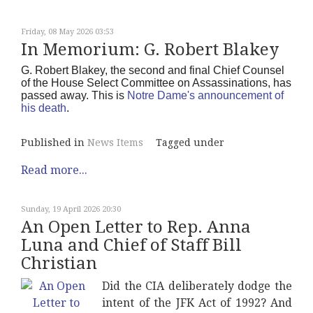
Friday, 08 May 2026 03:53
In Memorium: G. Robert Blakey
G. Robert Blakey, the second and final Chief Counsel
of the House Select Committee on Assassinations, has
passed away. This is
Notre Dame's announcement of
his death
.
Published in
News Items
Tagged under
Read more...
Sunday, 19 April 2026 20:30
An Open Letter to Rep. Anna
Luna and Chief of Staff Bill
Christian
Did the CIA deliberately dodge the
intent of the JFK Act of 1992? And