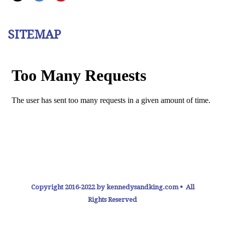
SITEMAP
Copyright 2016-2022 by kennedysandking.com • All
Rights Reserved