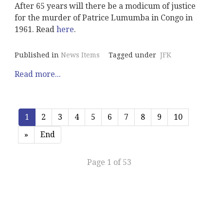
After 65 years will there be a modicum of justice
for the murder of Patrice Lumumba in Congo in
1961. Read
here
.
Published in
News Items
Tagged under
JFK
Read more...
1
2
3
4
5
6
7
8
9
10
»
End
Page 1 of 53