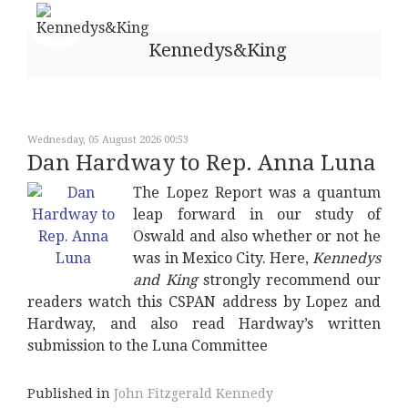
Kennedys&King
Wednesday, 05 August 2026 00:53
Dan Hardway to Rep. Anna Luna
The Lopez Report was a quantum
leap forward in our study of
Oswald and also whether or not he
was in Mexico City. Here,
Kennedys
and King
strongly recommend our
readers watch this CSPAN address by Lopez and
Hardway, and also read Hardway’s written
submission to the Luna Committee
Published in
John Fitzgerald Kennedy