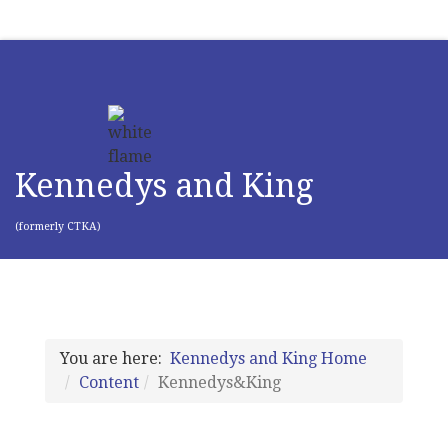
Kennedys and King
(formerly CTKA)
You are here:
Kennedys and King Home
Content
Kennedys&King