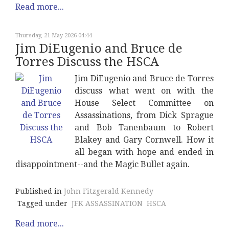
Read more...
Thursday, 21 May 2026 04:44
Jim DiEugenio and Bruce de
Torres Discuss the HSCA
Jim DiEugenio and Bruce de Torres
discuss what went on with the
House Select Committee on
Assassinations, from Dick Sprague
and Bob Tanenbaum to Robert
Blakey and Gary Cornwell. How it
all began with hope and ended in
disappointment--and the Magic Bullet again.
Published in
John Fitzgerald Kennedy
Tagged under
JFK ASSASSINATION
HSCA
Read more...