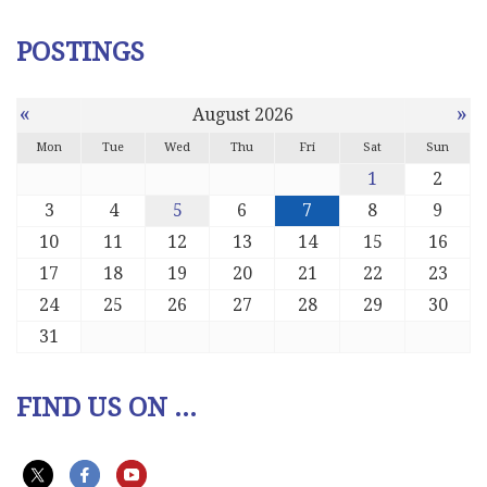
POSTINGS
«
»
August 2026
Mon
Tue
Wed
Thu
Fri
Sat
Sun
1
2
3
4
5
6
7
8
9
10
11
12
13
14
15
16
17
18
19
20
21
22
23
24
25
26
27
28
29
30
31
FIND US ON ...