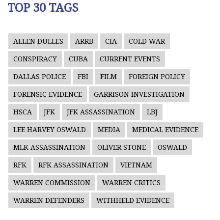
TOP 30 TAGS
ALLEN DULLES
ARRB
CIA
COLD WAR
CONSPIRACY
CUBA
CURRENT EVENTS
DALLAS POLICE
FBI
FILM
FOREIGN POLICY
FORENSIC EVIDENCE
GARRISON INVESTIGATION
HSCA
JFK
JFK ASSASSINATION
LBJ
LEE HARVEY OSWALD
MEDIA
MEDICAL EVIDENCE
MLK ASSASSINATION
OLIVER STONE
OSWALD
RFK
RFK ASSASSINATION
VIETNAM
WARREN COMMISSION
WARREN CRITICS
WARREN DEFENDERS
WITHHELD EVIDENCE