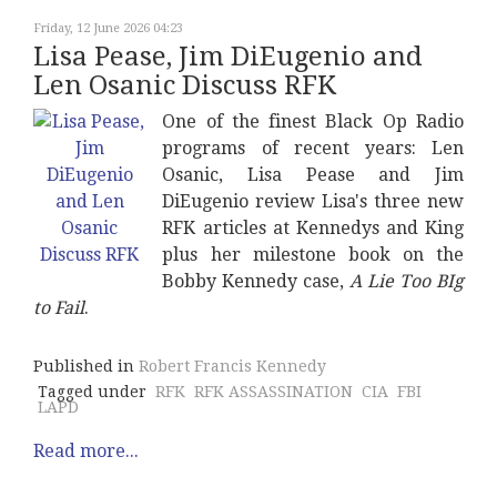
Friday, 12 June 2026 04:23
Lisa Pease, Jim DiEugenio and
Len Osanic Discuss RFK
One of the finest Black Op Radio
programs of recent years: Len
Osanic, Lisa Pease and Jim
DiEugenio review Lisa's three new
RFK articles at Kennedys and King
plus her milestone book on the
Bobby Kennedy case,
A Lie Too BIg
to Fail
.
Published in
Robert Francis Kennedy
Tagged under
RFK
RFK ASSASSINATION
CIA
FBI
LAPD
Read more...