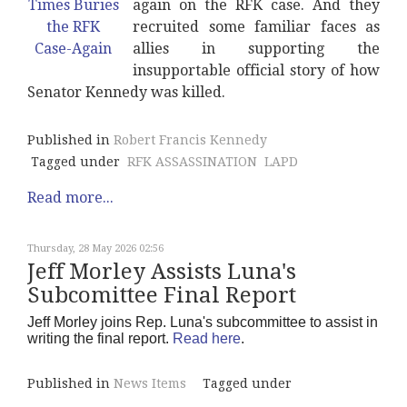
again on the RFK case. And they
recruited some familiar faces as
allies in supporting the
insupportable official story of how
Senator Kennedy was killed.
Published in
Robert Francis Kennedy
Tagged under
RFK ASSASSINATION
LAPD
Read more...
Thursday, 28 May 2026 02:56
Jeff Morley Assists Luna's
Subcomittee Final Report
Jeff Morley joins Rep. Luna's subcommittee to assist in
writing the final report.
Read here
.
Published in
News Items
Tagged under