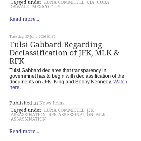
Tagged under
LUNA COMMITTEE
CIA
CUBA
OSWALD
MEXICO CITY
Read more...
Tuesday, 23 June 2026 01:32
Tulsi Gabbard Regarding
Declassification of JFK, MLK &
RFK
Tulsi Gabbard declares that transparency in
governmnet has to begin with declassification of the
documents on JFK, King and Bobby Kennedy.
Watch
here
.
Published in
News Items
Tagged under
LUNA COMMITTEE
JFK
ASSASSINATION
RFK ASSASSINATION
MLK
ASSASSINATION
Read more...