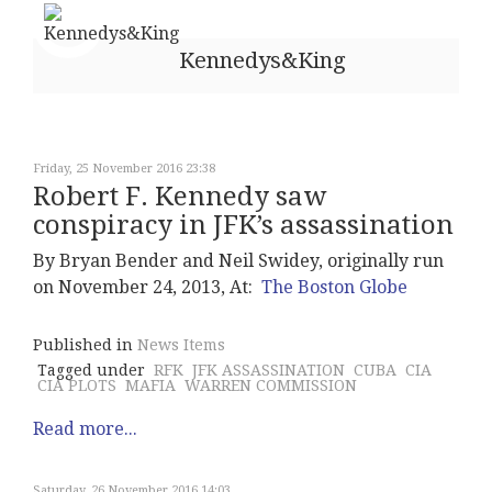
Kennedys&King
Friday, 25 November 2016 23:38
Robert F. Kennedy saw
conspiracy in JFK’s assassination
By Bryan Bender and Neil Swidey, originally run
on November 24, 2013, At:
The Boston Globe
Published in
News Items
Tagged under
RFK
JFK ASSASSINATION
CUBA
CIA
CIA PLOTS
MAFIA
WARREN COMMISSION
Read more...
Saturday, 26 November 2016 14:03