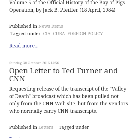
Volume 5 of the Official History of the Bay of Pigs
Operation, by Jack B. Pfeiffer (18 April, 1984)
Published in
News Items
Tagged under
CIA
CUBA
FOREIGN POLICY
Read more...
Sunday, 30 October 2016 14:56
Open Letter to Ted Turner and
CNN
Requesting release of the transcript of the "Valley
of Death" broadcast which has been pulled not
only from the CNN Web site, but from the vendors
who normally carry CNN transcripts.
Published in
Letters
Tagged under