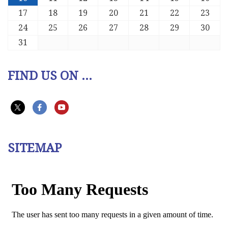
17
18
19
20
21
22
23
24
25
26
27
28
29
30
31
FIND US ON ...
SITEMAP