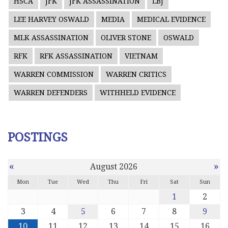
HSCA
JFK
JFK ASSASSINATION
LBJ
LEE HARVEY OSWALD
MEDIA
MEDICAL EVIDENCE
MLK ASSASSINATION
OLIVER STONE
OSWALD
RFK
RFK ASSASSINATION
VIETNAM
WARREN COMMISSION
WARREN CRITICS
WARREN DEFENDERS
WITHHELD EVIDENCE
POSTINGS
«
»
August 2026
Mon
Tue
Wed
Thu
Fri
Sat
Sun
1
2
3
4
5
6
7
8
9
10
11
12
13
14
15
16