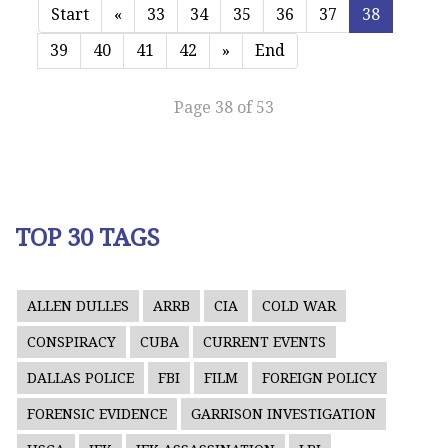
Start
«
33
34
35
36
37
38
39
40
41
42
»
End
Page 38 of 53
TOP 30 TAGS
ALLEN DULLES
ARRB
CIA
COLD WAR
CONSPIRACY
CUBA
CURRENT EVENTS
DALLAS POLICE
FBI
FILM
FOREIGN POLICY
FORENSIC EVIDENCE
GARRISON INVESTIGATION