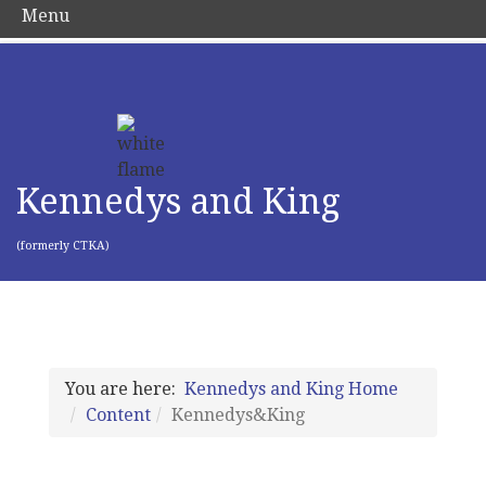
Menu
Kennedys and King
(formerly CTKA)
You are here:
Kennedys and King Home
Content
Kennedys&King