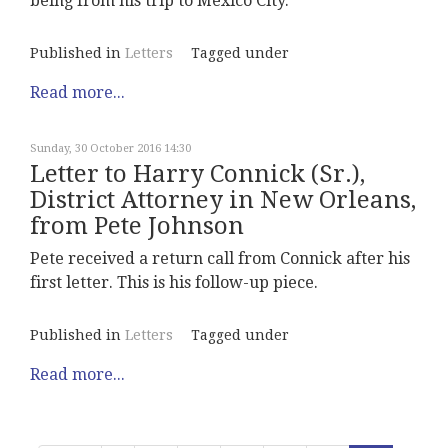
being from his trip to Mexico City.
Published in
Letters
Tagged under
Read more...
Sunday, 30 October 2016 14:30
Letter to Harry Connick (Sr.),
District Attorney in New Orleans,
from Pete Johnson
Pete received a return call from Connick after his
first letter. This is his follow-up piece.
Published in
Letters
Tagged under
Read more...