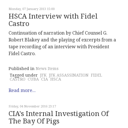
Monday, 07 January 2013 15:00
HSCA Interview with Fidel
Castro
Continuation of narration by Chief Counsel G.
Robert Blakey and the playing of excerpts from a
tape recording of an interview with President
Fidel Castro.
Published in
News Items
Tagged under
JFK
JFK ASSASSINATION
FIDEL
CASTRO
CUBA
CIA
HSCA
Read more...
Friday, 04 November 2016 23:17
CIA's Internal Investigation Of
The Bay Of Pigs