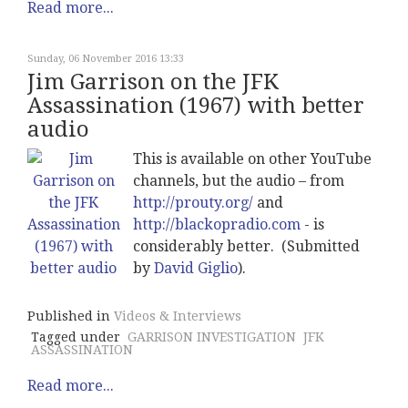
Read more...
Sunday, 06 November 2016 13:33
Jim Garrison on the JFK
Assassination (1967) with better
audio
This is available on other YouTube
channels, but the audio – from
http://prouty.org/
and
http://blackopradio.com
- is
considerably better. (Submitted
by
David Giglio
).
Published in
Videos & Interviews
Tagged under
GARRISON INVESTIGATION
JFK
ASSASSINATION
Read more...