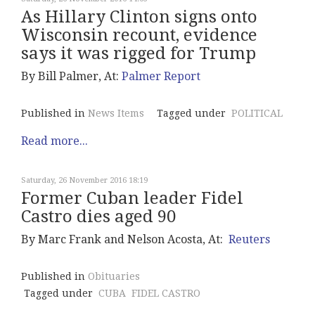
As Hillary Clinton signs onto
Wisconsin recount, evidence
says it was rigged for Trump
By Bill Palmer, At:
Palmer Report
Published in
News Items
Tagged under
POLITICAL
Read more...
Saturday, 26 November 2016 18:19
Former Cuban leader Fidel
Castro dies aged 90
By Marc Frank and Nelson Acosta, At:
Reuters
Published in
Obituaries
Tagged under
CUBA
FIDEL CASTRO