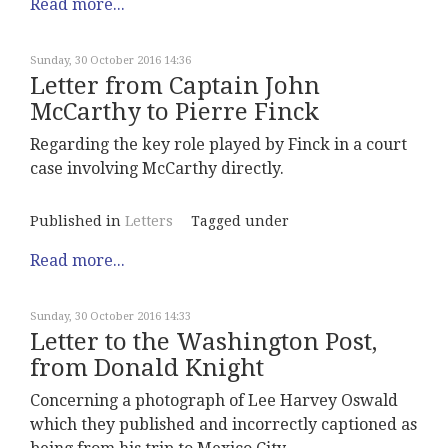
Read more...
Sunday, 30 October 2016 14:36
Letter from Captain John
McCarthy to Pierre Finck
Regarding the key role played by Finck in a court
case involving McCarthy directly.
Published in
Letters
Tagged under
Read more...
Sunday, 30 October 2016 14:33
Letter to the Washington Post,
from Donald Knight
Concerning a photograph of Lee Harvey Oswald
which they published and incorrectly captioned as