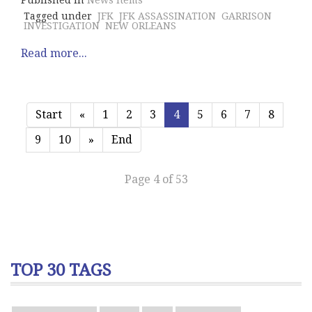
Published in
News Items
Tagged under
JFK
JFK ASSASSINATION
GARRISON
INVESTIGATION
NEW ORLEANS
Read more...
Start
«
1
2
3
4
5
6
7
8
9
10
»
End
Page 4 of 53
TOP 30 TAGS