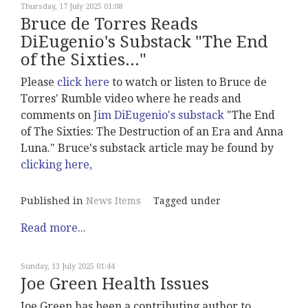
Thursday, 17 July 2025 01:08
Bruce de Torres Reads
DiEugenio's Substack "The End
of the Sixties..."
Please
click here
to watch or listen to Bruce de
Torres' Rumble video where he reads and
comments on
Jim DiEugenio's substack
"The End
of The Sixties: The Destruction of an Era and Anna
Luna." Bruce's substack article may be found by
clicking here,
Published in
News Items
Tagged under
Read more...
Sunday, 13 July 2025 01:44
Joe Green Health Issues
Joe Green has been a contributing author to