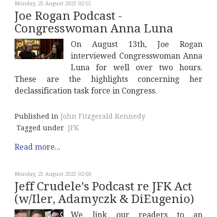
Monday, 25 August 2025 02:15
Joe Rogan Podcast -
Congresswoman Anna Luna
On August 13th, Joe Rogan
interviewed Congresswoman Anna
Luna for well over two hours.
These are the highlights concerning her
declassification task force in Congress.
Published in
John Fitzgerald Kennedy
Tagged under
JFK
Read more...
Monday, 25 August 2025 02:00
Jeff Crudele's Podcast re JFK Act
(w/Iler, Adamyczk & DiEugenio)
We link our readers to an