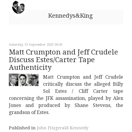
Kennedys&King
Saturday, 13 September 2025 00:43
Matt Crumpton and Jeff Crudele
Discuss Estes/Carter Tape
Authenticity
Matt Crumpton and Jeff Crudele
critically discuss the alleged Billy
Sol Estes / Cliff Carter tape
concerning the JFK assassination, played by Alex
Jones and produced by Shane Stevens, the
grandson of Estes.
Published in
John Fitzgerald Kennedy