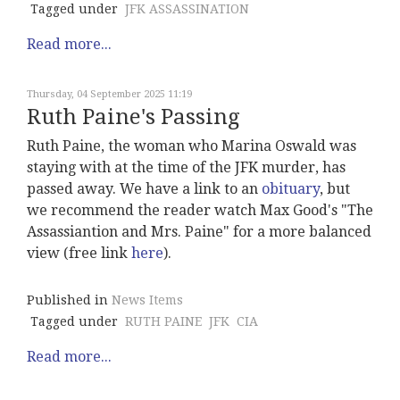
Tagged under
JFK ASSASSINATION
Read more...
Thursday, 04 September 2025 11:19
Ruth Paine's Passing
Ruth Paine, the woman who Marina Oswald was
staying with at the time of the JFK murder, has
passed away. We have a link to an
obituary
, but
we recommend the reader watch Max Good's "The
Assassiantion and Mrs. Paine" for a more balanced
view (free link
here
).
Published in
News Items
Tagged under
RUTH PAINE
JFK
CIA
Read more...