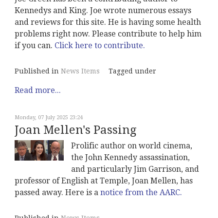
Kennedys and King. Joe wrote numerous essays
and reviews for this site. He is having some health
problems right now. Please contribute to help him
if you can.
Click here to contribute.
Published in
News Items
Tagged under
Read more...
Monday, 07 July 2025 23:24
Joan Mellen's Passing
Prolific author on world cinema,
the John Kennedy assassination,
and particularly Jim Garrison, and
professor of English at Temple, Joan Mellen, has
passed away. Here is a
notice from the AARC.