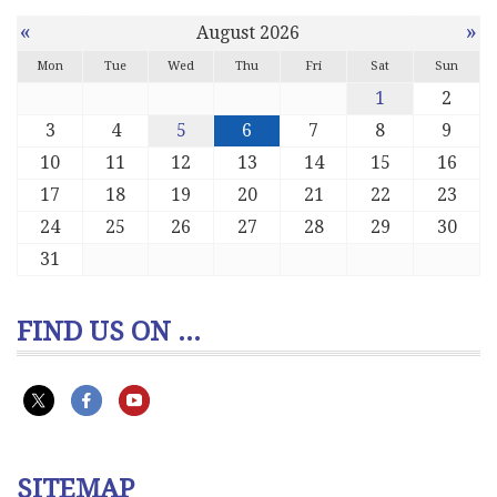
«
»
August 2026
Mon
Tue
Wed
Thu
Fri
Sat
Sun
1
2
3
4
5
6
7
8
9
10
11
12
13
14
15
16
17
18
19
20
21
22
23
24
25
26
27
28
29
30
31
FIND US ON ...
SITEMAP