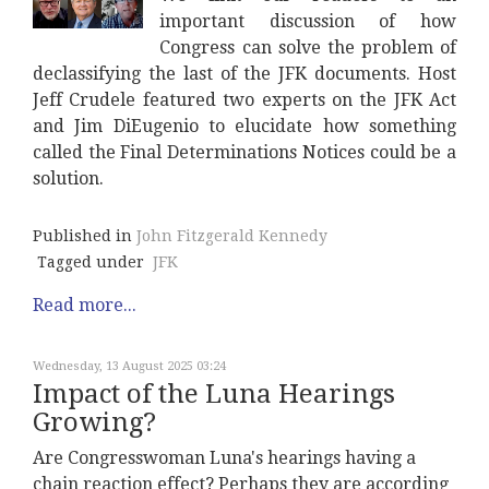
important discussion of how
Congress can solve the problem of
declassifying the last of the JFK documents. Host
Jeff Crudele featured two experts on the JFK Act
and Jim DiEugenio to elucidate how something
called the Final Determinations Notices could be a
solution.
Published in
John Fitzgerald Kennedy
Tagged under
JFK
Read more...
Wednesday, 13 August 2025 03:24
Impact of the Luna Hearings
Growing?
Are Congresswoman Luna's hearings having a
chain reaction effect? Perhaps they are according