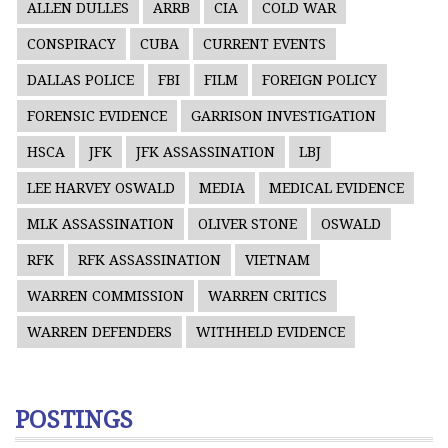
ALLEN DULLES
ARRB
CIA
COLD WAR
CONSPIRACY
CUBA
CURRENT EVENTS
DALLAS POLICE
FBI
FILM
FOREIGN POLICY
FORENSIC EVIDENCE
GARRISON INVESTIGATION
HSCA
JFK
JFK ASSASSINATION
LBJ
LEE HARVEY OSWALD
MEDIA
MEDICAL EVIDENCE
MLK ASSASSINATION
OLIVER STONE
OSWALD
RFK
RFK ASSASSINATION
VIETNAM
WARREN COMMISSION
WARREN CRITICS
WARREN DEFENDERS
WITHHELD EVIDENCE
POSTINGS