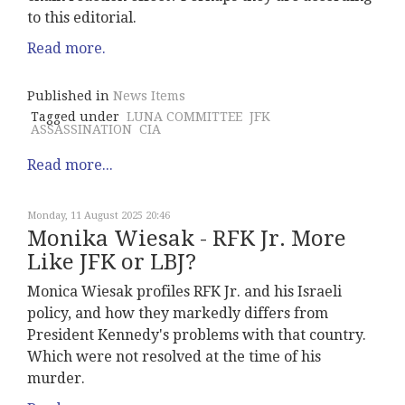
to this editorial.
Read more.
Published in
News Items
Tagged under
LUNA COMMITTEE
JFK
ASSASSINATION
CIA
Read more...
Monday, 11 August 2025 20:46
Monika Wiesak - RFK Jr. More
Like JFK or LBJ?
Monica Wiesak profiles RFK Jr. and his Israeli
policy, and how they markedly differs from
President Kennedy's problems with that country.
Which were not resolved at the time of his
murder.