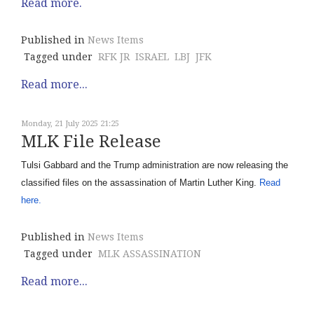
Read more.
Published in
News Items
Tagged under
RFK JR
ISRAEL
LBJ
JFK
Read more...
Monday, 21 July 2025 21:25
MLK File Release
Tulsi Gabbard and the Trump administration are now releasing the
classified files on the assassination of Martin Luther King.
Read
here.
Published in
News Items
Tagged under
MLK ASSASSINATION
Read more...