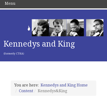
Menu
Kennedys and King
(formerly CTKA)
You are here:
Kennedys and King Home
Content
Kennedys&King