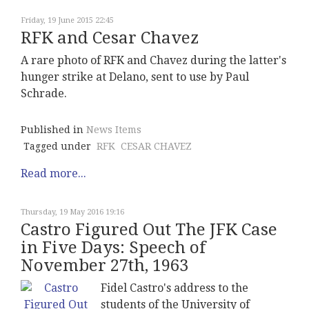
Friday, 19 June 2015 22:45
RFK and Cesar Chavez
A rare photo of RFK and Chavez during the latter's
hunger strike at Delano, sent to use by Paul
Schrade.
Published in
News Items
Tagged under
RFK
CESAR CHAVEZ
Read more...
Thursday, 19 May 2016 19:16
Castro Figured Out The JFK Case
in Five Days: Speech of
November 27th, 1963
Fidel Castro's address to the
students of the University of