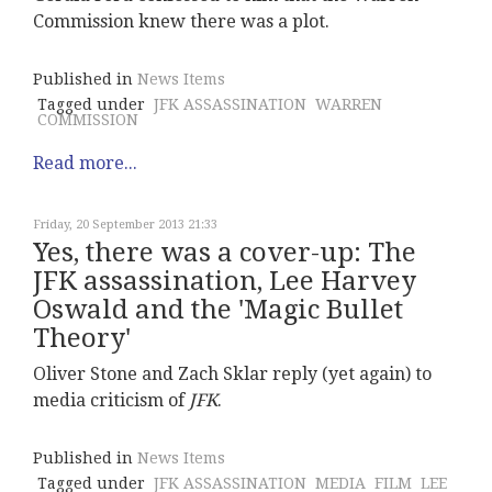
Commission knew there was a plot.
Published in
News Items
Tagged under
JFK ASSASSINATION
WARREN
COMMISSION
Read more...
Friday, 20 September 2013 21:33
Yes, there was a cover-up: The
JFK assassination, Lee Harvey
Oswald and the 'Magic Bullet
Theory'
Oliver Stone and Zach Sklar reply (yet again) to
media criticism of
JFK
.
Published in
News Items
Tagged under
JFK ASSASSINATION
MEDIA
FILM
LEE