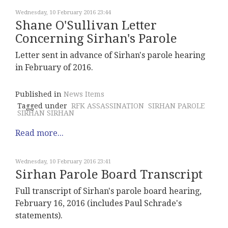
Wednesday, 10 February 2016 23:44
Shane O'Sullivan Letter
Concerning Sirhan's Parole
Letter sent in advance of Sirhan's parole hearing
in February of 2016.
Published in
News Items
Tagged under
RFK ASSASSINATION
SIRHAN PAROLE
SIRHAN SIRHAN
Read more...
Wednesday, 10 February 2016 23:41
Sirhan Parole Board Transcript
Full transcript of Sirhan's parole board hearing,
February 16, 2016 (includes Paul Schrade's
statements).