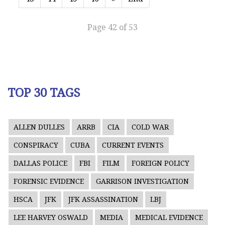
Page 42 of 53
TOP 30 TAGS
ALLEN DULLES
ARRB
CIA
COLD WAR
CONSPIRACY
CUBA
CURRENT EVENTS
DALLAS POLICE
FBI
FILM
FOREIGN POLICY
FORENSIC EVIDENCE
GARRISON INVESTIGATION
HSCA
JFK
JFK ASSASSINATION
LBJ
LEE HARVEY OSWALD
MEDIA
MEDICAL EVIDENCE