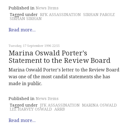
Published in
News Items
Tagged under
RFK ASSASSINATION
SIRHAN PAROLE
SIRHAN SIRHAN
Read more...
Tuesday, 17 September 1996 22:55
Marina Oswald Porter's
Statement to the Review Board
Marina Oswald Porter's letter to the Review Board
was one of the most candid statements she has
made in public.
Published in
News Items
Tagged under
JFK ASSASSINATION
MARINA OSWALD
LEE HARVEY OSWALD
ARRB
Read more...