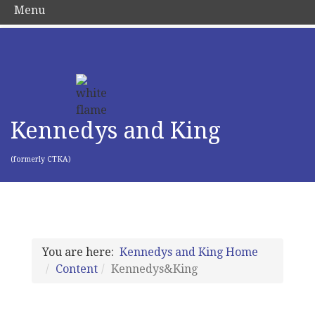
Menu
Kennedys and King
(formerly CTKA)
You are here:
Kennedys and King Home
Content
Kennedys&King