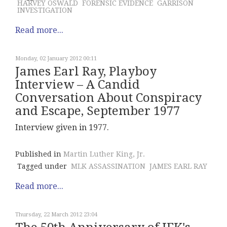
HARVEY OSWALD
FORENSIC EVIDENCE
GARRISON
INVESTIGATION
Read more...
Monday, 02 January 2012 00:11
James Earl Ray, Playboy
Interview – A Candid
Conversation About Conspiracy
and Escape, September 1977
Interview given in 1977.
Published in
Martin Luther King, Jr.
Tagged under
MLK ASSASSINATION
JAMES EARL RAY
Read more...
Thursday, 22 March 2012 23:04