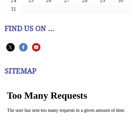
24
25
26
27
28
29
30
31
FIND US ON ...
SITEMAP