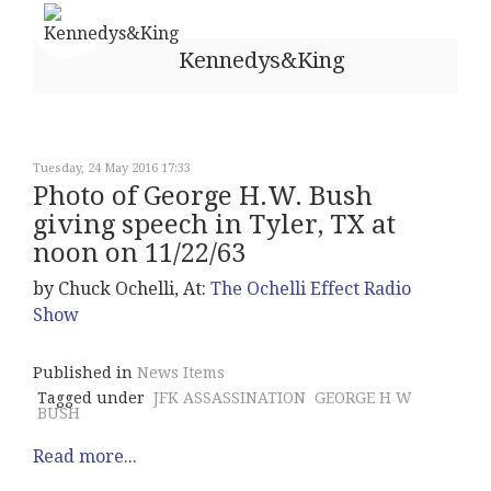
Kennedys&King
Tuesday, 24 May 2016 17:33
Photo of George H.W. Bush
giving speech in Tyler, TX at
noon on 11/22/63
by Chuck Ochelli, At:
The Ochelli Effect Radio
Show
Published in
News Items
Tagged under
JFK ASSASSINATION
GEORGE H W
BUSH
Read more...