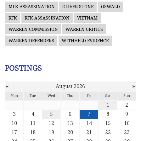
MLK ASSASSINATION
OLIVER STONE
OSWALD
RFK
RFK ASSASSINATION
VIETNAM
WARREN COMMISSION
WARREN CRITICS
WARREN DEFENDERS
WITHHELD EVIDENCE
POSTINGS
«
»
August 2026
Mon
Tue
Wed
Thu
Fri
Sat
Sun
1
2
3
4
5
6
7
8
9
10
11
12
13
14
15
16
17
18
19
20
21
22
23