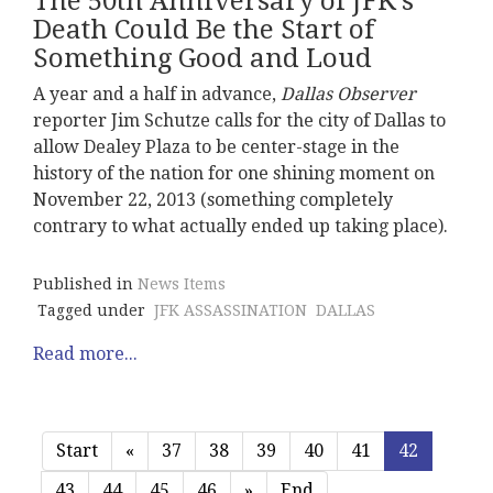
The 50th Anniversary of JFK's
Death Could Be the Start of
Something Good and Loud
A year and a half in advance,
Dallas Observer
reporter Jim Schutze calls for the city of Dallas to
allow Dealey Plaza to be center-stage in the
history of the nation for one shining moment on
November 22, 2013 (something completely
contrary to what actually ended up taking place).
Published in
News Items
Tagged under
JFK ASSASSINATION
DALLAS
Read more...
Start
«
37
38
39
40
41
42
43
44
45
46
»
End