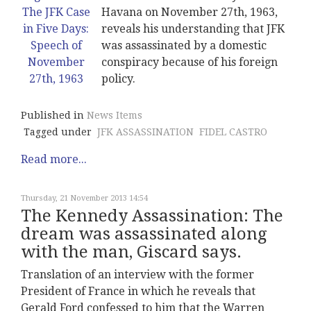
Havana on November 27th, 1963,
reveals his understanding that JFK
was assassinated by a domestic
conspiracy because of his foreign
policy.
Published in
News Items
Tagged under
JFK ASSASSINATION
FIDEL CASTRO
Read more...
Thursday, 21 November 2013 14:54
The Kennedy Assassination: The
dream was assassinated along
with the man, Giscard says.
Translation of an interview with the former
President of France in which he reveals that
Gerald Ford confessed to him that the Warren