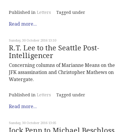
Published in
Letters
Tagged under
Read more...
Sunday, 30 October 2016 13:10
R.T. Lee to the Seattle Post-
Intelligencer
Concerning columns of Marianne Means on the
JFK assassination and Christopher Mathews on
Watergate.
Published in
Letters
Tagged under
Read more...
Sunday, 30 October 2016 13:05
Jock Penn to Michael Beschloss