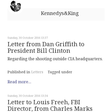
Kennedys&King
Sunday, 30 October 2016 13:37
Letter from Dan Griffith to
President Bill Clinton
Regarding the shooting outside CIA headquarters.
Published in
Letters
Tagged under
Read more...
Sunday, 30 October 2016 13:34
Letter to Louis Freeh, FBI
Director, from Charles Marks