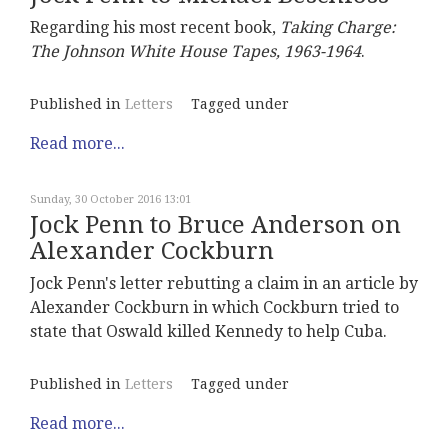
Regarding his most recent book,
Taking Charge:
The Johnson White House Tapes, 1963-1964
.
Published in
Letters
Tagged under
Read more...
Sunday, 30 October 2016 13:01
Jock Penn to Bruce Anderson on
Alexander Cockburn
Jock Penn's letter rebutting a claim in an article by
Alexander Cockburn in which Cockburn tried to
state that Oswald killed Kennedy to help Cuba.
Published in
Letters
Tagged under
Read more...