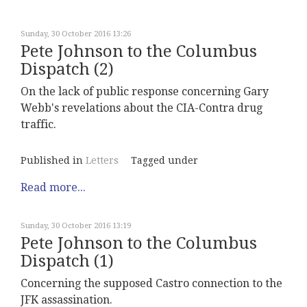
Sunday, 30 October 2016 13:26
Pete Johnson to the Columbus
Dispatch (2)
On the lack of public response concerning Gary
Webb's revelations about the CIA-Contra drug
traffic.
Published in
Letters
Tagged under
Read more...
Sunday, 30 October 2016 13:19
Pete Johnson to the Columbus
Dispatch (1)
Concerning the supposed Castro connection to the
JFK assassination.