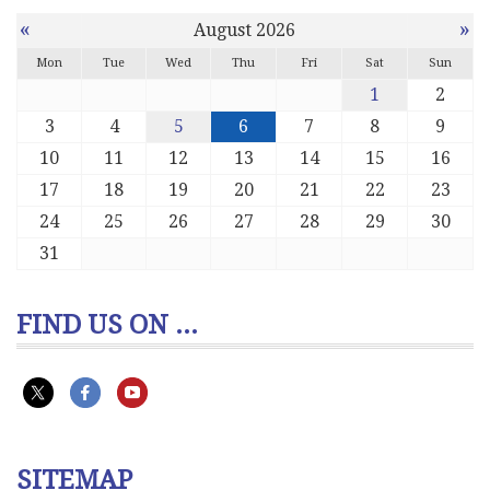
«
»
August 2026
Mon
Tue
Wed
Thu
Fri
Sat
Sun
1
2
3
4
5
6
7
8
9
10
11
12
13
14
15
16
17
18
19
20
21
22
23
24
25
26
27
28
29
30
31
FIND US ON ...
SITEMAP