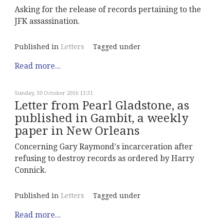
Asking for the release of records pertaining to the
JFK assassination.
Published in
Letters
Tagged under
Read more...
Sunday, 30 October 2016 13:31
Letter from Pearl Gladstone, as
published in Gambit, a weekly
paper in New Orleans
Concerning Gary Raymond's incarceration after
refusing to destroy records as ordered by Harry
Connick.
Published in
Letters
Tagged under
Read more...