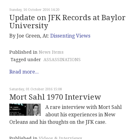
Sunday, 16 October 2016 14:20
Update on JFK Records at Baylor
University
By Joe Green, At:
Dissenting Views
Published in
News Items
Tagged under
ASSASSINATIONS
Read more...
Saturday, 01 October 2016 15:08
Mort Sahl 1970 Interview
A rare interview with Mort Sahl
about his experiences in New
Orleans and his thoughts on the JFK case.
Published in
Videos & Interviews