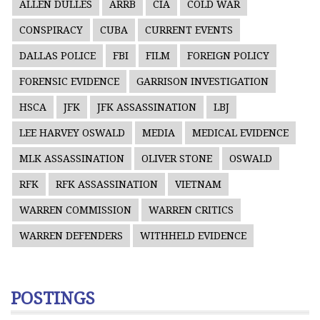
ALLEN DULLES
ARRB
CIA
COLD WAR
CONSPIRACY
CUBA
CURRENT EVENTS
DALLAS POLICE
FBI
FILM
FOREIGN POLICY
FORENSIC EVIDENCE
GARRISON INVESTIGATION
HSCA
JFK
JFK ASSASSINATION
LBJ
LEE HARVEY OSWALD
MEDIA
MEDICAL EVIDENCE
MLK ASSASSINATION
OLIVER STONE
OSWALD
RFK
RFK ASSASSINATION
VIETNAM
WARREN COMMISSION
WARREN CRITICS
WARREN DEFENDERS
WITHHELD EVIDENCE
POSTINGS