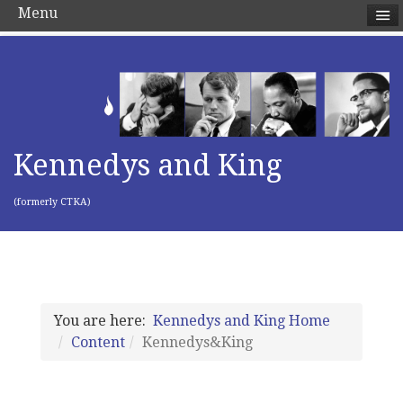
Menu
Kennedys and King
(formerly CTKA)
You are here:
Kennedys and King Home
Content
Kennedys&King