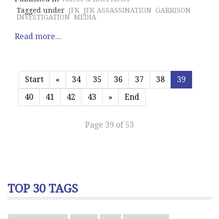
Tagged under
JFK
JFK ASSASSINATION
GARRISON
INVESTIGATION
MEDIA
Read more...
Start
«
34
35
36
37
38
39
40
41
42
43
»
End
Page 39 of 53
TOP 30 TAGS