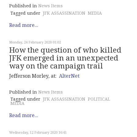
Published in
News Items
Tagged under
JFK ASSASSINATION
MEDIA
Read more...
Monday, 24 February 2020 01:02
How the question of who killed
JFK emerged in an unexpected
way on the campaign trail
Jefferson Morley, at:
AlterNet
Published in
News Items
Tagged under
JFK ASSASSINATION
POLITICAL
MEDIA
Read more...
Wednesday, 12 February 2020 16:41