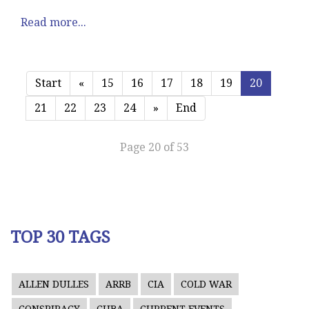
Read more...
Start
«
15
16
17
18
19
20
21
22
23
24
»
End
Page 20 of 53
TOP 30 TAGS
ALLEN DULLES
ARRB
CIA
COLD WAR