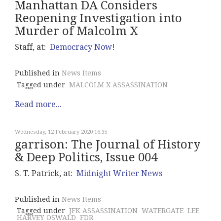
Manhattan DA Considers
Reopening Investigation into
Murder of Malcolm X
Staff, at:
Democracy Now!
Published in
News Items
Tagged under
MALCOLM X ASSASSINATION
Read more...
Wednesday, 12 February 2020 16:35
garrison: The Journal of History
& Deep Politics, Issue 004
S. T. Patrick, at:
Midnight Writer News
Published in
News Items
Tagged under
JFK ASSASSINATION
WATERGATE
LEE
HARVEY OSWALD
FDR