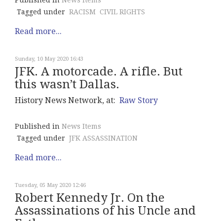
Published in
News Items
Tagged under
RACISM
CIVIL RIGHTS
Read more...
Sunday, 10 May 2020 16:43
JFK. A motorcade. A rifle. But
this wasn’t Dallas.
History News Network, at:
Raw Story
Published in
News Items
Tagged under
JFK ASSASSINATION
Read more...
Tuesday, 05 May 2020 12:46
Robert Kennedy Jr. On the
Assassinations of his Uncle and