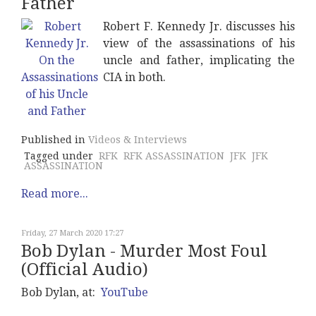
Father
Robert F. Kennedy Jr. discusses his
view of the assassinations of his
uncle and father, implicating the
CIA in both.
Published in
Videos & Interviews
Tagged under
RFK
RFK ASSASSINATION
JFK
JFK
ASSASSINATION
Read more...
Friday, 27 March 2020 17:27
Bob Dylan - Murder Most Foul
(Official Audio)
Bob Dylan, at:
YouTube