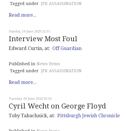
Tagged under
JFK ASSASSINATION
Read more...
Sunday, 14 June 2020 21:51
Interview Most Foul
Edward Curtin, at:
Off Guardian
Published in
News Items
Tagged under
JFK ASSASSINATION
Read more...
Tuesday, 09 June 2020 03:16
Cyril Wecht on George Floyd
Toby Tabachnick, at:
Pittsburgh Jewish Chronicle