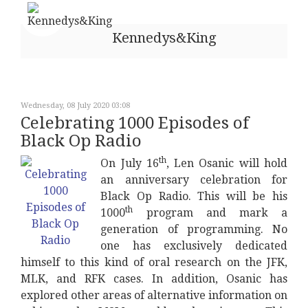
Kennedys&King
Wednesday, 08 July 2020 03:08
Celebrating 1000 Episodes of
Black Op Radio
th
On July 16
, Len Osanic will hold
an anniversary celebration for
Black Op Radio. This will be his
th
1000
program and mark a
generation of programming. No
one has exclusively dedicated
himself to this kind of oral research on the JFK,
MLK, and RFK cases. In addition, Osanic has
explored other areas of alternative information on