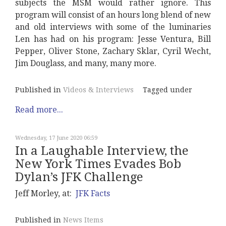
subjects the MSM would rather ignore. This
program will consist of an hours long blend of new
and old interviews with some of the luminaries
Len has had on his program: Jesse Ventura, Bill
Pepper, Oliver Stone, Zachary Sklar, Cyril Wecht,
Jim Douglass, and many, many more.
Published in
Videos & Interviews
Tagged under
Read more...
Wednesday, 17 June 2020 06:59
In a Laughable Interview, the
New York Times Evades Bob
Dylan’s JFK Challenge
Jeff Morley, at:
JFK Facts
Published in
News Items