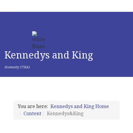
Kennedys and King
(formerly CTKA)
You are here:
Kennedys and King Home
Content
Kennedys&King