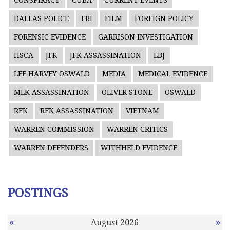
CONSPIRACY
CUBA
CURRENT EVENTS
DALLAS POLICE
FBI
FILM
FOREIGN POLICY
FORENSIC EVIDENCE
GARRISON INVESTIGATION
HSCA
JFK
JFK ASSASSINATION
LBJ
LEE HARVEY OSWALD
MEDIA
MEDICAL EVIDENCE
MLK ASSASSINATION
OLIVER STONE
OSWALD
RFK
RFK ASSASSINATION
VIETNAM
WARREN COMMISSION
WARREN CRITICS
WARREN DEFENDERS
WITHHELD EVIDENCE
POSTINGS
«
»
August 2026