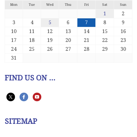
Mon
Tue
Wed
Thu
Fri
Sat
Sun
1
2
3
4
5
6
7
8
9
10
11
12
13
14
15
16
17
18
19
20
21
22
23
24
25
26
27
28
29
30
31
FIND US ON ...
SITEMAP