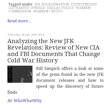
Tagged under
JFK ASSASSINATION
EYEWITNESSES
LEE HARVEY OSWALD
DALLAS POLICE
WARREN
COMMISSION
WARREN CRITICS
Read more...
Thursday, 26 July 2018 20:54
Analyzing the New JFK
Revelations: Review of New CIA
and FBI Documents That Change
Cold War History
Bill Simpich offers a look at some
of the gems found in the new JFK
document releases and how to
speed up the discovery of future
finds.
At:
WhoWhatWhy