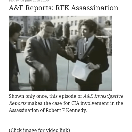
Friday, 08 June 2018 20:56
A&E Reports: RFK Assassination
Shown only once, this episode of
A&E Investigative
Reports
makes the case for CIA involvement in the
Assassination of Robert F Kennedy.
(Click image for video link)