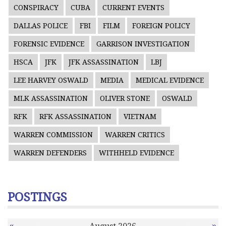
CONSPIRACY
CUBA
CURRENT EVENTS
DALLAS POLICE
FBI
FILM
FOREIGN POLICY
FORENSIC EVIDENCE
GARRISON INVESTIGATION
HSCA
JFK
JFK ASSASSINATION
LBJ
LEE HARVEY OSWALD
MEDIA
MEDICAL EVIDENCE
MLK ASSASSINATION
OLIVER STONE
OSWALD
RFK
RFK ASSASSINATION
VIETNAM
WARREN COMMISSION
WARREN CRITICS
WARREN DEFENDERS
WITHHELD EVIDENCE
POSTINGS
«
»