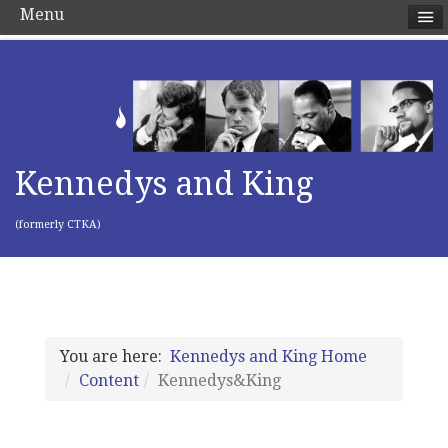
Menu
Kennedys and King
(formerly CTKA)
You are here:
Kennedys and King Home
Content
Kennedys&King