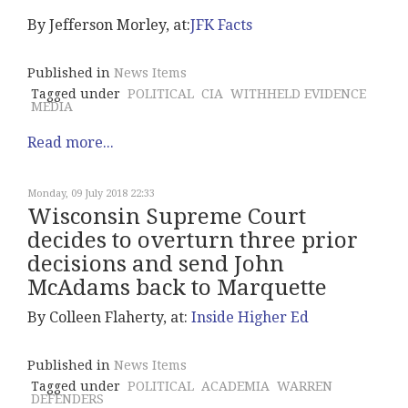
By Jefferson Morley, at:
JFK Facts
Published in
News Items
Tagged under
POLITICAL
CIA
WITHHELD EVIDENCE
MEDIA
Read more...
Monday, 09 July 2018 22:33
Wisconsin Supreme Court
decides to overturn three prior
decisions and send John
McAdams back to Marquette
By Colleen Flaherty, at:
Inside Higher Ed
Published in
News Items
Tagged under
POLITICAL
ACADEMIA
WARREN
DEFENDERS