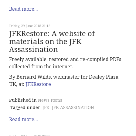
Read more...
Friday, 29 June 2018 21:12
JFKRestore: A website of
materials on the JFK
Assassination
Freely available: restored and re-compiled PDFs
collected from the internet.
By
Bernard Wilds, webmaster for Dealey Plaza
UK, at:
JFKRestore
Published in
News Items
Tagged under
JFK
JFK ASSASSINATION
Read more...