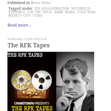
Published in
News Items
Tagged under
JFK ASSASSINATION
WITHHELD
EVIDENCE
CIA
FBI
HSCA
ARRB
NARA
COLD WAR
MEXICO CITY
CUBA
Read more...
Wednesday, 11 July 2018 21:42
The RFK Tapes