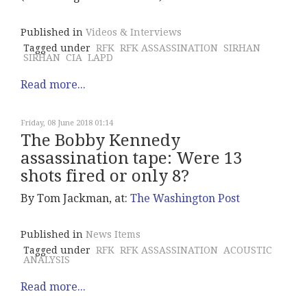
Published in
Videos & Interviews
Tagged under
RFK
RFK ASSASSINATION
SIRHAN
SIRHAN
CIA
LAPD
Read more...
Friday, 08 June 2018 01:14
The Bobby Kennedy
assassination tape: Were 13
shots fired or only 8?
By Tom Jackman, at:
The Washington Post
Published in
News Items
Tagged under
RFK
RFK ASSASSINATION
ACOUSTIC
ANALYSIS
Read more...