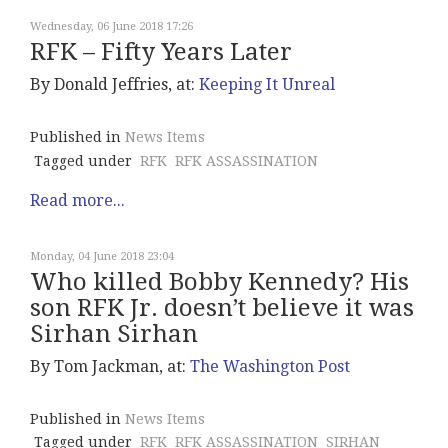
Wednesday, 06 June 2018 17:26
RFK – Fifty Years Later
By Donald Jeffries, at:
Keeping It Unreal
Published in
News Items
Tagged under
RFK
RFK ASSASSINATION
Read more...
Monday, 04 June 2018 23:04
Who killed Bobby Kennedy? His
son RFK Jr. doesn’t believe it was
Sirhan Sirhan
By Tom Jackman, at:
The Washington Post
Published in
News Items
Tagged under
RFK
RFK ASSASSINATION
SIRHAN