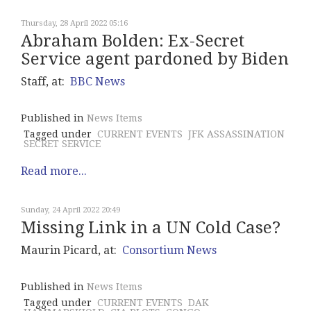
Thursday, 28 April 2022 05:16
Abraham Bolden: Ex-Secret
Service agent pardoned by Biden
Staff, at:
BBC News
Published in
News Items
Tagged under
CURRENT EVENTS
JFK ASSASSINATION
SECRET SERVICE
Read more...
Sunday, 24 April 2022 20:49
Missing Link in a UN Cold Case?
Maurin Picard, at:
Consortium News
Published in
News Items
Tagged under
CURRENT EVENTS
DAK