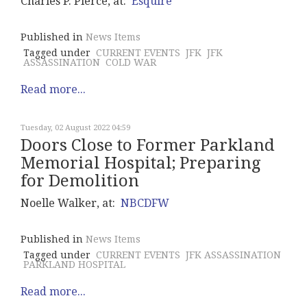
Charles P. Pierce, at:
Esquire
Published in
News Items
Tagged under
CURRENT EVENTS
JFK
JFK
ASSASSINATION
COLD WAR
Read more...
Tuesday, 02 August 2022 04:59
Doors Close to Former Parkland
Memorial Hospital; Preparing
for Demolition
Noelle Walker, at:
NBCDFW
Published in
News Items
Tagged under
CURRENT EVENTS
JFK ASSASSINATION
PARKLAND HOSPITAL
Read more...