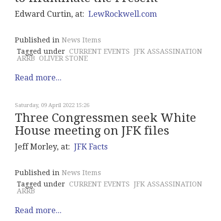
Edward Curtin, at:
LewRockwell.com
Published in
News Items
Tagged under
CURRENT EVENTS
JFK ASSASSINATION
ARRB
OLIVER STONE
Read more...
Saturday, 09 April 2022 15:26
Three Congressmen seek White
House meeting on JFK files
Jeff Morley, at:
JFK Facts
Published in
News Items
Tagged under
CURRENT EVENTS
JFK ASSASSINATION
ARRB
Read more...