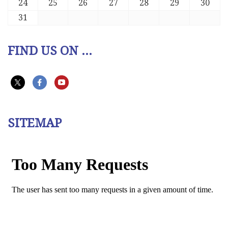
24
25
26
27
28
29
30
31
FIND US ON ...
SITEMAP