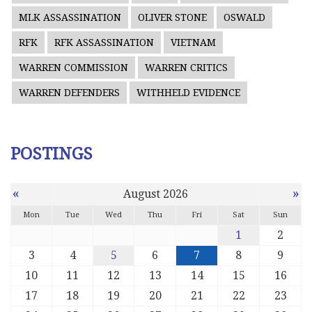
MLK ASSASSINATION
OLIVER STONE
OSWALD
RFK
RFK ASSASSINATION
VIETNAM
WARREN COMMISSION
WARREN CRITICS
WARREN DEFENDERS
WITHHELD EVIDENCE
POSTINGS
«
»
August 2026
Mon
Tue
Wed
Thu
Fri
Sat
Sun
1
2
3
4
5
6
7
8
9
10
11
12
13
14
15
16
17
18
19
20
21
22
23