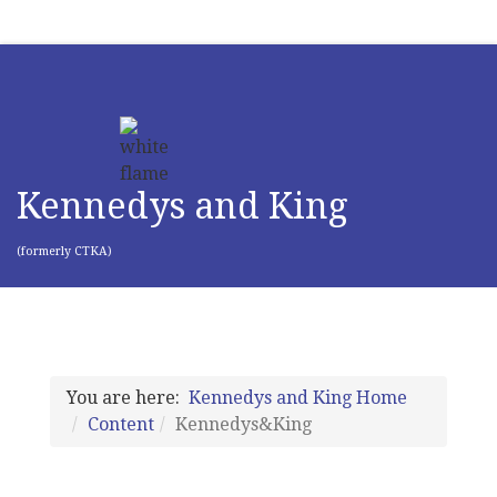
Kennedys and King
(formerly CTKA)
You are here:
Kennedys and King Home
Content
Kennedys&King