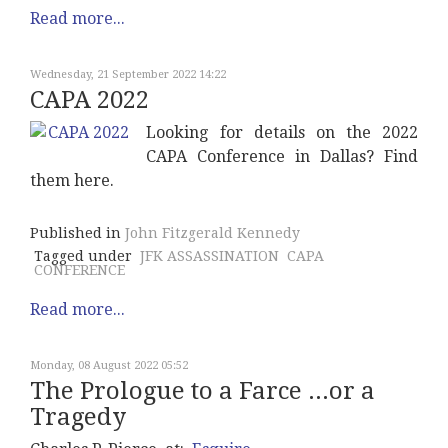
Read more...
Wednesday, 21 September 2022 14:22
CAPA 2022
Looking for details on the 2022
CAPA Conference in Dallas? Find
them here.
Published in
John Fitzgerald Kennedy
Tagged under
JFK ASSASSINATION
CAPA
CONFERENCE
Read more...
Monday, 08 August 2022 05:52
The Prologue to a Farce ...or a
Tragedy