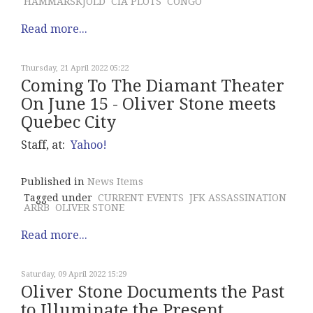
HAMMARSKJOLD
CIA PLOTS
CONGO
Read more...
Thursday, 21 April 2022 05:22
Coming To The Diamant Theater
On June 15 - Oliver Stone meets
Quebec City
Staff, at:
Yahoo!
Published in
News Items
Tagged under
CURRENT EVENTS
JFK ASSASSINATION
ARRB
OLIVER STONE
Read more...
Saturday, 09 April 2022 15:29
Oliver Stone Documents the Past
to Illuminate the Present