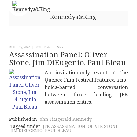
Kennedys&King
Monday, 26 September 2022 18:27
Assassination Panel: Oliver
Stone, Jim DiEugenio, Paul Bleau
An invitation-only event at the
Quebec Film Festival featured a no-
holds-barred conversation
between three leading JFK
assassination critics.
Published in
John Fitzgerald Kennedy
Tagged under
JFK ASSASSINATION
OLIVER STONE
JIM DIEUGENIO
PAUL BLEAU