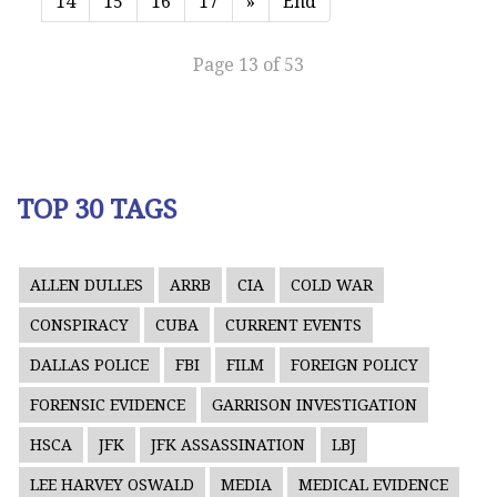
14
15
16
17
»
End
Page 13 of 53
TOP 30 TAGS
ALLEN DULLES
ARRB
CIA
COLD WAR
CONSPIRACY
CUBA
CURRENT EVENTS
DALLAS POLICE
FBI
FILM
FOREIGN POLICY
FORENSIC EVIDENCE
GARRISON INVESTIGATION
HSCA
JFK
JFK ASSASSINATION
LBJ
LEE HARVEY OSWALD
MEDIA
MEDICAL EVIDENCE