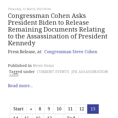
Thursday, 31 March 2022 05:04
Congressman Cohen Asks
President Biden to Release
Remaining Documents Relating
to the Assassination of President
Kennedy
Press Release, at:
Congressman Steve Cohen
Published in
News Items
Tagged under
CURRENT EVENTS
JFK ASSASSINATION
ARRB
Read more...
Start
«
8
9
10
11
12
13