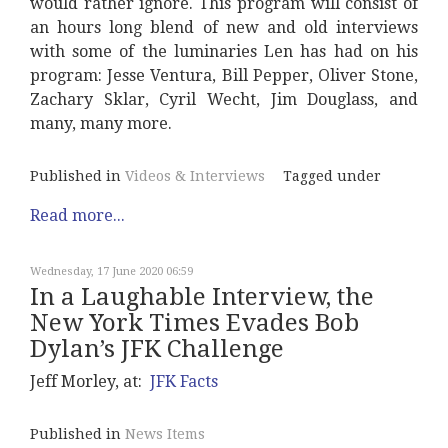
would rather ignore. This program will consist of
an hours long blend of new and old interviews
with some of the luminaries Len has had on his
program: Jesse Ventura, Bill Pepper, Oliver Stone,
Zachary Sklar, Cyril Wecht, Jim Douglass, and
many, many more.
Published in
Videos & Interviews
Tagged under
Read more...
Wednesday, 17 June 2020 06:59
In a Laughable Interview, the
New York Times Evades Bob
Dylan’s JFK Challenge
Jeff Morley, at:
JFK Facts
Published in
News Items