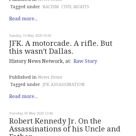
Tagged under
RACISM
CIVIL RIGHTS
Read more...
Sunday, 10 May 2020 16:43
JFK. A motorcade. A rifle. But
this wasn’t Dallas.
History News Network, at:
Raw Story
Published in
News Items
Tagged under
JFK ASSASSINATION
Read more...
Tuesday, 05 May 2020 12:46
Robert Kennedy Jr. On the
Assassinations of his Uncle and