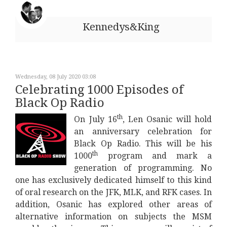
Kennedys&King
Wednesday, 08 July 2020 03:08
Celebrating 1000 Episodes of
Black Op Radio
th
On July 16
, Len Osanic will hold
an anniversary celebration for
Black Op Radio. This will be his
th
1000
program and mark a
generation of programming. No
one has exclusively dedicated himself to this kind
of oral research on the JFK, MLK, and RFK cases. In
addition, Osanic has explored other areas of
alternative information on subjects the MSM