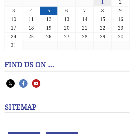
1
2
3
4
5
6
7
8
9
10
11
12
13
14
15
16
17
18
19
20
21
22
23
24
25
26
27
28
29
30
31
FIND US ON ...
SITEMAP