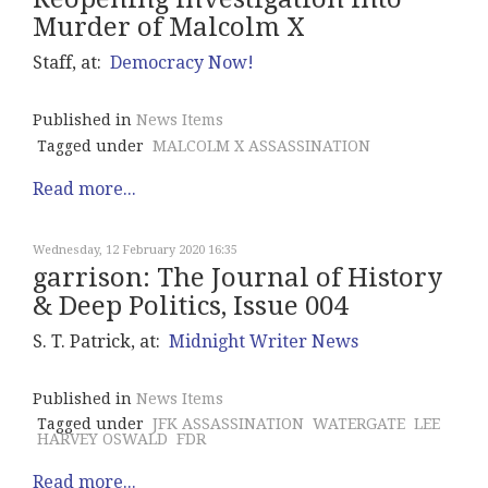
Murder of Malcolm X
Staff, at:
Democracy Now!
Published in
News Items
Tagged under
MALCOLM X ASSASSINATION
Read more...
Wednesday, 12 February 2020 16:35
garrison: The Journal of History
& Deep Politics, Issue 004
S. T. Patrick, at:
Midnight Writer News
Published in
News Items
Tagged under
JFK ASSASSINATION
WATERGATE
LEE
HARVEY OSWALD
FDR
Read more...