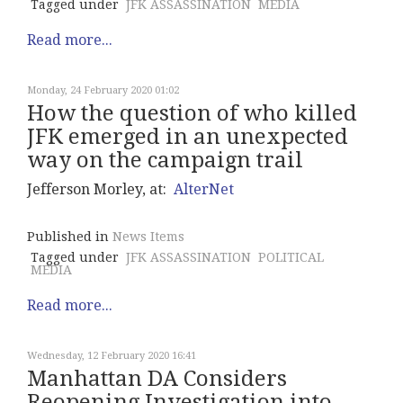
Tagged under
JFK ASSASSINATION
MEDIA
Read more...
Monday, 24 February 2020 01:02
How the question of who killed
JFK emerged in an unexpected
way on the campaign trail
Jefferson Morley, at:
AlterNet
Published in
News Items
Tagged under
JFK ASSASSINATION
POLITICAL
MEDIA
Read more...
Wednesday, 12 February 2020 16:41
Manhattan DA Considers
Reopening Investigation into