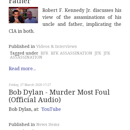
Father
Robert F. Kennedy Jr. discusses his
view of the assassinations of his
uncle and father, implicating the
CIA in both.
Published in
Videos & Interviews
Tagged under
RFK
RFK ASSASSINATION
JFK
JFK
ASSASSINATION
Read more...
Friday, 27 March 2020 17:27
Bob Dylan - Murder Most Foul
(Official Audio)
Bob Dylan, at:
YouTube
Published in
News Items