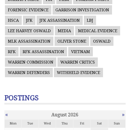
FORENSIC EVIDENCE
GARRISON INVESTIGATION
HSCA
JFK
JFK ASSASSINATION
LBJ
LEE HARVEY OSWALD
MEDIA
MEDICAL EVIDENCE
MLK ASSASSINATION
OLIVER STONE
OSWALD
RFK
RFK ASSASSINATION
VIETNAM
WARREN COMMISSION
WARREN CRITICS
WARREN DEFENDERS
WITHHELD EVIDENCE
POSTINGS
«
»
August 2026
Mon
Tue
Wed
Thu
Fri
Sat
Sun