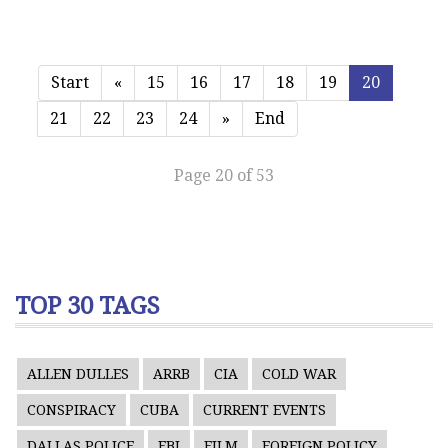
Start
«
15
16
17
18
19
20
21
22
23
24
»
End
Page 20 of 53
TOP 30 TAGS
ALLEN DULLES
ARRB
CIA
COLD WAR
CONSPIRACY
CUBA
CURRENT EVENTS
DALLAS POLICE
FBI
FILM
FOREIGN POLICY