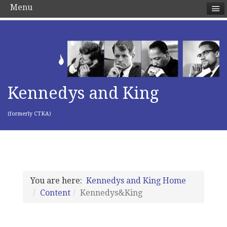
Menu
Kennedys and King
(formerly CTKA)
You are here:
Kennedys and King Home
Content
Kennedys&King