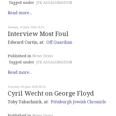
Tagged under
JFK ASSASSINATION
Read more...
Sunday, 14 June 2020 21:51
Interview Most Foul
Edward Curtin, at:
Off Guardian
Published in
News Items
Tagged under
JFK ASSASSINATION
Read more...
Tuesday, 09 June 2020 03:16
Cyril Wecht on George Floyd
Toby Tabachnick, at:
Pittsburgh Jewish Chronicle
Published in
News Items