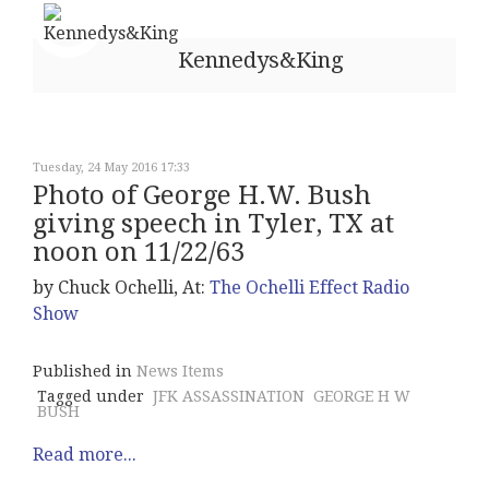
Kennedys&King
Tuesday, 24 May 2016 17:33
Photo of George H.W. Bush
giving speech in Tyler, TX at
noon on 11/22/63
by Chuck Ochelli, At:
The Ochelli Effect Radio
Show
Published in
News Items
Tagged under
JFK ASSASSINATION
GEORGE H W
BUSH
Read more...