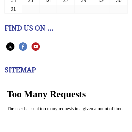
24
25
26
27
28
29
30
31
FIND US ON ...
SITEMAP