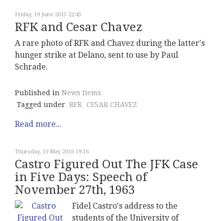
Friday, 19 June 2015 22:45
RFK and Cesar Chavez
A rare photo of RFK and Chavez during the latter's
hunger strike at Delano, sent to use by Paul
Schrade.
Published in
News Items
Tagged under
RFK
CESAR CHAVEZ
Read more...
Thursday, 19 May 2016 19:16
Castro Figured Out The JFK Case
in Five Days: Speech of
November 27th, 1963
Fidel Castro's address to the
students of the University of