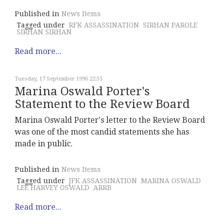
Published in
News Items
Tagged under
RFK ASSASSINATION
SIRHAN PAROLE
SIRHAN SIRHAN
Read more...
Tuesday, 17 September 1996 22:55
Marina Oswald Porter's
Statement to the Review Board
Marina Oswald Porter's letter to the Review Board
was one of the most candid statements she has
made in public.
Published in
News Items
Tagged under
JFK ASSASSINATION
MARINA OSWALD
LEE HARVEY OSWALD
ARRB
Read more...