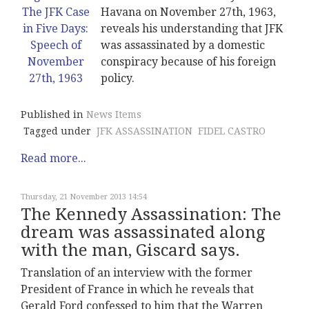
Havana on November 27th, 1963,
reveals his understanding that JFK
was assassinated by a domestic
conspiracy because of his foreign
policy.
Published in
News Items
Tagged under
JFK ASSASSINATION
FIDEL CASTRO
Read more...
Thursday, 21 November 2013 14:54
The Kennedy Assassination: The
dream was assassinated along
with the man, Giscard says.
Translation of an interview with the former
President of France in which he reveals that
Gerald Ford confessed to him that the Warren