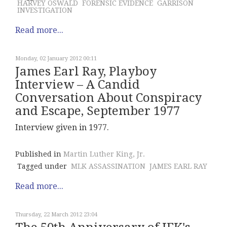
HARVEY OSWALD
FORENSIC EVIDENCE
GARRISON
INVESTIGATION
Read more...
Monday, 02 January 2012 00:11
James Earl Ray, Playboy
Interview – A Candid
Conversation About Conspiracy
and Escape, September 1977
Interview given in 1977.
Published in
Martin Luther King, Jr.
Tagged under
MLK ASSASSINATION
JAMES EARL RAY
Read more...
Thursday, 22 March 2012 23:04