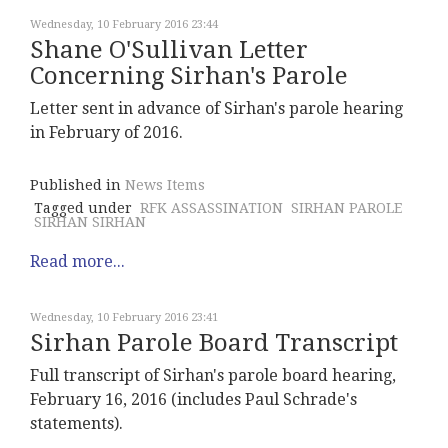
Wednesday, 10 February 2016 23:44
Shane O'Sullivan Letter
Concerning Sirhan's Parole
Letter sent in advance of Sirhan's parole hearing
in February of 2016.
Published in
News Items
Tagged under
RFK ASSASSINATION
SIRHAN PAROLE
SIRHAN SIRHAN
Read more...
Wednesday, 10 February 2016 23:41
Sirhan Parole Board Transcript
Full transcript of Sirhan's parole board hearing,
February 16, 2016 (includes Paul Schrade's
statements).