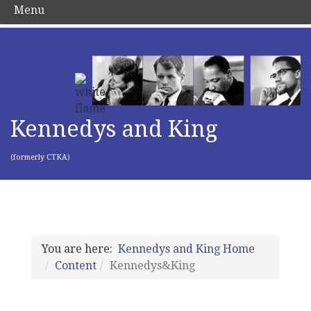
Menu
Kennedys and King
(formerly CTKA)
You are here:
Kennedys and King Home
Content
Kennedys&King