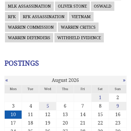
MLK ASSASSINATION
OLIVER STONE
OSWALD
RFK
RFK ASSASSINATION
VIETNAM
WARREN COMMISSION
WARREN CRITICS
WARREN DEFENDERS
WITHHELD EVIDENCE
POSTINGS
«
»
August 2026
Mon
Tue
Wed
Thu
Fri
Sat
Sun
1
2
3
4
5
6
7
8
9
10
11
12
13
14
15
16
17
18
19
20
21
22
23