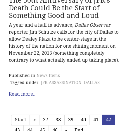
The 50th Anniversary of JFK's
Death Could Be the Start of
Something Good and Loud
A year and a half in advance,
Dallas Observer
reporter Jim Schutze calls for the city of Dallas to
allow Dealey Plaza to be center-stage in the
history of the nation for one shining moment on
November 22, 2013 (something completely
contrary to what actually ended up taking place).
Published in
News Items
Tagged under
JFK ASSASSINATION
DALLAS
Read more...
Start
«
37
38
39
40
41
42
43
44
45
46
»
End