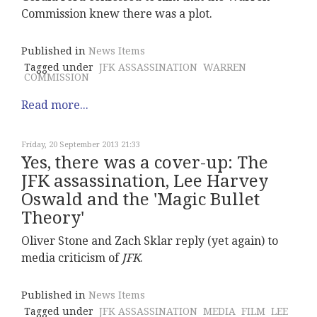
Commission knew there was a plot.
Published in
News Items
Tagged under
JFK ASSASSINATION
WARREN
COMMISSION
Read more...
Friday, 20 September 2013 21:33
Yes, there was a cover-up: The
JFK assassination, Lee Harvey
Oswald and the 'Magic Bullet
Theory'
Oliver Stone and Zach Sklar reply (yet again) to
media criticism of
JFK
.
Published in
News Items
Tagged under
JFK ASSASSINATION
MEDIA
FILM
LEE