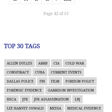
Page 42 of 53
TOP 30 TAGS
ALLEN DULLES
ARRB
CIA
COLD WAR
CONSPIRACY
CUBA
CURRENT EVENTS
DALLAS POLICE
FBI
FILM
FOREIGN POLICY
FORENSIC EVIDENCE
GARRISON INVESTIGATION
HSCA
JFK
JFK ASSASSINATION
LBJ
LEE HARVEY OSWALD
MEDIA
MEDICAL EVIDENCE