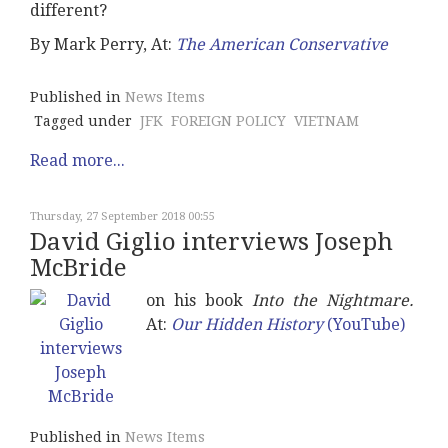
different?
By Mark Perry, At:
The American Conservative
Published in
News Items
Tagged under
JFK
FOREIGN POLICY
VIETNAM
Read more...
Thursday, 27 September 2018 00:55
David Giglio interviews Joseph
McBride
on his book
Into the Nightmare.
At:
Our Hidden History
(YouTube)
Published in
News Items