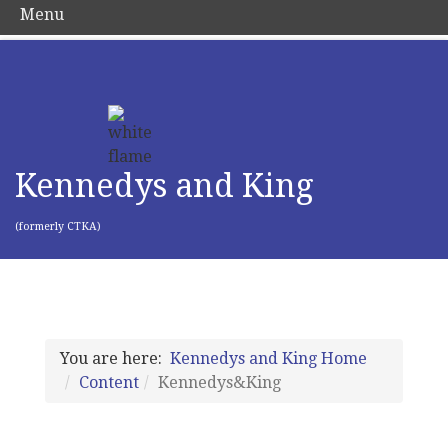
Menu
Kennedys and King
(formerly CTKA)
You are here:
Kennedys and King Home
Content
Kennedys&King