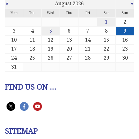
«
»
August 2026
Mon
Tue
Wed
Thu
Fri
Sat
Sun
1
2
3
4
5
6
7
8
9
10
11
12
13
14
15
16
17
18
19
20
21
22
23
24
25
26
27
28
29
30
31
FIND US ON ...
SITEMAP