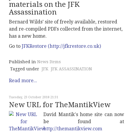
materials on the JFK
Assassination
Bernard Wilds’ site of freely available, restored
and re-compiled PDFs collected from the internet,
has a new home.
Go to
JFKRestore (http://jfkrestore.co.uk)
Published in
News Items
Tagged under
JFK
JFK ASSASSINATION
Read more...
Tuesday, 23 October 2018 21:31
New URL for TheMantikView
David Mantik's home site can now
be found at
http://themantikview.com