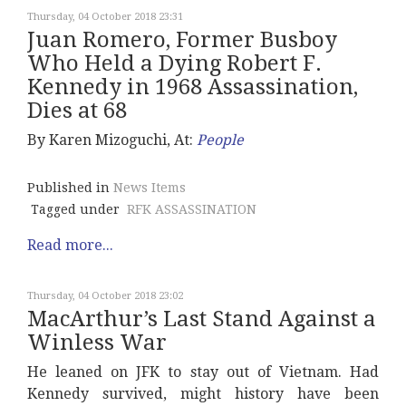
Thursday, 04 October 2018 23:31
Juan Romero, Former Busboy
Who Held a Dying Robert F.
Kennedy in 1968 Assassination,
Dies at 68
By Karen Mizoguchi, At:
People
Published in
News Items
Tagged under
RFK ASSASSINATION
Read more...
Thursday, 04 October 2018 23:02
MacArthur’s Last Stand Against a
Winless War
He leaned on JFK to stay out of Vietnam. Had
Kennedy survived, might history have been