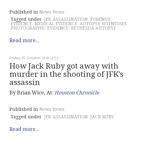
Published in
News Items
Tagged under
JFK ASSASSINATION
FORENSIC
EVIDENCE
MEDICAL EVIDENCE
AUTOPSY WITNESSES
PHOTOGRAPHIC EVIDENCE
BETHESDA AUTOPSY
Read more...
Friday, 05 October 2018 21:52
How Jack Ruby got away with
murder in the shooting of JFK’s
assassin
By Brian Wice, At:
Houston Chronicle
Published in
News Items
Tagged under
JFK ASSASSINATION
JACK RUBY
Read more...