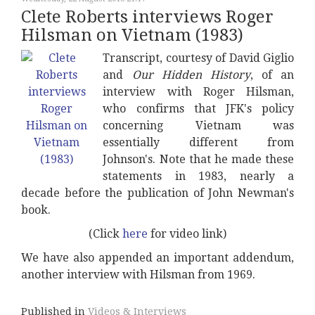
Clete Roberts interviews Roger
Hilsman on Vietnam (1983)
Transcript, courtesy of David Giglio
and
Our Hidden History
, of an
interview with Roger Hilsman,
who confirms that JFK's policy
concerning Vietnam was
essentially different from
Johnson's. Note that he made these
statements in 1983, nearly a
decade before the publication of John Newman's
book.
(Click
here
for video link)
We have also appended an important addendum,
another interview with Hilsman from 1969.
Published in
Videos & Interviews