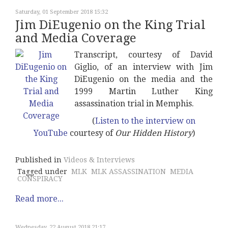
Saturday, 01 September 2018 15:32
Jim DiEugenio on the King Trial
and Media Coverage
Transcript, courtesy of David
Giglio, of an interview with Jim
DiEugenio on the media and the
1999 Martin Luther King
assassination trial in Memphis.
(
Listen to the interview on
YouTube
courtesy of
Our Hidden History
)
Published in
Videos & Interviews
Tagged under
MLK
MLK ASSASSINATION
MEDIA
CONSPIRACY
Read more...
Wednesday, 22 August 2018 21:17