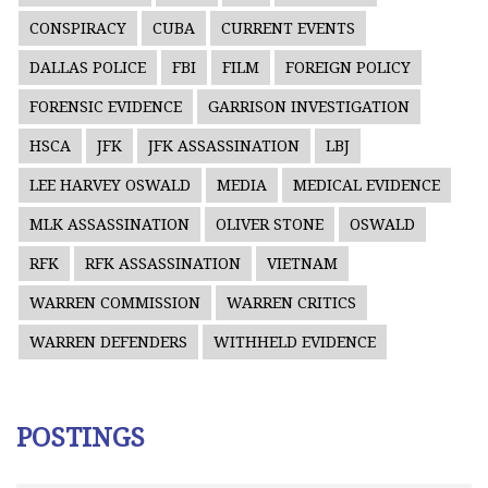
CONSPIRACY
CUBA
CURRENT EVENTS
DALLAS POLICE
FBI
FILM
FOREIGN POLICY
FORENSIC EVIDENCE
GARRISON INVESTIGATION
HSCA
JFK
JFK ASSASSINATION
LBJ
LEE HARVEY OSWALD
MEDIA
MEDICAL EVIDENCE
MLK ASSASSINATION
OLIVER STONE
OSWALD
RFK
RFK ASSASSINATION
VIETNAM
WARREN COMMISSION
WARREN CRITICS
WARREN DEFENDERS
WITHHELD EVIDENCE
POSTINGS