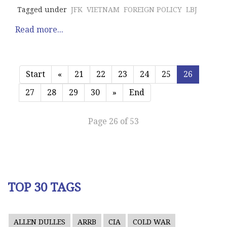
Tagged under
JFK
VIETNAM
FOREIGN POLICY
LBJ
Read more...
Start
«
21
22
23
24
25
26
27
28
29
30
»
End
Page 26 of 53
TOP 30 TAGS
ALLEN DULLES
ARRB
CIA
COLD WAR