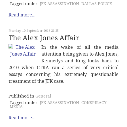
Tagged under
JFK ASSASSINATION
DALLAS POLICE
Read more...
Monday, 10 September 2018 21:25
The Alex Jones Affair
In the wake of all the media
attention being given to Alex Jones,
Kennedys and King looks back to
2010 when CTKA ran a series of very critical
essays concerning his extremely questionable
treatment of the JFK case.
Published in
General
Tagged under
JFK ASSASSINATION
CONSPIRACY
MEDIA
Read more...