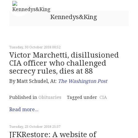
Kennedys&King
Tuesday, 30 October 2018 00:52
Victor Marchetti, disillusioned
CIA officer who challenged
secrecy rules, dies at 88
By Matt Schudel, At:
The Washington Post
Published in
Obituaries
Tagged under
CIA
Read more...
Tuesday, 23 October 2018 21:37
JFKRestore: A website of