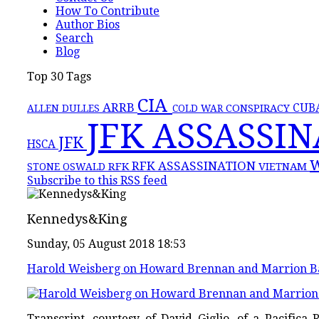
How To Contribute
Author Bios
Search
Blog
Top 30 Tags
CIA
ARRB
CONSPIRACY
CUB
ALLEN DULLES
COLD WAR
JFK ASSASSI
JFK
HSCA
RFK ASSASSINATION
RFK
VIETNAM
STONE
OSWALD
Subscribe to this RSS feed
Kennedys&King
Sunday, 05 August 2018 18:53
Harold Weisberg on Howard Brennan and Marrion B
Transcript, courtesy of David Giglio, of a Pacifi