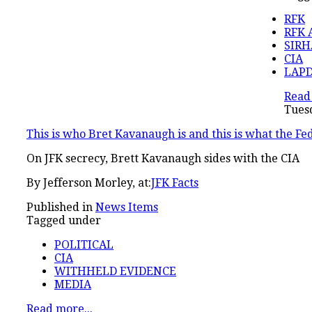
RFK
RFK 
SIRH
CIA
LAP
Read 
Tuesd
This is who Bret Kavanaugh is and this is what the Fed
On JFK secrecy, Brett Kavanaugh sides with the CIA
By Jefferson Morley, at:
JFK Facts
Published in
News Items
Tagged under
POLITICAL
CIA
WITHHELD EVIDENCE
MEDIA
Read more...