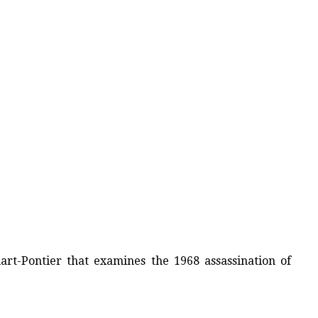
rt-Pontier that examines the 1968 assassination of