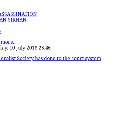
ASSASSINATION
AN SIRHAN
D
more...
ay, 10 July 2018 23:46
eralist Society has done to the court system