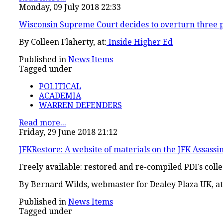
Monday, 09 July 2018 22:33
Wisconsin Supreme Court decides to overturn three 
By Colleen Flaherty, at:
Inside Higher Ed
Published in
News Items
Tagged under
POLITICAL
ACADEMIA
WARREN DEFENDERS
Read more...
Friday, 29 June 2018 21:12
JFKRestore: A website of materials on the JFK Assassi
Freely available: restored and re-compiled PDFs colle
By
Bernard Wilds, webmaster for Dealey Plaza UK, at
Published in
News Items
Tagged under