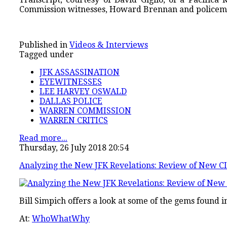
Commission witnesses, Howard Brennan and policem
Published in
Videos & Interviews
Tagged under
JFK ASSASSINATION
EYEWITNESSES
LEE HARVEY OSWALD
DALLAS POLICE
WARREN COMMISSION
WARREN CRITICS
Read more...
Thursday, 26 July 2018 20:54
Analyzing the New JFK Revelations: Review of New C
Bill Simpich offers a look at some of the gems found 
At:
WhoWhatWhy