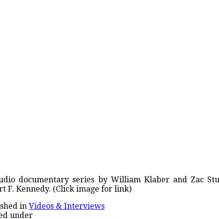
udio documentary series by William Klaber and Zac Stua
t F. Kennedy. (Click image for link)
shed in
Videos & Interviews
ed under