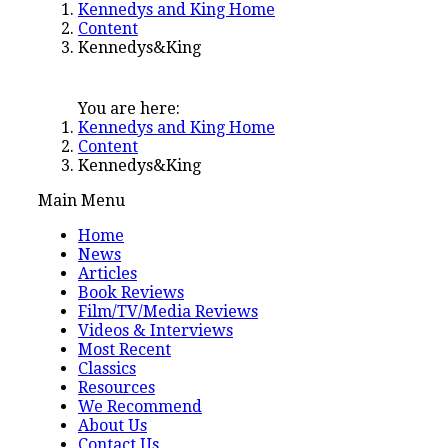
Kennedys and King Home
Content
Kennedys&King
You are here:
Kennedys and King Home
Content
Kennedys&King
Main Menu
Home
News
Articles
Book Reviews
Film/TV/Media Reviews
Videos & Interviews
Most Recent
Classics
Resources
We Recommend
About Us
Contact Us