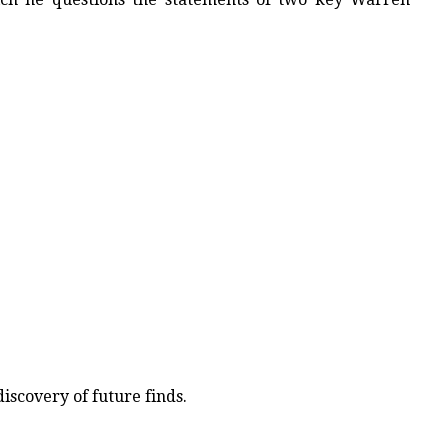
iscovery of future finds.