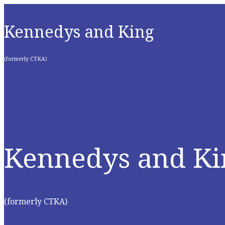
Kennedys and King
(formerly CTKA)
Kennedys and Ki
(formerly CTKA)