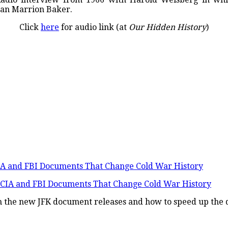
an Marrion Baker.
Click
here
for audio link (at
Our Hidden History
)
IA and FBI Documents That Change Cold War History
in the new JFK document releases and how to speed up the d