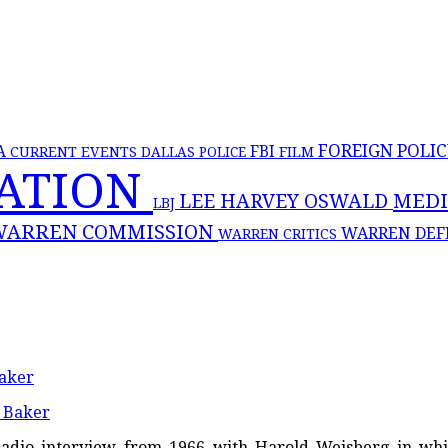
FOREIGN POLI
FBI
A
CURRENT EVENTS
DALLAS POLICE
FILM
NATION
MED
LEE HARVEY OSWALD
LBJ
WARREN COMMISSION
WARREN DEF
WARREN CRITICS
aker
ca Radio interview from 1966 with Harold Weisberg in w