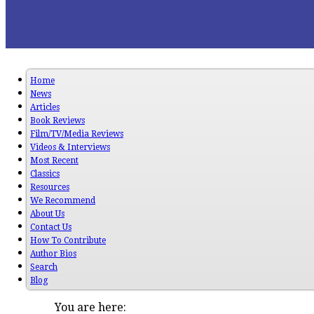
Home
News
Articles
Book Reviews
Film/TV/Media Reviews
Videos & Interviews
Most Recent
Classics
Resources
We Recommend
About Us
Contact Us
How To Contribute
Author Bios
Search
Blog
You are here: