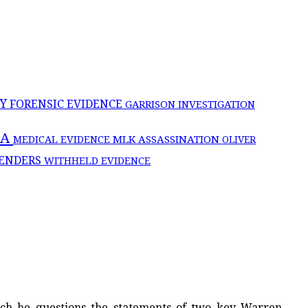
CY
FORENSIC EVIDENCE
GARRISON INVESTIGATION
IA
MLK ASSASSINATION
MEDICAL EVIDENCE
OLIVER
ENDERS
WITHHELD EVIDENCE
hich he questions the statements of two key Warren