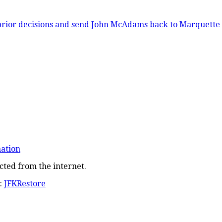
prior decisions and send John McAdams back to Marquette
nation
cted from the internet.
:
JFKRestore