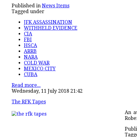
Published in
News Items
Tagged under
JFK ASSASSINATION
WITHHELD EVIDENCE
CIA
FBI
HSCA
ARRB
NARA
COLD WAR
MEXICO CITY
CUBA
Read more...
Wednesday, 11 July 2018 21:42
The RFK Tapes
An a
Rober
Publi
Tagg