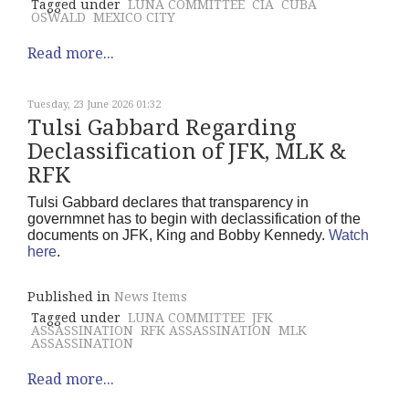
Tagged under
LUNA COMMITTEE
CIA
CUBA
OSWALD
MEXICO CITY
Read more...
Tuesday, 23 June 2026 01:32
Tulsi Gabbard Regarding
Declassification of JFK, MLK &
RFK
Tulsi Gabbard declares that transparency in
governmnet has to begin with declassification of the
documents on JFK, King and Bobby Kennedy.
Watch
here
.
Published in
News Items
Tagged under
LUNA COMMITTEE
JFK
ASSASSINATION
RFK ASSASSINATION
MLK
ASSASSINATION
Read more...