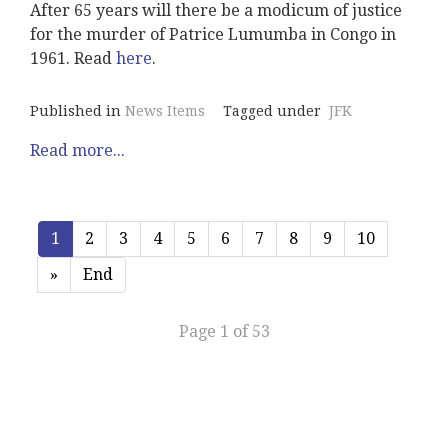
After 65 years will there be a modicum of justice
for the murder of Patrice Lumumba in Congo in
1961. Read
here
.
Published in
News Items
Tagged under
JFK
Read more...
1
2
3
4
5
6
7
8
9
10
»
End
Page 1 of 53