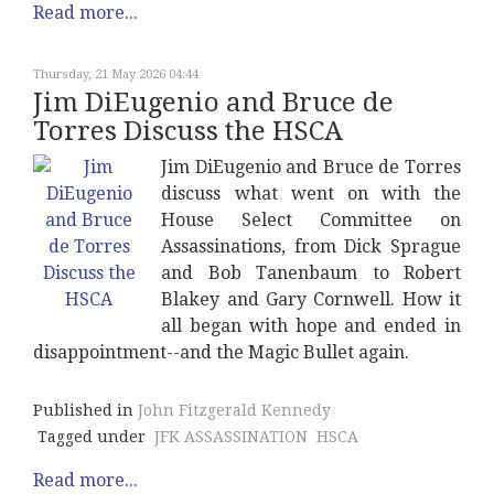
Read more...
Thursday, 21 May 2026 04:44
Jim DiEugenio and Bruce de
Torres Discuss the HSCA
Jim DiEugenio and Bruce de Torres
discuss what went on with the
House Select Committee on
Assassinations, from Dick Sprague
and Bob Tanenbaum to Robert
Blakey and Gary Cornwell. How it
all began with hope and ended in
disappointment--and the Magic Bullet again.
Published in
John Fitzgerald Kennedy
Tagged under
JFK ASSASSINATION
HSCA
Read more...