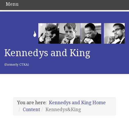
Menu
Kennedys and King
(formerly CTKA)
You are here:
Kennedys and King Home
Content
Kennedys&King