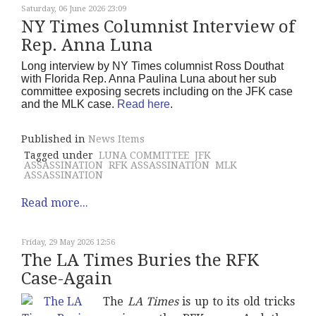
Saturday, 06 June 2026 23:09
NY Times Columnist Interview of
Rep. Anna Luna
Long interview by NY Times columnist Ross Douthat
with Florida Rep. Anna Paulina Luna about her sub
committee exposing secrets including on the JFK case
and the MLK case.
Read here
.
Published in
News Items
Tagged under
LUNA COMMITTEE
JFK
ASSASSINATION
RFK ASSASSINATION
MLK
ASSASSINATION
Read more...
Friday, 29 May 2026 12:56
The LA Times Buries the RFK
Case-Again
The
LA Times
is up to its old tricks