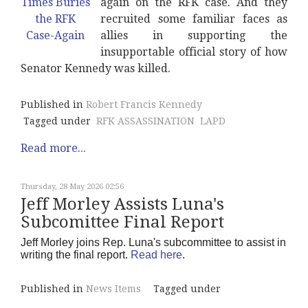
again on the RFK case. And they
recruited some familiar faces as
allies in supporting the
insupportable official story of how
Senator Kennedy was killed.
Published in
Robert Francis Kennedy
Tagged under
RFK ASSASSINATION
LAPD
Read more...
Thursday, 28 May 2026 02:56
Jeff Morley Assists Luna's
Subcomittee Final Report
Jeff Morley joins Rep. Luna's subcommittee to assist in
writing the final report.
Read here
.
Published in
News Items
Tagged under