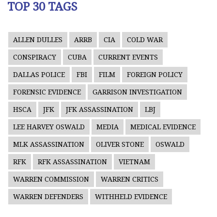
TOP 30 TAGS
ALLEN DULLES
ARRB
CIA
COLD WAR
CONSPIRACY
CUBA
CURRENT EVENTS
DALLAS POLICE
FBI
FILM
FOREIGN POLICY
FORENSIC EVIDENCE
GARRISON INVESTIGATION
HSCA
JFK
JFK ASSASSINATION
LBJ
LEE HARVEY OSWALD
MEDIA
MEDICAL EVIDENCE
MLK ASSASSINATION
OLIVER STONE
OSWALD
RFK
RFK ASSASSINATION
VIETNAM
WARREN COMMISSION
WARREN CRITICS
WARREN DEFENDERS
WITHHELD EVIDENCE