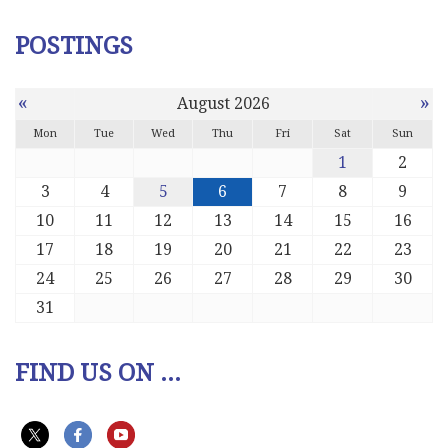
POSTINGS
«
»
August 2026
Mon
Tue
Wed
Thu
Fri
Sat
Sun
1
2
3
4
5
6
7
8
9
10
11
12
13
14
15
16
17
18
19
20
21
22
23
24
25
26
27
28
29
30
31
FIND US ON ...