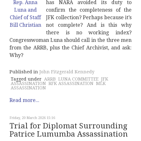
has NARA avoided its duty to
confirm the completeness of the
JFK collection? Perhaps because it’s
not complete? And is this why
there is no working index?
Congresswoman Luna should call in the three men
from the ARRB, plus the Chief Archivist, and ask:
Why?
Published in
John Fitzgerald Kennedy
Tagged under
ARRB
LUNA COMMITTEE
JFK
ASSASSINATION
RFK ASSASSINATION
MLK
ASSASSINATION
Read more...
Friday, 20 March 2026 15:16
Trial for Diplomat Surrounding
Patrice Lumumba Assassination