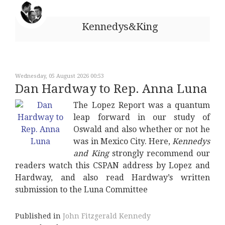
Kennedys&King
Wednesday, 05 August 2026 00:53
Dan Hardway to Rep. Anna Luna
The Lopez Report was a quantum
leap forward in our study of
Oswald and also whether or not he
was in Mexico City. Here,
Kennedys
and King
strongly recommend our
readers watch this CSPAN address by Lopez and
Hardway, and also read Hardway’s written
submission to the Luna Committee
Published in
John Fitzgerald Kennedy