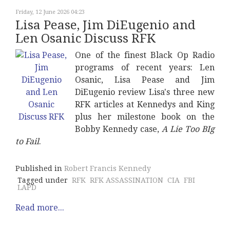
Friday, 12 June 2026 04:23
Lisa Pease, Jim DiEugenio and
Len Osanic Discuss RFK
One of the finest Black Op Radio
programs of recent years: Len
Osanic, Lisa Pease and Jim
DiEugenio review Lisa's three new
RFK articles at Kennedys and King
plus her milestone book on the
Bobby Kennedy case,
A Lie Too BIg
to Fail
.
Published in
Robert Francis Kennedy
Tagged under
RFK
RFK ASSASSINATION
CIA
FBI
LAPD
Read more...