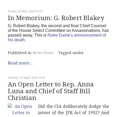
Friday, 08 May 2026 03:53
In Memorium: G. Robert Blakey
G. Robert Blakey, the second and final Chief Counsel
of the House Select Committee on Assassinations, has
passed away. This is
Notre Dame's announcement of
his death
.
Published in
News Items
Tagged under
Read more...
Sunday, 19 April 2026 20:30
An Open Letter to Rep. Anna
Luna and Chief of Staff Bill
Christian
Did the CIA deliberately dodge the
intent of the JFK Act of 1992? And