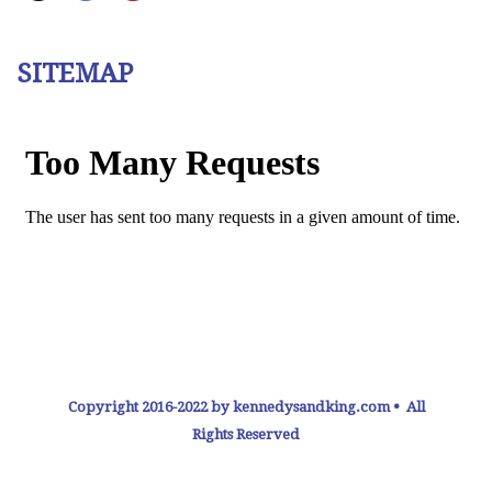
SITEMAP
Copyright 2016-2022 by kennedysandking.com • All
Rights Reserved