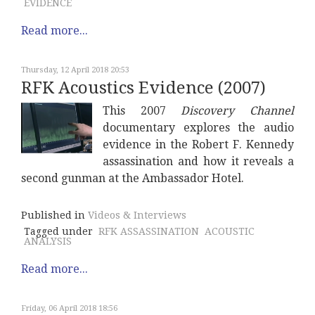
EVIDENCE
Read more...
Thursday, 12 April 2018 20:53
RFK Acoustics Evidence (2007)
This 2007
Discovery Channel
documentary explores the audio
evidence in the Robert F. Kennedy
assassination and how it reveals a
second gunman at the Ambassador Hotel.
Published in
Videos & Interviews
Tagged under
RFK ASSASSINATION
ACOUSTIC
ANALYSIS
Read more...
Friday, 06 April 2018 18:56