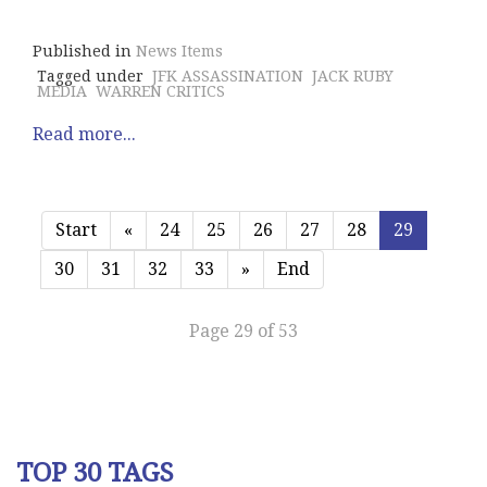
Published in
News Items
Tagged under
JFK ASSASSINATION
JACK RUBY
MEDIA
WARREN CRITICS
Read more...
Start
«
24
25
26
27
28
29
30
31
32
33
»
End
Page 29 of 53
TOP 30 TAGS