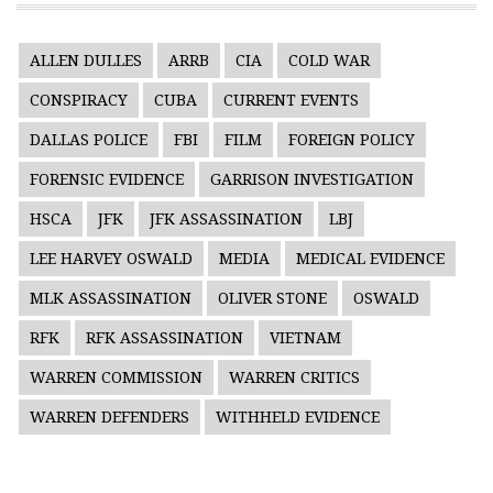
ALLEN DULLES
ARRB
CIA
COLD WAR
CONSPIRACY
CUBA
CURRENT EVENTS
DALLAS POLICE
FBI
FILM
FOREIGN POLICY
FORENSIC EVIDENCE
GARRISON INVESTIGATION
HSCA
JFK
JFK ASSASSINATION
LBJ
LEE HARVEY OSWALD
MEDIA
MEDICAL EVIDENCE
MLK ASSASSINATION
OLIVER STONE
OSWALD
RFK
RFK ASSASSINATION
VIETNAM
WARREN COMMISSION
WARREN CRITICS
WARREN DEFENDERS
WITHHELD EVIDENCE