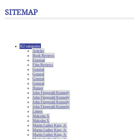
SITEMAP