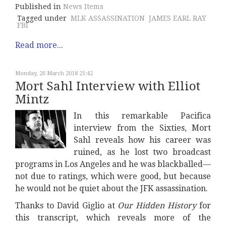
Published in
News Items
Tagged under
MLK ASSASSINATION
JAMES EARL RAY
FBI
Read more...
Monday, 26 March 2018 21:42
Mort Sahl Interview with Elliot
Mintz
In this remarkable Pacifica
interview from the Sixties, Mort
Sahl reveals how his career was
ruined, as he lost two broadcast
programs in Los Angeles and he was blackballed—
not due to ratings, which were good, but because
he would not be quiet about the JFK assassination.
Thanks to David Giglio at
Our Hidden History
for
this transcript, which reveals more of the