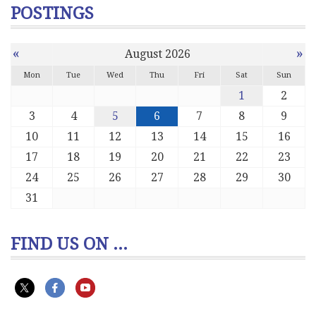
POSTINGS
«
»
August 2026
Mon
Tue
Wed
Thu
Fri
Sat
Sun
1
2
3
4
5
6
7
8
9
10
11
12
13
14
15
16
17
18
19
20
21
22
23
24
25
26
27
28
29
30
31
FIND US ON ...