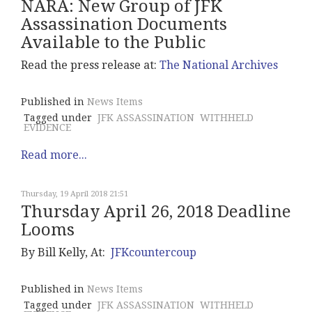
NARA: New Group of JFK
Assassination Documents
Available to the Public
Read the press release at:
The National Archives
Published in
News Items
Tagged under
JFK ASSASSINATION
WITHHELD
EVIDENCE
Read more...
Thursday, 19 April 2018 21:51
Thursday April 26, 2018 Deadline
Looms
By Bill Kelly, At:
JFKcountercoup
Published in
News Items
Tagged under
JFK ASSASSINATION
WITHHELD