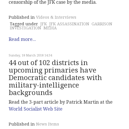
censorship of the JFK case by the media.
Published in
Videos & Interviews
Tagged under
JFK
JFK ASSASSINATION
GARRISON
INVESTIGATION
MEDIA
Read more...
Sunday, 18 March 2018 14:34
44 out of 102 districts in
upcoming primaries have
Democratic candidates with
military-intelligence
backgrounds
Read the 3-part article by Patrick Martin at the
World Socialist Web Site
Published in
News Items