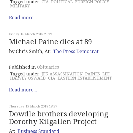
Tagged under
CIA
POLITICAL
FOREIGN POLICY
MILITARY
Read more...
Friday, 16 March 2018 23:39
Michael Paine dies at 89
by Chris Smith, At:
The Press Democrat
Published in
Obituaries
Tagged under
JFK ASSASSINATION
PAINES
LEE
HARVEY OSWALD
CIA
EASTERN ESTABLISHMENT
Read more...
Thursday, 15 March 2018 18:57
Dowdle brothers developing
Dorothy Kilgallen Project
At:
Business Standard