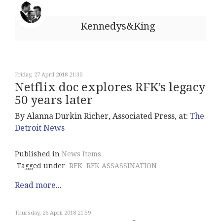
Kennedys&King
Friday, 27 April 2018 21:30
Netflix doc explores RFK’s legacy
50 years later
By Alanna Durkin Richer, Associated Press, at:
The
Detroit News
Published in
News Items
Tagged under
RFK
RFK ASSASSINATION
Read more...
Thursday, 26 April 2018 21:59