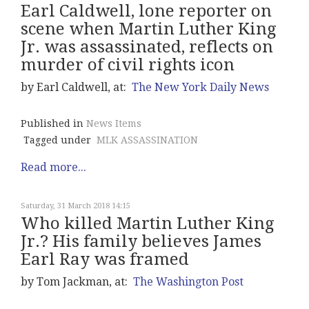
Earl Caldwell, lone reporter on
scene when Martin Luther King
Jr. was assassinated, reflects on
murder of civil rights icon
by Earl Caldwell, at:
The New York Daily News
Published in
News Items
Tagged under
MLK ASSASSINATION
Read more...
Saturday, 31 March 2018 14:15
Who killed Martin Luther King
Jr.? His family believes James
Earl Ray was framed
by Tom Jackman, at:
The Washington Post