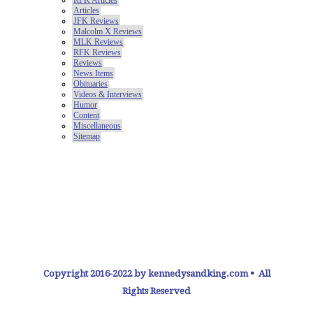
Copyright 2016-2022 by kennedysandking.com • All
Rights Reserved