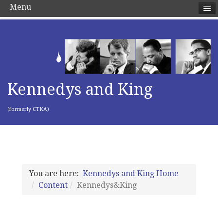
Menu
Kennedys and King
(formerly CTKA)
You are here:
Kennedys and King Home
Content
Kennedys&King