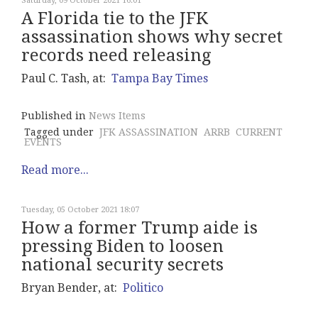
Saturday, 09 October 2021 16:01
A Florida tie to the JFK
assassination shows why secret
records need releasing
Paul C. Tash, at:
Tampa Bay Times
Published in
News Items
Tagged under
JFK ASSASSINATION
ARRB
CURRENT
EVENTS
Read more...
Tuesday, 05 October 2021 18:07
How a former Trump aide is
pressing Biden to loosen
national security secrets
Bryan Bender, at:
Politico