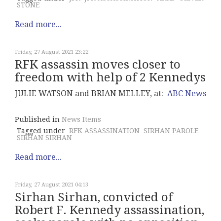
STONE
Read more...
Friday, 27 August 2021 23:22
RFK assassin moves closer to
freedom with help of 2 Kennedys
JULIE WATSON and BRIAN MELLEY, at:
ABC News
Published in
News Items
Tagged under
RFK ASSASSINATION
SIRHAN PAROLE
SIRHAN SIRHAN
Read more...
Friday, 27 August 2021 04:13
Sirhan Sirhan, convicted of
Robert F. Kennedy assassination,