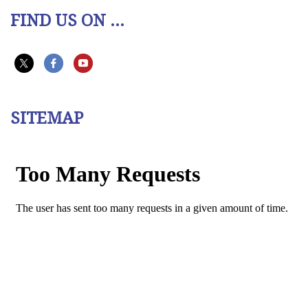
FIND US ON ...
SITEMAP