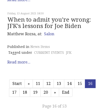
Friday, 13 August 2021 18:50
When to admit you're wrong:
JFK's lessons for Joe Biden
Matthew Rozsa, at:
Salon
Published in
News Items
Tagged under
CURRENT EVENTS
JFK
Read more...
Start
«
11
12
13
14
15
16
17
18
19
20
»
End
Page 16 of 53