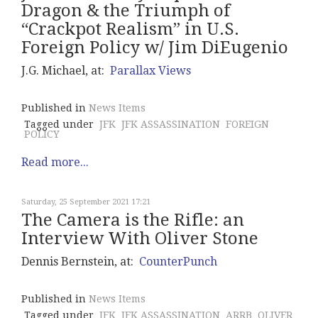
Dragon & the Triumph of
“Crackpot Realism” in U.S.
Foreign Policy w/ Jim DiEugenio
J.G. Michael, at:
Parallax Views
Published in
News Items
Tagged under
JFK
JFK ASSASSINATION
FOREIGN
POLICY
Read more...
Saturday, 25 September 2021 17:21
The Camera is the Rifle: an
Interview With Oliver Stone
Dennis Bernstein, at:
CounterPunch
Published in
News Items
Tagged under
JFK
JFK ASSASSINATION
ARRB
OLIVER