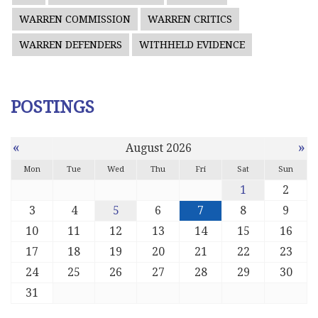
WARREN COMMISSION
WARREN CRITICS
WARREN DEFENDERS
WITHHELD EVIDENCE
POSTINGS
«
»
August 2026
Mon
Tue
Wed
Thu
Fri
Sat
Sun
1
2
3
4
5
6
7
8
9
10
11
12
13
14
15
16
17
18
19
20
21
22
23
24
25
26
27
28
29
30
31