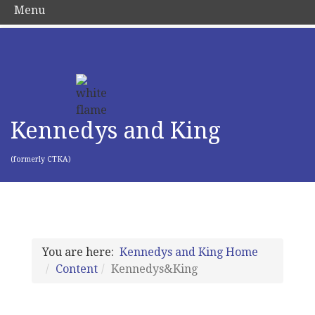
Menu
Kennedys and King
(formerly CTKA)
You are here:
Kennedys and King Home
Content
Kennedys&King