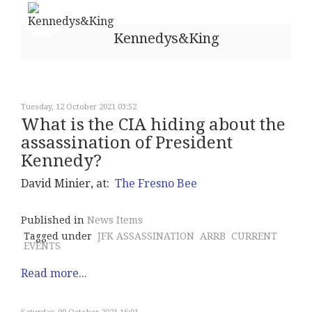
Kennedys&King
Tuesday, 12 October 2021 03:52
What is the CIA hiding about the
assassination of President
Kennedy?
David Minier, at:
The Fresno Bee
Published in
News Items
Tagged under
JFK ASSASSINATION
ARRB
CURRENT
EVENTS
Read more...