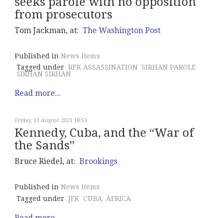
seeks parole with no opposition
from prosecutors
Tom Jackman, at:
The Washington Post
Published in
News Items
Tagged under
RFK ASSASSINATION
SIRHAN PAROLE
SIRHAN SIRHAN
Read more...
Friday, 13 August 2021 18:53
Kennedy, Cuba, and the “War of
the Sands”
Bruce Riedel, at:
Brookings
Published in
News Items
Tagged under
JFK
CUBA
AFRICA
Read more...