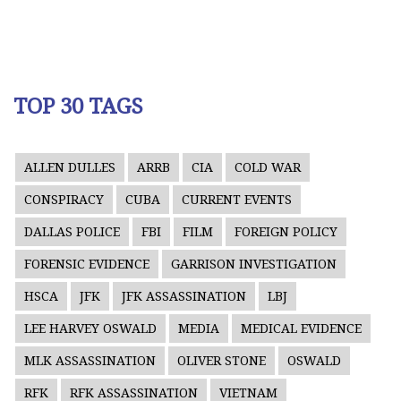
TOP 30 TAGS
ALLEN DULLES
ARRB
CIA
COLD WAR
CONSPIRACY
CUBA
CURRENT EVENTS
DALLAS POLICE
FBI
FILM
FOREIGN POLICY
FORENSIC EVIDENCE
GARRISON INVESTIGATION
HSCA
JFK
JFK ASSASSINATION
LBJ
LEE HARVEY OSWALD
MEDIA
MEDICAL EVIDENCE
MLK ASSASSINATION
OLIVER STONE
OSWALD
RFK
RFK ASSASSINATION
VIETNAM