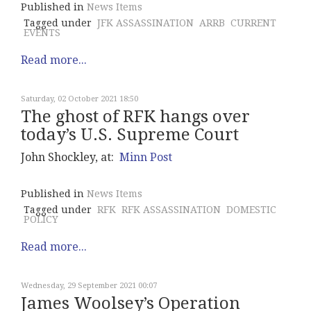
Published in
News Items
Tagged under
JFK ASSASSINATION
ARRB
CURRENT
EVENTS
Read more...
Saturday, 02 October 2021 18:50
The ghost of RFK hangs over
today’s U.S. Supreme Court
John Shockley, at:
Minn Post
Published in
News Items
Tagged under
RFK
RFK ASSASSINATION
DOMESTIC
POLICY
Read more...
Wednesday, 29 September 2021 00:07
James Woolsey’s Operation