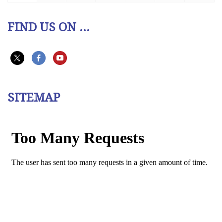
FIND US ON ...
SITEMAP