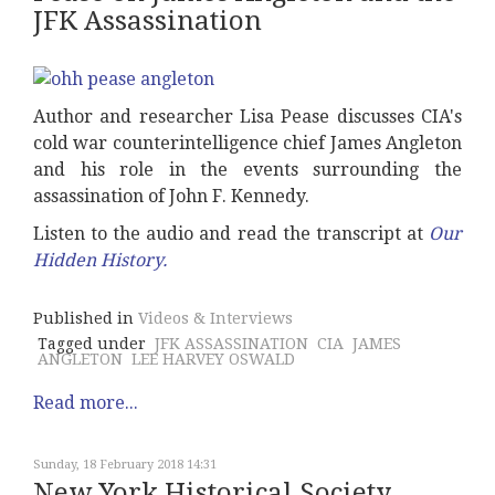
JFK Assassination
Author and researcher Lisa Pease discusses CIA's
cold war counterintelligence chief James Angleton
and his role in the events surrounding the
assassination of John F. Kennedy.
Listen to the audio and read the transcript at
Our
Hidden History
.
Published in
Videos & Interviews
Tagged under
JFK ASSASSINATION
CIA
JAMES
ANGLETON
LEE HARVEY OSWALD
Read more...
Sunday, 18 February 2018 14:31
New York Historical Society