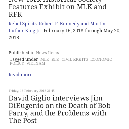
Features Exhibit on MLK and
RFK
Rebel Spirits: Robert F. Kennedy and Martin
Luther King Jr.
, February 16, 2018 through May 20,
2018
Published in
News Items
Tagged under
MLK
RFK
CIVIL RIGHTS
ECONOMIC
POLICY
VIETNAM
Read more...
Friday, 16 February 2018 21:45
David Giglio interviews Jim
DiEugenio on the Death of Bob
Parry, and the Problems with
The Post