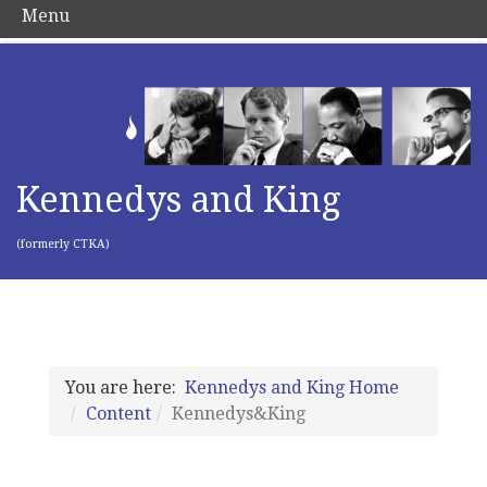
Menu
Kennedys and King
(formerly CTKA)
You are here:
Kennedys and King Home
Content
Kennedys&King