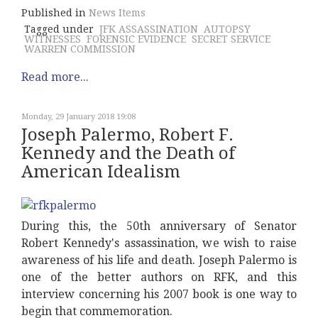
Published in
News Items
Tagged under
JFK ASSASSINATION
AUTOPSY
WITNESSES
FORENSIC EVIDENCE
SECRET SERVICE
WARREN COMMISSION
Read more...
Monday, 29 January 2018 19:08
Joseph Palermo, Robert F.
Kennedy and the Death of
American Idealism
During this, the 50th anniversary of Senator
Robert Kennedy's assassination, we wish to raise
awareness of his life and death. Joseph Palermo is
one of the better authors on RFK, and this
interview concerning his 2007 book is one way to
begin that commemoration.