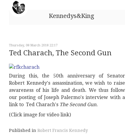
Kennedys&King
Thursday, 08 March 2018 22:17
Ted Charach, The Second Gun
During this, the 50th anniversary of Senator
Robert Kennedy's assassination, we wish to raise
awareness of his life and death. We thus follow
our posting of Joseph Palermo's interview with a
link to Ted Charach's
The Second Gun.
(Click image for video link)
Published in
Robert Francis Kennedy