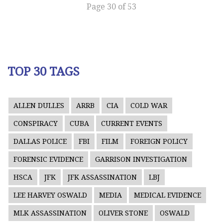
Page 30 of 53
TOP 30 TAGS
ALLEN DULLES
ARRB
CIA
COLD WAR
CONSPIRACY
CUBA
CURRENT EVENTS
DALLAS POLICE
FBI
FILM
FOREIGN POLICY
FORENSIC EVIDENCE
GARRISON INVESTIGATION
HSCA
JFK
JFK ASSASSINATION
LBJ
LEE HARVEY OSWALD
MEDIA
MEDICAL EVIDENCE
MLK ASSASSINATION
OLIVER STONE
OSWALD