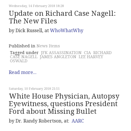
Wednesday, 14 February 2018 18:28
Update on Richard Case Nagell:
The New Files
by Dick Russell, at
WhoWhatWhy
Published in
News Items
Tagged under
JFK ASSASSINATION
CIA
RICHARD
CASE NAGELL
JAMES ANGLETON
LEE HARVEY
OSWALD
Read more...
Saturday, 10 February 2018 21:51
White House Physician, Autopsy
Eyewitness, questions President
Ford about Missing Bullet
by Dr. Randy Robertson, at:
AARC