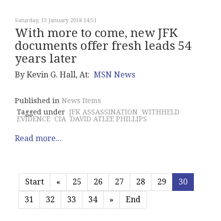
Saturday, 13 January 2018 14:51
With more to come, new JFK
documents offer fresh leads 54
years later
By Kevin G. Hall, At:
MSN News
Published in
News Items
Tagged under
JFK ASSASSINATION
WITHHELD
EVIDENCE
CIA
DAVID ATLEE PHILLIPS
Read more...
Start
«
25
26
27
28
29
30
31
32
33
34
»
End