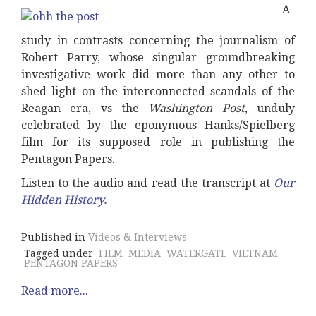
A
study in contrasts concerning the journalism of
Robert Parry, whose singular groundbreaking
investigative work did more than any other to
shed light on the interconnected scandals of the
Reagan era, vs the
Washington Post
, unduly
celebrated by the eponymous Hanks/Spielberg
film for its supposed role in publishing the
Pentagon Papers.
Listen to the audio and read the transcript at
Our
Hidden History
.
Published in
Videos & Interviews
Tagged under
FILM
MEDIA
WATERGATE
VIETNAM
PENTAGON PAPERS
Read more...