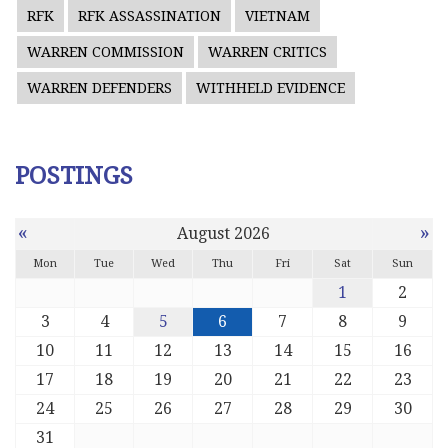
RFK
RFK ASSASSINATION
VIETNAM
WARREN COMMISSION
WARREN CRITICS
WARREN DEFENDERS
WITHHELD EVIDENCE
POSTINGS
«
»
August 2026
Mon
Tue
Wed
Thu
Fri
Sat
Sun
1
2
3
4
5
6
7
8
9
10
11
12
13
14
15
16
17
18
19
20
21
22
23
24
25
26
27
28
29
30
31