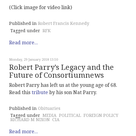
(Click image for video link)
Published in
Robert Francis Kennedy
Tagged under
RFK
Read more...
Monday, 29 January 2018 13:50
Robert Parry’s Legacy and the
Future of Consortiumnews
Robert Parry has left us at the young age of 68.
Read this
tribute
by his son Nat Parry.
Published in
Obituaries
Tagged under
MEDIA
POLITICAL
FOREIGN POLICY
RICHARD M NIXON
CIA
Read more...