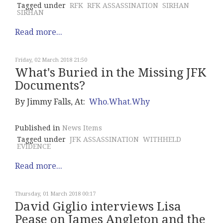
Tagged under
RFK
RFK ASSASSINATION
SIRHAN
SIRHAN
Read more...
Friday, 02 March 2018 21:50
What's Buried in the Missing JFK
Documents?
By Jimmy Falls, At:
Who.What.Why
Published in
News Items
Tagged under
JFK ASSASSINATION
WITHHELD
EVIDENCE
Read more...
Thursday, 01 March 2018 00:17
David Giglio interviews Lisa
Pease on James Angleton and the