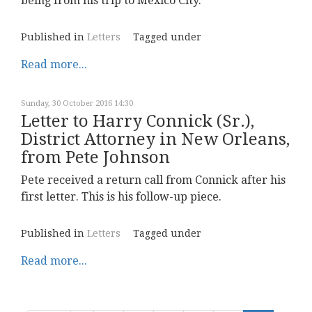
being from his trip to Mexico City.
Published in
Letters
Tagged under
Read more...
Sunday, 30 October 2016 14:30
Letter to Harry Connick (Sr.),
District Attorney in New Orleans,
from Pete Johnson
Pete received a return call from Connick after his
first letter. This is his follow-up piece.
Published in
Letters
Tagged under
Read more...