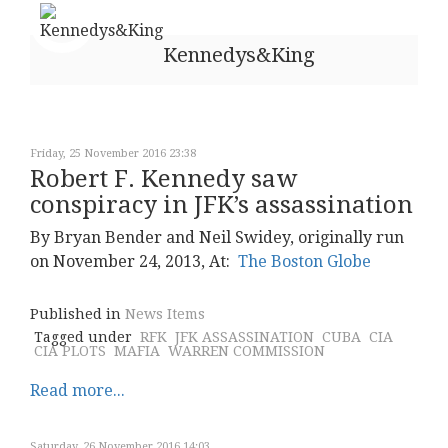
Kennedys&King
Friday, 25 November 2016 23:38
Robert F. Kennedy saw
conspiracy in JFK’s assassination
By Bryan Bender and Neil Swidey, originally run
on November 24, 2013, At:
The Boston Globe
Published in
News Items
Tagged under
RFK
JFK ASSASSINATION
CUBA
CIA
CIA PLOTS
MAFIA
WARREN COMMISSION
Read more...
Saturday, 26 November 2016 14:03