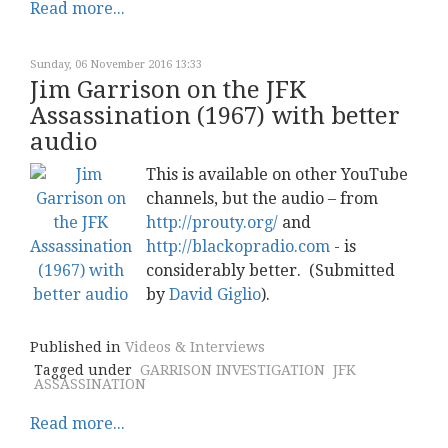
Read more...
Sunday, 06 November 2016 13:33
Jim Garrison on the JFK
Assassination (1967) with better
audio
This is available on other YouTube
channels, but the audio – from
http://prouty.org/
and
http://blackopradio.com
- is
considerably better. (Submitted
by
David Giglio
).
Published in
Videos & Interviews
Tagged under
GARRISON INVESTIGATION
JFK
ASSASSINATION
Read more...