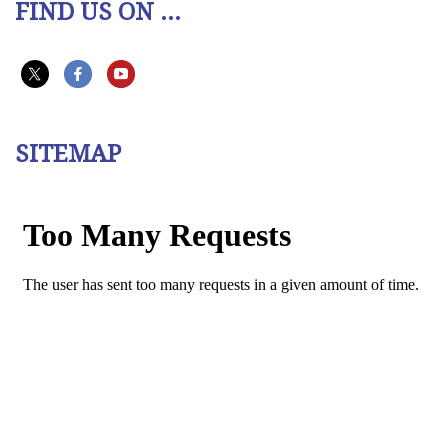
FIND US ON ...
SITEMAP