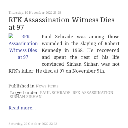
Thursday, 10 November 2022 23:28
RFK Assassination Witness Dies
at 97
Paul Schrade was among those
wounded in the slaying of Robert
Kennedy in 1968. He recovered
and spent the rest of his life
convinced Sirhan Sirhan was not
RFK's killer. He died at 97 on November 9th.
Published in
News Items
Tagged under
PAUL SCHRADE
RFK ASSASSINATION
SIRHAN SIRHAN
Read more...
Saturday, 29 October 2022 22:22