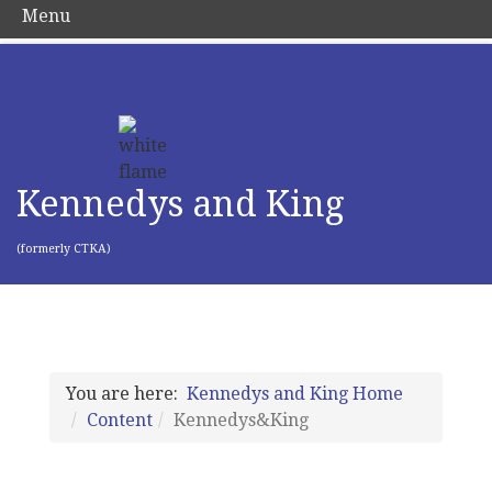
Menu
Kennedys and King
(formerly CTKA)
You are here:
Kennedys and King Home
Content
Kennedys&King