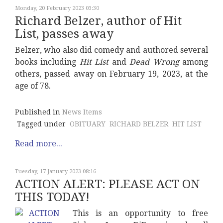
Monday, 20 February 2023 03:30
Richard Belzer, author of Hit
List, passes away
Belzer, who also did comedy and authored several
books including
Hit List
and
Dead Wrong
among
others, passed away on February 19, 2023, at the
age of 78.
Published in
News Items
Tagged under
OBITUARY
RICHARD BELZER
HIT LIST
Read more...
Tuesday, 17 January 2023 08:16
ACTION ALERT: PLEASE ACT ON
THIS TODAY!
This is an opportunity to free