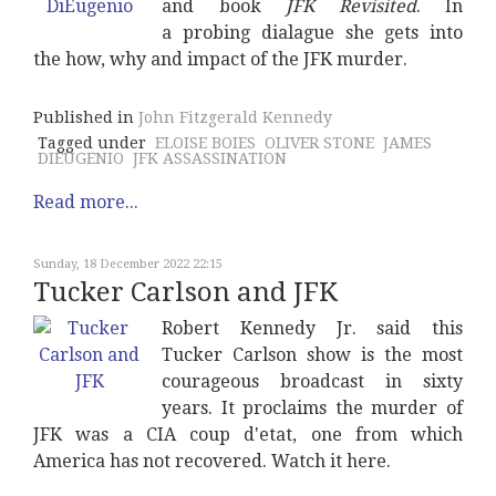
and book
JFK Revisited
. In
a probing dialague she gets into
the how, why and impact of the JFK murder.
Published in
John Fitzgerald Kennedy
Tagged under
ELOISE BOIES
OLIVER STONE
JAMES
DIEUGENIO
JFK ASSASSINATION
Read more...
Sunday, 18 December 2022 22:15
Tucker Carlson and JFK
Robert Kennedy Jr. said this
Tucker Carlson show is the most
courageous broadcast in sixty
years. It proclaims the murder of
JFK was a CIA coup d'etat, one from which
America has not recovered. Watch it here.