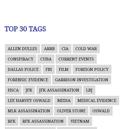
TOP 30 TAGS
ALLEN DULLES
ARRB
CIA
COLD WAR
CONSPIRACY
CUBA
CURRENT EVENTS
DALLAS POLICE
FBI
FILM
FOREIGN POLICY
FORENSIC EVIDENCE
GARRISON INVESTIGATION
HSCA
JFK
JFK ASSASSINATION
LBJ
LEE HARVEY OSWALD
MEDIA
MEDICAL EVIDENCE
MLK ASSASSINATION
OLIVER STONE
OSWALD
RFK
RFK ASSASSINATION
VIETNAM