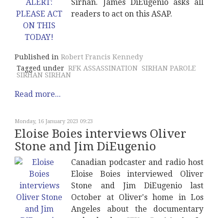
Sirhan. James DiEugenio asks all
readers to act on this ASAP.
Published in
Robert Francis Kennedy
Tagged under
RFK ASSASSINATION
SIRHAN PAROLE
SIRHAN SIRHAN
Read more...
Monday, 16 January 2023 09:23
Eloise Boies interviews Oliver
Stone and Jim DiEugenio
Canadian podcaster and radio host
Eloise Boies interviewed Oliver
Stone and Jim DiEugenio last
October at Oliver's home in Los
Angeles about the documentary