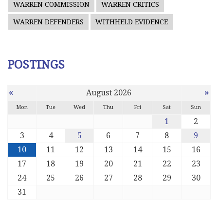
WARREN COMMISSION
WARREN CRITICS
WARREN DEFENDERS
WITHHELD EVIDENCE
POSTINGS
«
»
August 2026
Mon
Tue
Wed
Thu
Fri
Sat
Sun
1
2
3
4
5
6
7
8
9
10
11
12
13
14
15
16
17
18
19
20
21
22
23
24
25
26
27
28
29
30
31