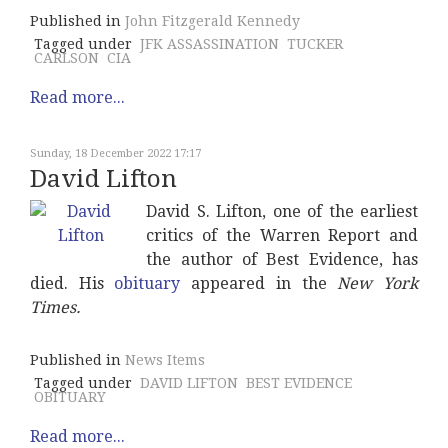
Published in
John Fitzgerald Kennedy
Tagged under
JFK ASSASSINATION
TUCKER
CARLSON
CIA
Read more...
Sunday, 18 December 2022 17:17
David Lifton
David S. Lifton, one of the earliest
critics of the Warren Report and
the author of Best Evidence, has
died. His
obituary
appeared in the
New York
Times.
Published in
News Items
Tagged under
DAVID LIFTON
BEST EVIDENCE
OBITUARY
Read more...