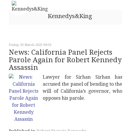
Kennedys&King
Friday, 03 March 2023 09:50
News: California Panel Rejects
Parole Again for Robert Kennedy
Assassin
Lawyer for Sirhan Sirhan has
accused the panel of bending to the
will of California’s governor, who
opposes his parole.