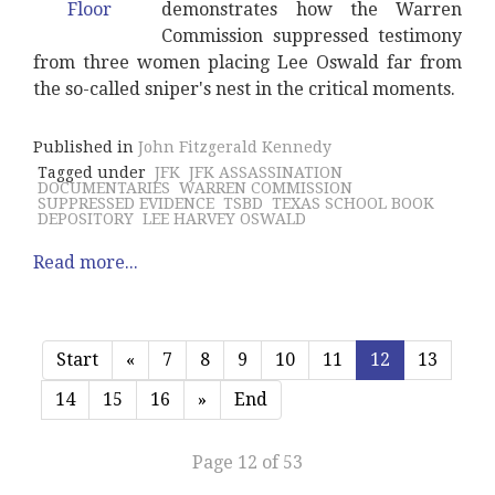
demonstrates how the Warren
Commission suppressed testimony
from three women placing Lee Oswald far from
the so-called sniper's nest in the critical moments.
Published in
John Fitzgerald Kennedy
Tagged under
JFK
JFK ASSASSINATION
DOCUMENTARIES
WARREN COMMISSION
SUPPRESSED EVIDENCE
TSBD
TEXAS SCHOOL BOOK
DEPOSITORY
LEE HARVEY OSWALD
Read more...
Start
«
7
8
9
10
11
12
13
14
15
16
»
End
Page 12 of 53