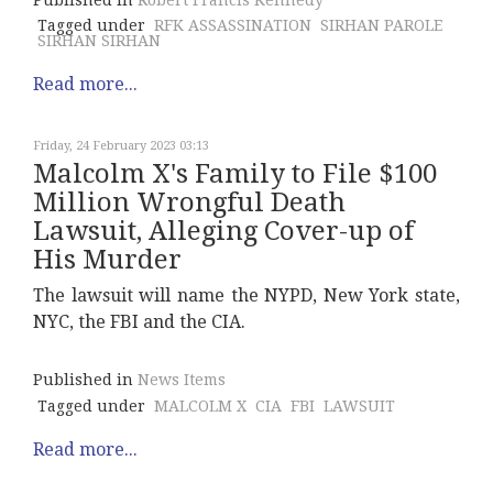
Published in
Robert Francis Kennedy
Tagged under
RFK ASSASSINATION
SIRHAN PAROLE
SIRHAN SIRHAN
Read more...
Friday, 24 February 2023 03:13
Malcolm X's Family to File $100
Million Wrongful Death
Lawsuit, Alleging Cover-up of
His Murder
The lawsuit will name the NYPD, New York state,
NYC, the FBI and the CIA.
Published in
News Items
Tagged under
MALCOLM X
CIA
FBI
LAWSUIT
Read more...