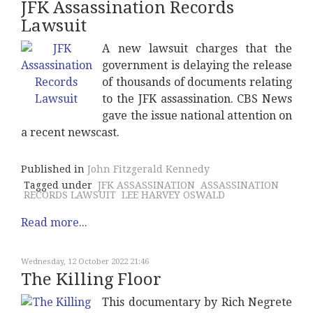
JFK Assassination Records
Lawsuit
A new lawsuit charges that the
government is delaying the release
of thousands of documents relating
to the JFK assassination. CBS News
gave the issue national attention on
a recent newscast.
Published in
John Fitzgerald Kennedy
Tagged under
JFK ASSASSINATION
ASSASSINATION
RECORDS LAWSUIT
LEE HARVEY OSWALD
Read more...
Wednesday, 12 October 2022 21:46
The Killing Floor
This documentary by Rich Negrete