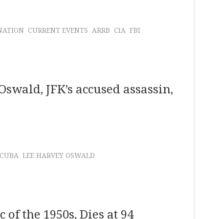
NATION
CURRENT EVENTS
ARRB
CIA
FBI
Oswald, JFK’s accused assassin,
CUBA
LEE HARVEY OSWALD
of the 1950s, Dies at 94