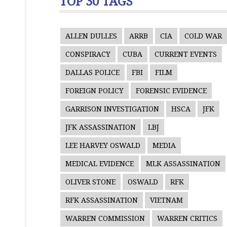
TOP 30 TAGS
ALLEN DULLES
ARRB
CIA
COLD WAR
CONSPIRACY
CUBA
CURRENT EVENTS
DALLAS POLICE
FBI
FILM
FOREIGN POLICY
FORENSIC EVIDENCE
GARRISON INVESTIGATION
HSCA
JFK
JFK ASSASSINATION
LBJ
LEE HARVEY OSWALD
MEDIA
MEDICAL EVIDENCE
MLK ASSASSINATION
OLIVER STONE
OSWALD
RFK
RFK ASSASSINATION
VIETNAM
WARREN COMMISSION
WARREN CRITICS