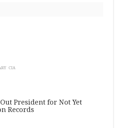
ARY
CIA
Out President for Not Yet
ion Records