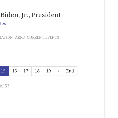
Biden, Jr., President
tes
NATION
ARRB
CURRENT EVENTS
15
16
17
18
19
»
End
of 53