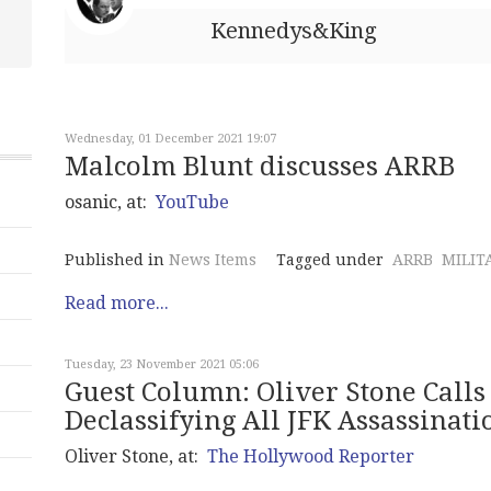
Kennedys&King
Wednesday, 01 December 2021 19:07
Malcolm Blunt discusses ARRB
osanic, at:
YouTube
Published in
News Items
Tagged under
ARRB
MILIT
Read more...
Tuesday, 23 November 2021 05:06
Guest Column: Oliver Stone Calls 
Declassifying All JFK Assassinat
Oliver Stone, at:
The Hollywood Reporter