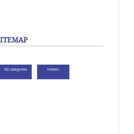
SITEMAP