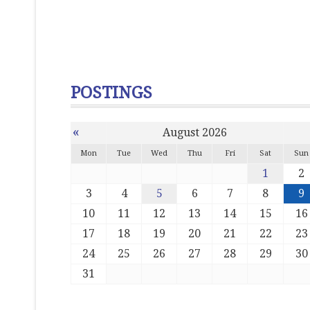
POSTINGS
«
August 2026
Mon
Tue
Wed
Thu
Fri
Sat
Sun
1
2
3
4
5
6
7
8
9
10
11
12
13
14
15
16
17
18
19
20
21
22
23
24
25
26
27
28
29
30
31