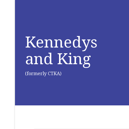
Kennedys
and King
(formerly CTKA)