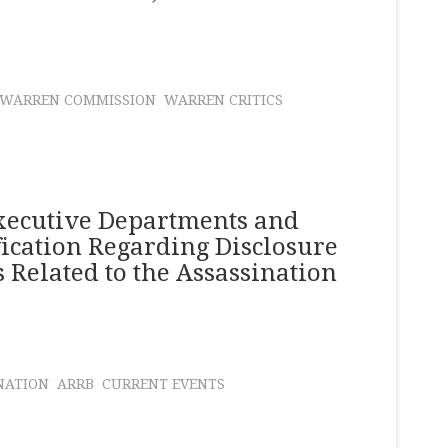
WARREN COMMISSION
WARREN CRITICS
xecutive Departments and
ication Regarding Disclosure
 Related to the Assassination
NATION
ARRB
CURRENT EVENTS