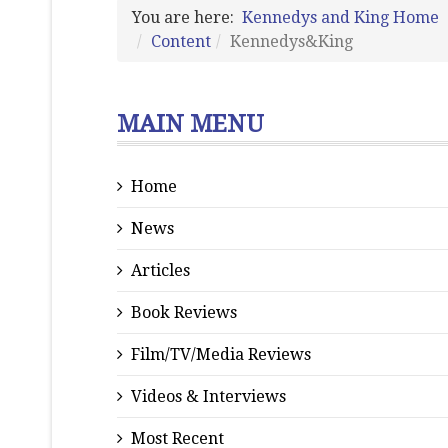
You are here:
Kennedys and King Home
Content
Kennedys&King
MAIN MENU
Home
News
Articles
Book Reviews
Film/TV/Media Reviews
Videos & Interviews
Most Recent