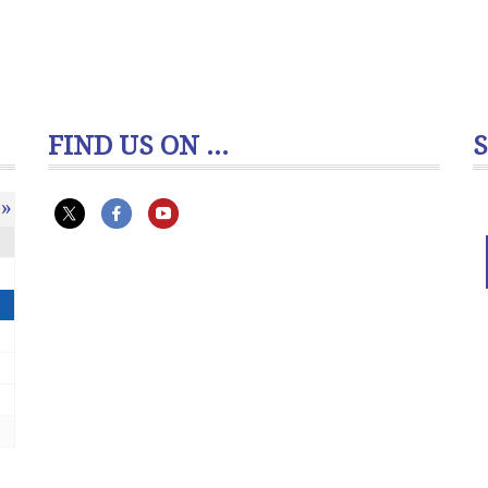
FIND US ON ...
»