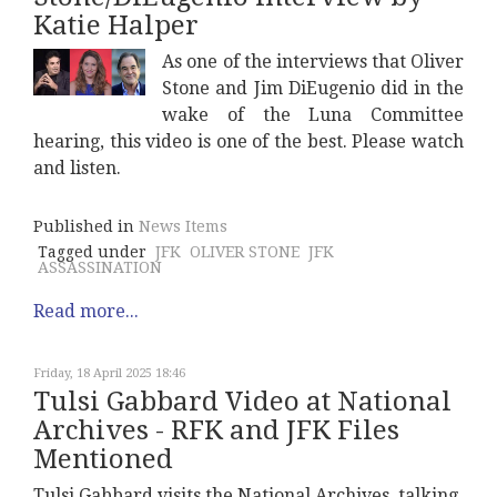
Katie Halper
As one of the interviews that Oliver
Stone and Jim DiEugenio did in the
wake of the Luna Committee
hearing, this video is one of the best. Please watch
and listen.
Published in
News Items
Tagged under
JFK
OLIVER STONE
JFK
ASSASSINATION
Read more...
Friday, 18 April 2025 18:46
Tulsi Gabbard Video at National
Archives - RFK and JFK Files
Mentioned
Tulsi Gabbard visits the National Archives, talking