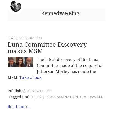
Kennedys&King
Sunday, 06 July 2025 17:34
Luna Committee Discovery
makes MSM
The latest discovery of the Luna
Committee made at the request of
Jefferson Morley has made the
MSM.
Take a look.
Published in
News Items
Tagged under
JFK
JFK ASSASSINATION
CIA
OSWALD
Read more...