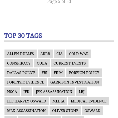
Page 5 of 53
TOP 30 TAGS
ALLEN DULLES
ARRB
CIA
COLD WAR
CONSPIRACY
CUBA
CURRENT EVENTS
DALLAS POLICE
FBI
FILM
FOREIGN POLICY
FORENSIC EVIDENCE
GARRISON INVESTIGATION
HSCA
JFK
JFK ASSASSINATION
LBJ
LEE HARVEY OSWALD
MEDIA
MEDICAL EVIDENCE
MLK ASSASSINATION
OLIVER STONE
OSWALD