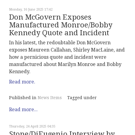
Monday, 16 June 2025 17:42
Don McGovern Exposes
Manufactured Monroe/Bobby
Kennedy Quote and Incident
In his latest, the redoubtable Don McGovern
exposes Maureen Callahan, Shirley MacLaine, and
how a pernicious quote and incident were
manufactured about Marilyn Monroe and Bobby
Kennedy.
Read more.
Published in
News Items
Tagged under
Read more...
Thursday, 24 April 2025 04:35
Stone/DiEugenio Interview by