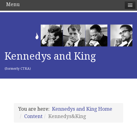
Menu
Kennedys and King
(formerly CTKA)
You are here:
Kennedys and King Home
Content
Kennedys&King