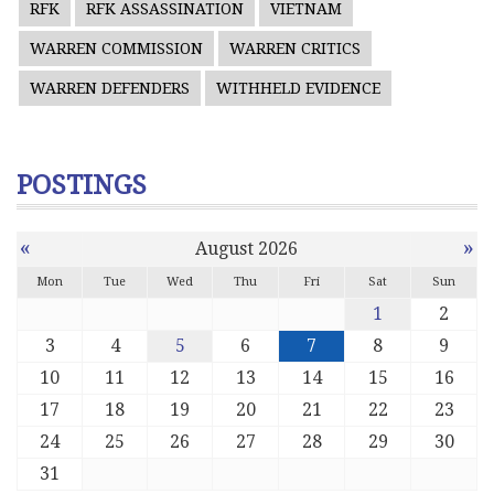
RFK
RFK ASSASSINATION
VIETNAM
WARREN COMMISSION
WARREN CRITICS
WARREN DEFENDERS
WITHHELD EVIDENCE
POSTINGS
«
»
August 2026
Mon
Tue
Wed
Thu
Fri
Sat
Sun
1
2
3
4
5
6
7
8
9
10
11
12
13
14
15
16
17
18
19
20
21
22
23
24
25
26
27
28
29
30
31