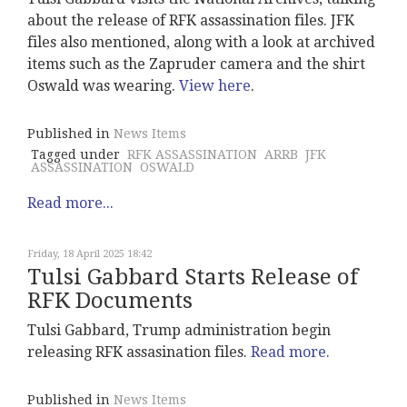
about the release of RFK assassination files. JFK
files also mentioned, along with a look at archived
items such as the Zapruder camera and the shirt
Oswald was wearing.
View here
.
Published in
News Items
Tagged under
RFK ASSASSINATION
ARRB
JFK
ASSASSINATION
OSWALD
Read more...
Friday, 18 April 2025 18:42
Tulsi Gabbard Starts Release of
RFK Documents
Tulsi Gabbard, Trump administration begin
releasing RFK assasination files.
Read more.
Published in
News Items