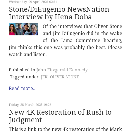
Wednesday, 09 April 2025 02:51
Stone/DiEugenio NewsNation
Interview by Hena Doba
Of the interviews that Oliver Stone
and Jim DiEugenio did in the wake
of the Luna Committee hearing,
Jim thinks this one was probably the best. Please
watch and listen.
Published in
John Fitzgerald Kennedy
Tagged under
JFK
OLIVER STONE
Read more...
Friday, 28 March 2025 19:28
New 4K Restoration of Rush to
Judgment
This is a link to the new 4k restoration of the Mark