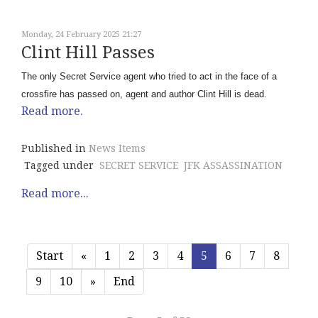
Monday, 24 February 2025 21:27
Clint Hill Passes
The only Secret Service agent who tried to act in the face of a
crossfire has passed on, agent and author Clint Hill is dead.
Read more.
Published in
News Items
Tagged under
SECRET SERVICE
JFK ASSASSINATION
Read more...
Start
«
1
2
3
4
5
6
7
8
9
10
»
End