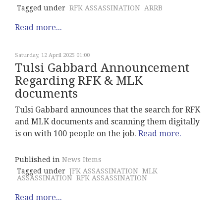
Tagged under
RFK ASSASSINATION
ARRB
Read more...
Saturday, 12 April 2025 01:00
Tulsi Gabbard Announcement
Regarding RFK & MLK
documents
Tulsi Gabbard announces that the search for RFK
and MLK documents and scanning them digitally
is on with 100 people on the job.
Read more.
Published in
News Items
Tagged under
JFK ASSASSINATION
MLK
ASSASSINATION
RFK ASSASSINATION
Read more...