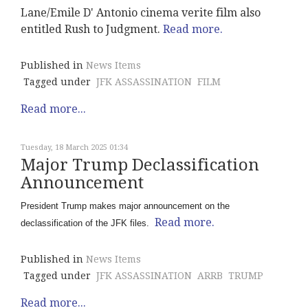
Lane/Emile D' Antonio cinema verite film also
entitled Rush to Judgment.
Read more.
Published in
News Items
Tagged under
JFK ASSASSINATION
FILM
Read more...
Tuesday, 18 March 2025 01:34
Major Trump Declassification
Announcement
President Trump makes major announcement on the
Read more.
declassification of the JFK files.
Published in
News Items
Tagged under
JFK ASSASSINATION
ARRB
TRUMP
Read more...