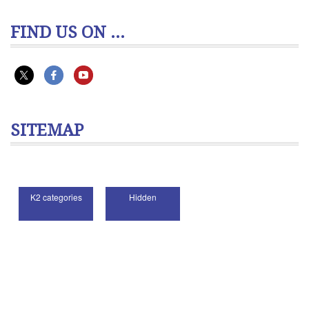
FIND US ON ...
SITEMAP