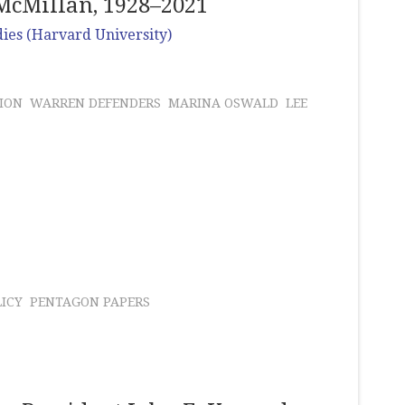
McMillan, 1928–2021
dies (Harvard University)
ION
WARREN DEFENDERS
MARINA OSWALD
LEE
LICY
PENTAGON PAPERS