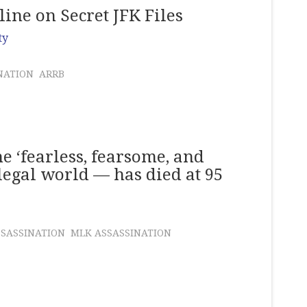
ine on Secret JFK Files
ty
NATION
ARRB
e ‘fearless, fearsome, and
 legal world — has died at 95
SSASSINATION
MLK ASSASSINATION