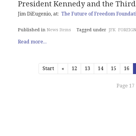
President Kennedy and the Thir
Jim DiEugenio, at:
The Future of Freedom Foundat
Published in
News Items
Tagged under
JFK
FOREIGN
Read more...
Start
«
12
13
14
15
16
Page 17 