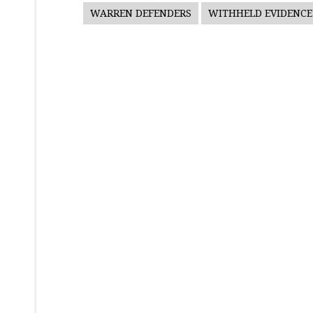
WARREN DEFENDERS
WITHHELD EVIDENCE