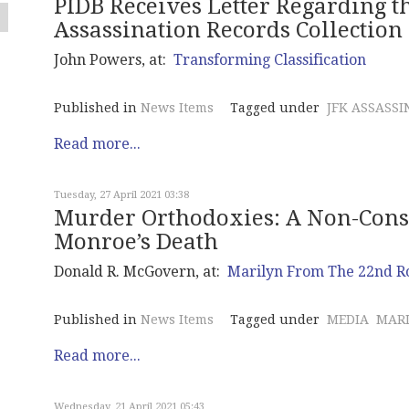
PIDB Receives Letter Regarding t
Assassination Records Collection
John Powers, at:
Transforming Classification
Published in
News Items
Tagged under
JFK ASSASSI
Read more...
Tuesday, 27 April 2021 03:38
Murder Orthodoxies: A Non-Consp
Monroe’s Death
Donald R. McGovern, at:
Marilyn From The 22nd 
Published in
News Items
Tagged under
MEDIA
MAR
Read more...
Wednesday, 21 April 2021 05:43