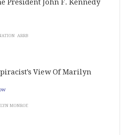
he President John F. Kennedy
NATION
ARRB
iracist’s View Of Marilyn
Row
ILYN MONROE