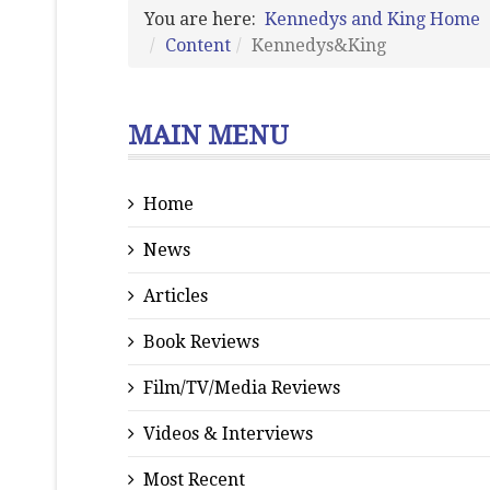
You are here:
Kennedys and King Home
Content
Kennedys&King
MAIN MENU
Home
News
Articles
Book Reviews
Film/TV/Media Reviews
Videos & Interviews
Most Recent