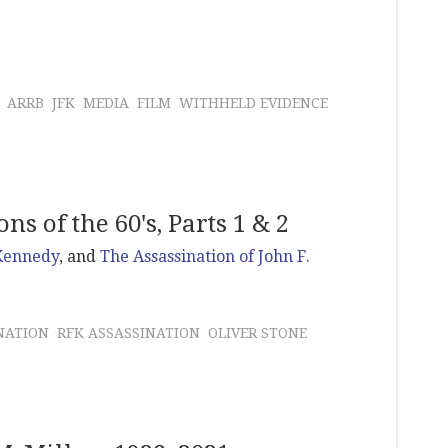
ARRB
JFK
MEDIA
FILM
WITHHELD EVIDENCE
s of the 60's, Parts 1 & 2
 Kennedy
, and
The Assassination of John F.
NATION
RFK ASSASSINATION
OLIVER STONE