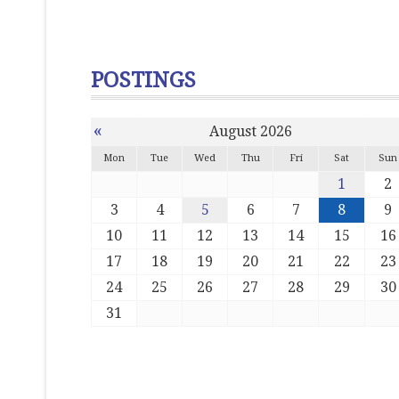
POSTINGS
«
August 2026
Mon
Tue
Wed
Thu
Fri
Sat
Sun
1
2
3
4
5
6
7
8
9
10
11
12
13
14
15
16
17
18
19
20
21
22
23
24
25
26
27
28
29
30
31