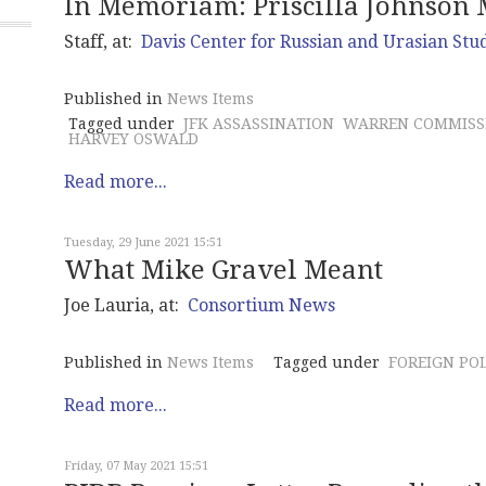
In Memoriam: Priscilla Johnson 
Staff, at:
Davis Center for Russian and Urasian Stu
Published in
News Items
Tagged under
JFK ASSASSINATION
WARREN COMMISS
HARVEY OSWALD
Read more...
Tuesday, 29 June 2021 15:51
What Mike Gravel Meant
Joe Lauria, at:
Consortium News
Published in
News Items
Tagged under
FOREIGN PO
Read more...
Friday, 07 May 2021 15:51