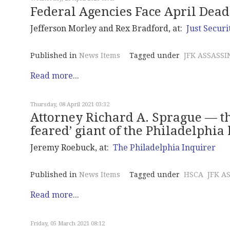
Federal Agencies Face April Deadl
Jefferson Morley and Rex Bradford, at:
Just Securi
Published in
News Items
Tagged under
JFK ASSASSI
Read more...
Thursday, 08 April 2021 03:32
Attorney Richard A. Sprague — th
feared’ giant of the Philadelphia
Jeremy Roebuck, at:
The Philadelphia Inquirer
Published in
News Items
Tagged under
HSCA
JFK A
Read more...
Friday, 05 March 2021 08:12