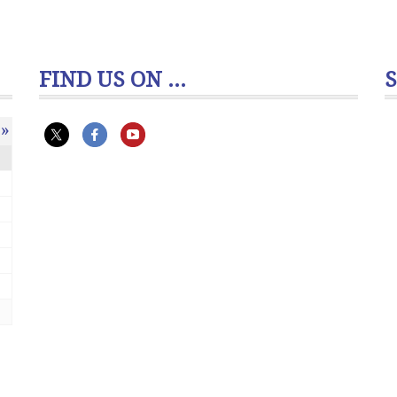
FIND US ON ...
»