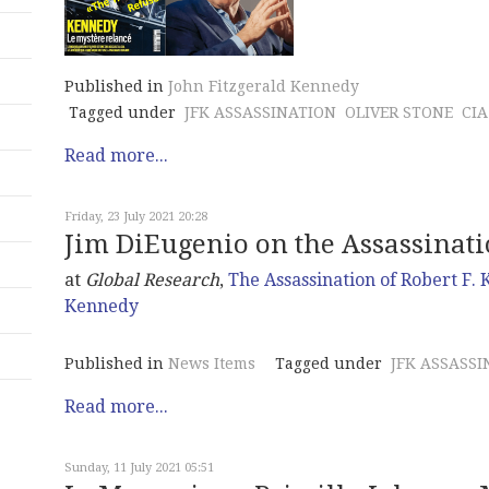
Published in
John Fitzgerald Kennedy
Tagged under
JFK ASSASSINATION
OLIVER STONE
CIA
Read more...
Friday, 23 July 2021 20:28
Jim DiEugenio on the Assassination
at
Global Research
,
The Assassination of Robert F.
Kennedy
Published in
News Items
Tagged under
JFK ASSASSI
Read more...
Sunday, 11 July 2021 05:51