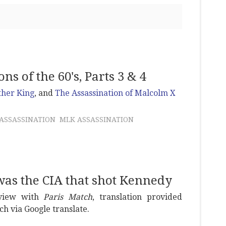
s of the 60's, Parts 3 & 4
ther King
, and
The Assassination of Malcolm X
ASSASSINATION
MLK ASSASSINATION
 was the CIA that shot Kennedy
erview with
Paris Match
, translation provided
ch via Google translate.