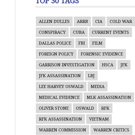
TOP 30 TAGS
ALLEN DULLES
ARRB
CIA
COLD WAR
CONSPIRACY
CUBA
CURRENT EVENTS
DALLAS POLICE
FBI
FILM
FOREIGN POLICY
FORENSIC EVIDENCE
GARRISON INVESTIGATION
HSCA
JFK
JFK ASSASSINATION
LBJ
LEE HARVEY OSWALD
MEDIA
MEDICAL EVIDENCE
MLK ASSASSINATION
OLIVER STONE
OSWALD
RFK
RFK ASSASSINATION
VIETNAM
WARREN COMMISSION
WARREN CRITICS