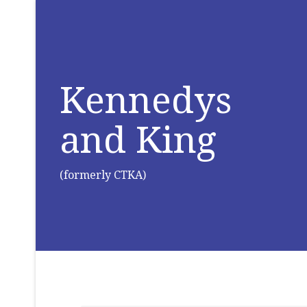
Kennedys
and King
(formerly CTKA)