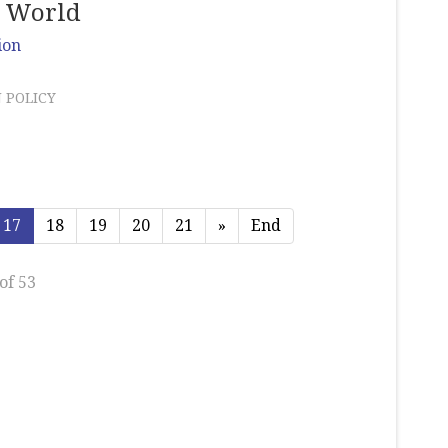
d World
ion
 POLICY
17
18
19
20
21
»
End
of 53