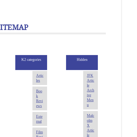
SITEMAP