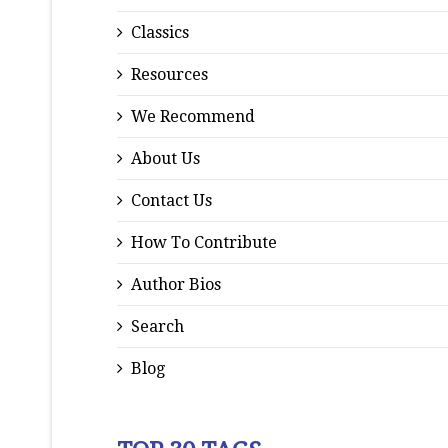
Classics
Resources
We Recommend
About Us
Contact Us
How To Contribute
Author Bios
Search
Blog