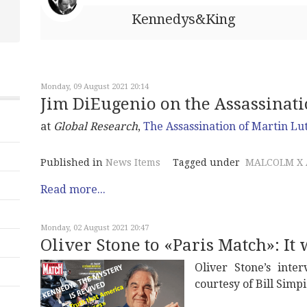
Kennedys&King
Monday, 09 August 2021 20:14
Jim DiEugenio on the Assassination
at
Global Research
,
The Assassination of Martin Lu
Published in
News Items
Tagged under
MALCOLM X 
Read more...
Monday, 02 August 2021 20:47
Oliver Stone to «Paris Match»: It
Oliver Stone’s int
courtesy of Bill Simpi