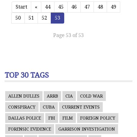
Start
«
44
45
46
47
48
49
50
51
52
53
Page 53 of 53
TOP 30 TAGS
ALLEN DULLES
ARRB
CIA
COLD WAR
CONSPIRACY
CUBA
CURRENT EVENTS
DALLAS POLICE
FBI
FILM
FOREIGN POLICY
FORENSIC EVIDENCE
GARRISON INVESTIGATION