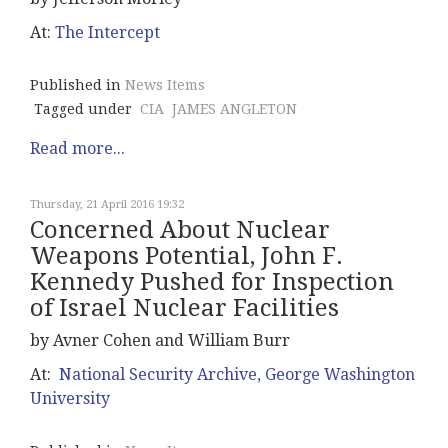
At:
The Intercept
Published in
News Items
Tagged under
CIA
JAMES ANGLETON
Read more...
Thursday, 21 April 2016 19:32
Concerned About Nuclear
Weapons Potential, John F.
Kennedy Pushed for Inspection
of Israel Nuclear Facilities
by Avner Cohen and William Burr
At:
National Security Archive, George Washington
University