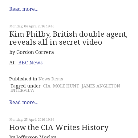
Read more...
Monday, 04 April 2016 19:40
Kim Philby, British double agent,
reveals all in secret video
by Gordon Correra
At:
BBC News
Published in
News Items
Tagged under
CIA
MOLE HUNT
JAMES ANGLETON
INTERVIEW
Read more...
Monday, 25 April 2016 19:36
How the CIA Writes History
by Jefferson Morley