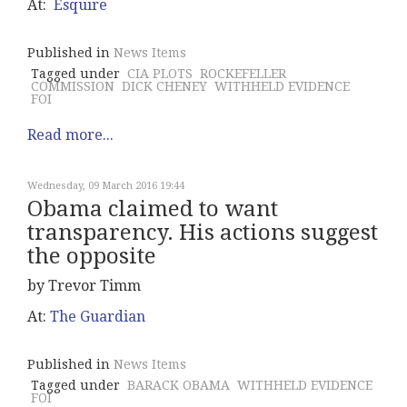
At:
Esquire
Published in
News Items
Tagged under
CIA PLOTS
ROCKEFELLER
COMMISSION
DICK CHENEY
WITHHELD EVIDENCE
FOI
Read more...
Wednesday, 09 March 2016 19:44
Obama claimed to want
transparency. His actions suggest
the opposite
by Trevor Timm
At:
The Guardian
Published in
News Items
Tagged under
BARACK OBAMA
WITHHELD EVIDENCE
FOI