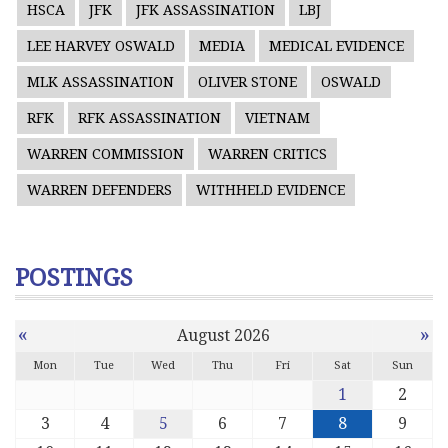
HSCA
JFK
JFK ASSASSINATION
LBJ
LEE HARVEY OSWALD
MEDIA
MEDICAL EVIDENCE
MLK ASSASSINATION
OLIVER STONE
OSWALD
RFK
RFK ASSASSINATION
VIETNAM
WARREN COMMISSION
WARREN CRITICS
WARREN DEFENDERS
WITHHELD EVIDENCE
POSTINGS
«
»
August 2026
Mon
Tue
Wed
Thu
Fri
Sat
Sun
1
2
3
4
5
6
7
8
9