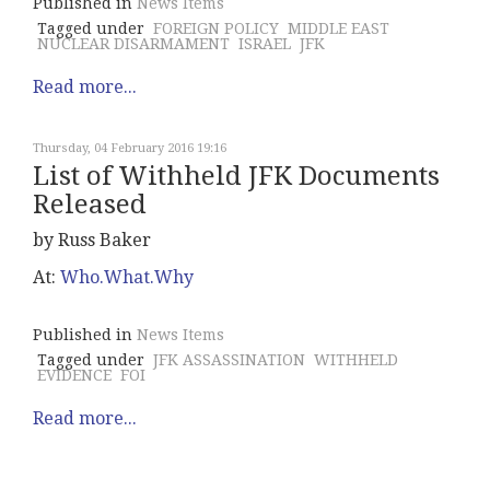
Published in
News Items
Tagged under
FOREIGN POLICY
MIDDLE EAST
NUCLEAR DISARMAMENT
ISRAEL
JFK
Read more...
Thursday, 04 February 2016 19:16
List of Withheld JFK Documents
Released
by Russ Baker
At:
Who.What.Why
Published in
News Items
Tagged under
JFK ASSASSINATION
WITHHELD
EVIDENCE
FOI
Read more...