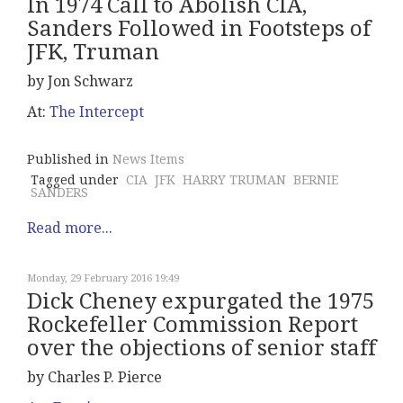
In 1974 Call to Abolish CIA,
Sanders Followed in Footsteps of
JFK, Truman
by Jon Schwarz
At:
The Intercept
Published in
News Items
Tagged under
CIA
JFK
HARRY TRUMAN
BERNIE
SANDERS
Read more...
Monday, 29 February 2016 19:49
Dick Cheney expurgated the 1975
Rockefeller Commission Report
over the objections of senior staff
by Charles P. Pierce