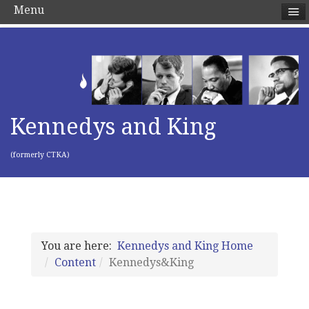
Menu
Kennedys and King
(formerly CTKA)
You are here:
Kennedys and King Home
Content
Kennedys&King