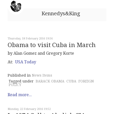
Kennedys&King
Thursday, 18 February 2016 19:56
Obama to visit Cuba in March
by Alan Gomez and Gregory Korte
At:
USA Today
Published in
News Items
Tagged under
BARACK OBAMA
CUBA
FOREIGN
POLICY
Read more...
Monday, 22 February 2016 19:52