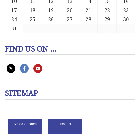
10
11
12
13
14
15
16
17
18
19
20
21
22
23
24
25
26
27
28
29
30
31
FIND US ON ...
SITEMAP