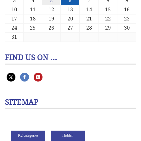
3
4
5
6
7
8
9
10
11
12
13
14
15
16
17
18
19
20
21
22
23
24
25
26
27
28
29
30
31
FIND US ON ...
SITEMAP