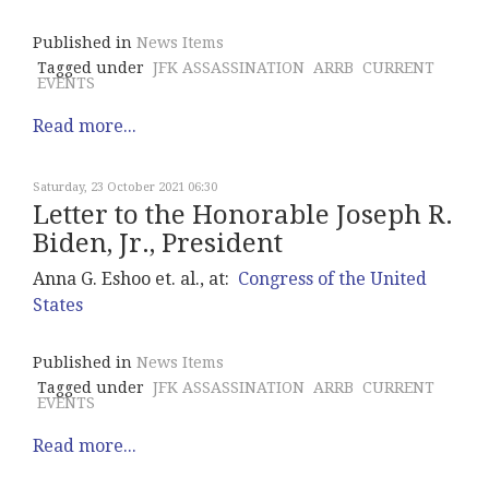
Published in
News Items
Tagged under
JFK ASSASSINATION
ARRB
CURRENT
EVENTS
Read more...
Saturday, 23 October 2021 06:30
Letter to the Honorable Joseph R.
Biden, Jr., President
Anna G. Eshoo et. al., at:
Congress of the United
States
Published in
News Items
Tagged under
JFK ASSASSINATION
ARRB
CURRENT
EVENTS
Read more...