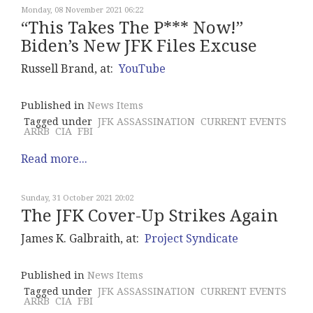
Monday, 08 November 2021 06:22
“This Takes The P*** Now!”
Biden’s New JFK Files Excuse
Russell Brand, at:
YouTube
Published in
News Items
Tagged under
JFK ASSASSINATION
CURRENT EVENTS
ARRB
CIA
FBI
Read more...
Sunday, 31 October 2021 20:02
The JFK Cover-Up Strikes Again
James K. Galbraith, at:
Project Syndicate
Published in
News Items
Tagged under
JFK ASSASSINATION
CURRENT EVENTS
ARRB
CIA
FBI