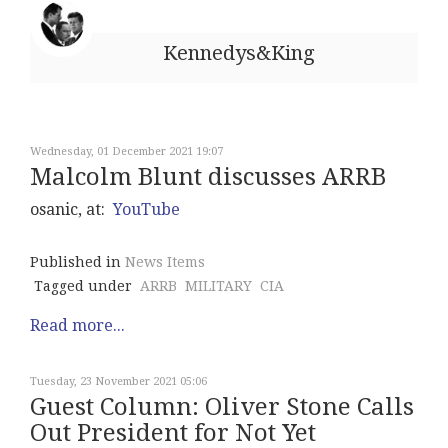
Kennedys&King
Wednesday, 01 December 2021 19:07
Malcolm Blunt discusses ARRB
osanic, at:
YouTube
Published in
News Items
Tagged under
ARRB
MILITARY
CIA
Read more...
Tuesday, 23 November 2021 05:06
Guest Column: Oliver Stone Calls
Out President for Not Yet