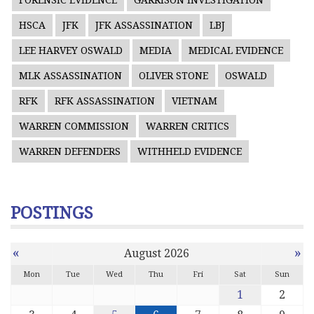
FORENSIC EVIDENCE
GARRISON INVESTIGATION
HSCA
JFK
JFK ASSASSINATION
LBJ
LEE HARVEY OSWALD
MEDIA
MEDICAL EVIDENCE
MLK ASSASSINATION
OLIVER STONE
OSWALD
RFK
RFK ASSASSINATION
VIETNAM
WARREN COMMISSION
WARREN CRITICS
WARREN DEFENDERS
WITHHELD EVIDENCE
POSTINGS
«
»
August 2026
Mon
Tue
Wed
Thu
Fri
Sat
Sun
1
2