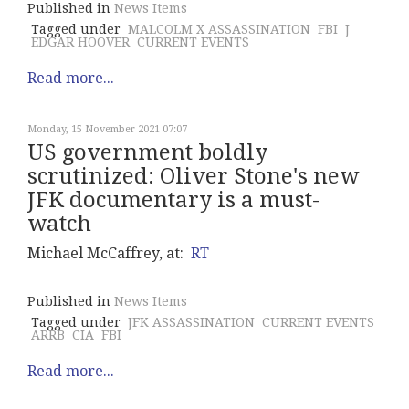
Published in
News Items
Tagged under
MALCOLM X ASSASSINATION
FBI
J
EDGAR HOOVER
CURRENT EVENTS
Read more...
Monday, 15 November 2021 07:07
US government boldly
scrutinized: Oliver Stone's new
JFK documentary is a must-
watch
Michael McCaffrey, at:
RT
Published in
News Items
Tagged under
JFK ASSASSINATION
CURRENT EVENTS
ARRB
CIA
FBI
Read more...