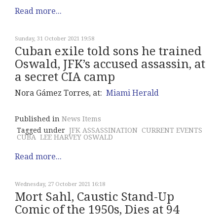
Read more...
Sunday, 31 October 2021 19:58
Cuban exile told sons he trained
Oswald, JFK’s accused assassin, at
a secret CIA camp
Nora Gámez Torres, at:
Miami Herald
Published in
News Items
Tagged under
JFK ASSASSINATION
CURRENT EVENTS
CUBA
LEE HARVEY OSWALD
Read more...
Wednesday, 27 October 2021 16:18
Mort Sahl, Caustic Stand-Up
Comic of the 1950s, Dies at 94