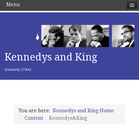
Menu
Kennedys and King
(formerly CTKA)
You are here:
Kennedys and King Home
Content
Kennedys&King