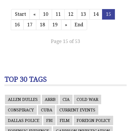
Start
«
10
11
12
13
14
15
16
17
18
19
»
End
Page 15 of 53
TOP 30 TAGS
ALLEN DULLES
ARRB
CIA
COLD WAR
CONSPIRACY
CUBA
CURRENT EVENTS
DALLAS POLICE
FBI
FILM
FOREIGN POLICY