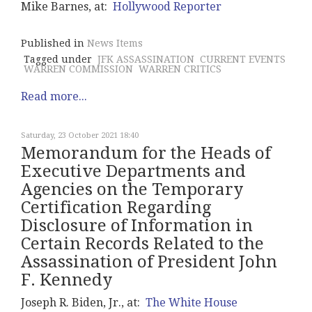
Mike Barnes, at:
Hollywood Reporter
Published in
News Items
Tagged under
JFK ASSASSINATION
CURRENT EVENTS
WARREN COMMISSION
WARREN CRITICS
Read more...
Saturday, 23 October 2021 18:40
Memorandum for the Heads of
Executive Departments and
Agencies on the Temporary
Certification Regarding
Disclosure of Information in
Certain Records Related to the
Assassination of President John
F. Kennedy
Joseph R. Biden, Jr., at:
The White House