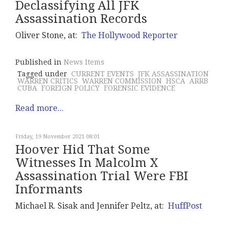
Declassifying All JFK
Assassination Records
Oliver Stone, at:
The Hollywood Reporter
Published in
News Items
Tagged under
CURRENT EVENTS
JFK ASSASSINATION
WARREN CRITICS
WARREN COMMISSION
HSCA
ARRB
CUBA
FOREIGN POLICY
FORENSIC EVIDENCE
Read more...
Friday, 19 November 2021 08:01
Hoover Hid That Some
Witnesses In Malcolm X
Assassination Trial Were FBI
Informants
Michael R. Sisak and Jennifer Peltz, at:
HuffPost