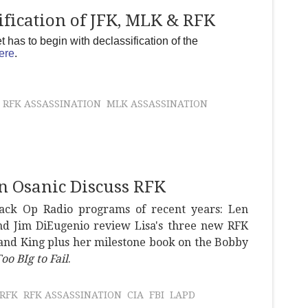
fication of JFK, MLK & RFK
has to begin with declassification of the
ere
.
RFK ASSASSINATION
MLK ASSASSINATION
n Osanic Discuss RFK
lack Op Radio programs of recent years: Len
and Jim DiEugenio review Lisa's three new RFK
 and King plus her milestone book on the Bobby
oo BIg to Fail
.
RFK
RFK ASSASSINATION
CIA
FBI
LAPD