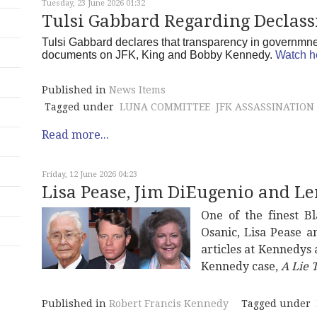
Tuesday, 23 June 2026 01:32
Tulsi Gabbard Regarding Declassi
Tulsi Gabbard declares that transparency in governmnet 
documents on JFK, King and Bobby Kennedy.
Watch h
Published in
News Items
Tagged under
LUNA COMMITTEE
JFK ASSASSINATION
Read more...
Friday, 12 June 2026 04:23
Lisa Pease, Jim DiEugenio and Le
One of the finest B
Osanic, Lisa Pease 
articles at Kennedys
Kennedy case,
A Lie T
Published in
Robert Francis Kennedy
Tagged under