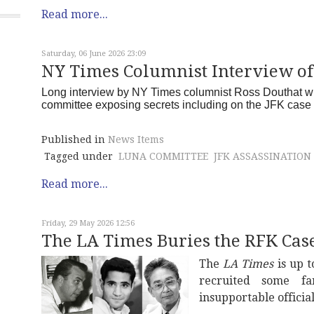
Read more...
Saturday, 06 June 2026 23:09
NY Times Columnist Interview o
Long interview by NY Times columnist Ross Douthat wi
committee exposing secrets including on the JFK cas
Published in
News Items
Tagged under
LUNA COMMITTEE
JFK ASSASSINATION
Read more...
Friday, 29 May 2026 12:56
The LA Times Buries the RFK Cas
The
LA Times
is up t
recruited some fa
insupportable officia