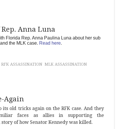
f Rep. Anna Luna
th Florida Rep. Anna Paulina Luna about her sub
e and the MLK case.
Read here
.
RFK ASSASSINATION
MLK ASSASSINATION
e-Again
o its old tricks again on the RFK case. And they
miliar faces as allies in supporting the
l story of how Senator Kennedy was killed.