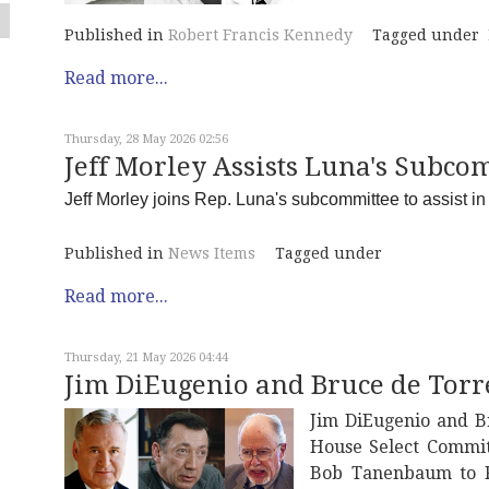
Published in
Robert Francis Kennedy
Tagged under
Read more...
Thursday, 28 May 2026 02:56
Jeff Morley Assists Luna's Subcom
Jeff Morley joins Rep. Luna's subcommittee to assist in w
Published in
News Items
Tagged under
Read more...
Thursday, 21 May 2026 04:44
Jim DiEugenio and Bruce de Torr
Jim DiEugenio and B
House Select Commit
Bob Tanenbaum to R