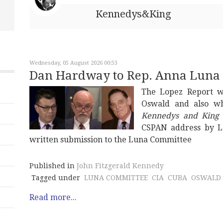
Kennedys&King
Wednesday, 05 August 2026 00:53
Dan Hardway to Rep. Anna Luna
The Lopez Report w
Oswald and also wh
Kennedys and King
CSPAN address by L
written submission to the Luna Committee
Published in
John Fitzgerald Kennedy
Tagged under
LUNA COMMITTEE
CIA
CUBA
OSWALD
Read more...