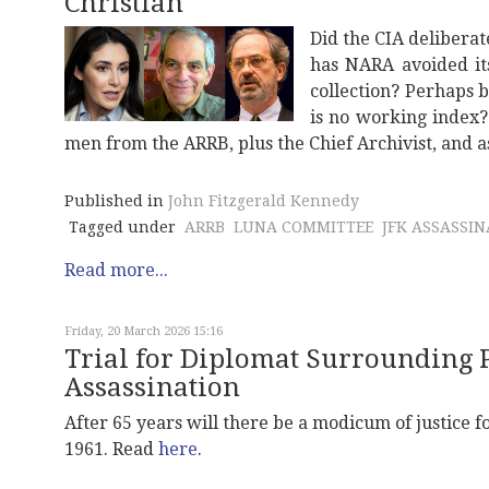
Christian
Did the CIA deliberat
has NARA avoided it
collection? Perhaps b
is no working index
men from the ARRB, plus the Chief Archivist, and 
Published in
John Fitzgerald Kennedy
Tagged under
ARRB
LUNA COMMITTEE
JFK ASSASSI
Read more...
Friday, 20 March 2026 15:16
Trial for Diplomat Surrounding
Assassination
After 65 years will there be a modicum of justice
1961. Read
here
.