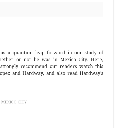
as a quantum leap forward in our study of
ether or not he was in Mexico City. Here,
strongly recommend our readers watch this
opez and Hardway, and also read Hardway’s
MEXICO CITY