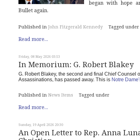
began with hope an
Bullet again.
Published in
John Fitzgerald Kennedy
Tagged under
Read more...
Friday, 08 May 2026 03:53
In Memorium: G. Robert Blakey
G. Robert Blakey, the second and final Chief Counsel 
Assassinations, has passed away. This is
Notre Dame'
Published in
News Items
Tagged under
Read more...
Sunday, 19 April 2026 20:30
An Open Letter to Rep. Anna Luna 