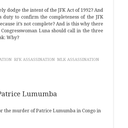
ely dodge the intent of the JFK Act of 1992? And
s duty to confirm the completeness of the JFK
ecause it’s not complete? And is this why there
? Congresswoman Luna should call in the three
ask: Why?
NATION
RFK ASSASSINATION
MLK ASSASSINATION
 Patrice Lumumba
 for the murder of Patrice Lumumba in Congo in