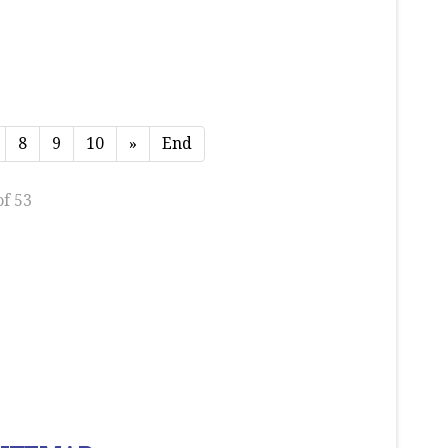
8
9
10
»
End
of 53