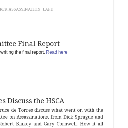
RFK ASSASSINATION
LAPD
ittee Final Report
riting the final report.
Read here
.
es Discuss the HSCA
ruce de Torres discuss what went on with the
tee on Assassinations, from Dick Sprague and
obert Blakey and Gary Cornwell. How it all