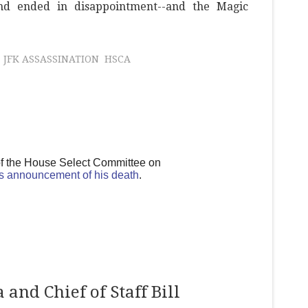
d ended in disappointment--and the Magic
JFK ASSASSINATION
HSCA
of the House Select Committee on
s announcement of his death
.
and Chief of Staff Bill