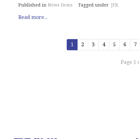
Published in
News Items
Tagged under
JFK
Read more...
1
2
3
4
5
6
7
Page 1 