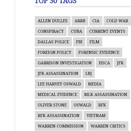
TOP 30 TAGS
ALLEN DULLES
ARRB
CIA
COLD WAR
CONSPIRACY
CUBA
CURRENT EVENTS
DALLAS POLICE
FBI
FILM
FOREIGN POLICY
FORENSIC EVIDENCE
GARRISON INVESTIGATION
HSCA
JFK
JFK ASSASSINATION
LBJ
LEE HARVEY OSWALD
MEDIA
MEDICAL EVIDENCE
MLK ASSASSINATION
OLIVER STONE
OSWALD
RFK
RFK ASSASSINATION
VIETNAM
WARREN COMMISSION
WARREN CRITICS