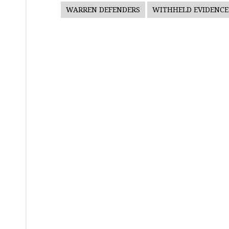
WARREN DEFENDERS
WITHHELD EVIDENCE