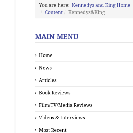
You are here:
Kennedys and King Home
Content
Kennedys&King
MAIN MENU
Home
News
Articles
Book Reviews
Film/TV/Media Reviews
Videos & Interviews
Most Recent