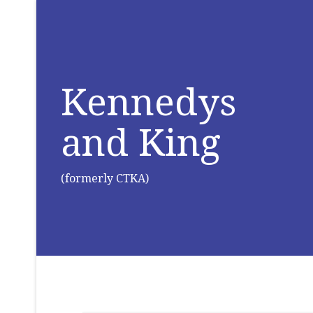
Kennedys
and King
(formerly CTKA)