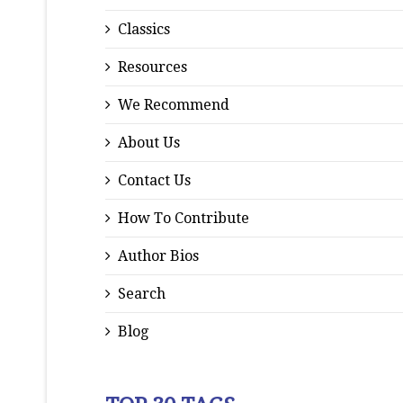
Classics
Resources
We Recommend
About Us
Contact Us
How To Contribute
Author Bios
Search
Blog