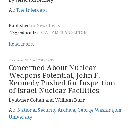
by Jefferson Morley
At:
The Intercept
Published in
News Items
Tagged under
CIA
JAMES ANGLETON
Read more...
Thursday, 21 April 2016 19:32
Concerned About Nuclear
Weapons Potential, John F.
Kennedy Pushed for Inspection
of Israel Nuclear Facilities
by Avner Cohen and William Burr
At:
National Security Archive, George Washington
University