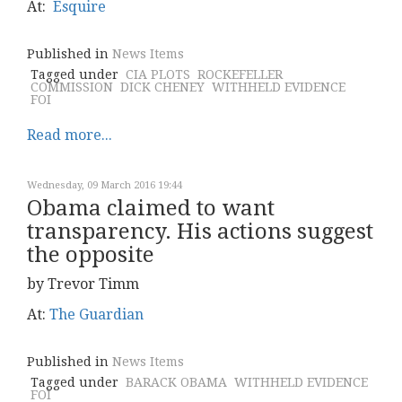
At:
Esquire
Published in
News Items
Tagged under
CIA PLOTS
ROCKEFELLER
COMMISSION
DICK CHENEY
WITHHELD EVIDENCE
FOI
Read more...
Wednesday, 09 March 2016 19:44
Obama claimed to want
transparency. His actions suggest
the opposite
by Trevor Timm
At:
The Guardian
Published in
News Items
Tagged under
BARACK OBAMA
WITHHELD EVIDENCE
FOI