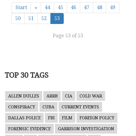
Start
«
44
45
46
47
48
49
50
51
52
53
Page 53 of 53
TOP 30 TAGS
ALLEN DULLES
ARRB
CIA
COLD WAR
CONSPIRACY
CUBA
CURRENT EVENTS
DALLAS POLICE
FBI
FILM
FOREIGN POLICY
FORENSIC EVIDENCE
GARRISON INVESTIGATION