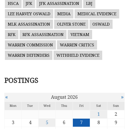
HSCA
JFK
JFK ASSASSINATION
LBJ
LEE HARVEY OSWALD
MEDIA
MEDICAL EVIDENCE
MLK ASSASSINATION
OLIVER STONE
OSWALD
RFK
RFK ASSASSINATION
VIETNAM
WARREN COMMISSION
WARREN CRITICS
WARREN DEFENDERS
WITHHELD EVIDENCE
POSTINGS
«
»
August 2026
Mon
Tue
Wed
Thu
Fri
Sat
Sun
1
2
3
4
5
6
7
8
9