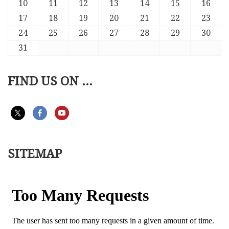
10
11
12
13
14
15
16
17
18
19
20
21
22
23
24
25
26
27
28
29
30
31
FIND US ON ...
SITEMAP