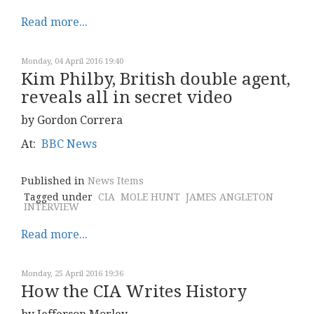
Read more...
Monday, 04 April 2016 19:40
Kim Philby, British double agent,
reveals all in secret video
by Gordon Correra
At:
BBC News
Published in
News Items
Tagged under
CIA
MOLE HUNT
JAMES ANGLETON
INTERVIEW
Read more...
Monday, 25 April 2016 19:36
How the CIA Writes History