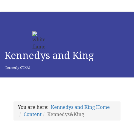
Kennedys and King
(formerly CTKA)
You are here:
Kennedys and King Home
Content
Kennedys&King