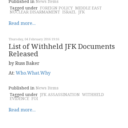
Published in
News Items
Tagged under
FOREIGN POLICY
MIDDLE EAST
NUCLEAR DISARMAMENT
ISRAEL
JFK
Read more...
Thursday, 04 February 2016 19:16
List of Withheld JFK Documents
Released
by Russ Baker
At:
Who.What.Why
Published in
News Items
Tagged under
JFK ASSASSINATION
WITHHELD
EVIDENCE
FOI
Read more...