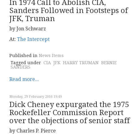
In 1974 Call to Abolish CIA,
Sanders Followed in Footsteps of
JFK, Truman
by Jon Schwarz
At:
The Intercept
Published in
News Items
Tagged under
CIA
JFK
HARRY TRUMAN
BERNIE
SANDERS
Read more...
Monday, 29 February 2016 19:49
Dick Cheney expurgated the 1975
Rockefeller Commission Report
over the objections of senior staff
by Charles P. Pierce