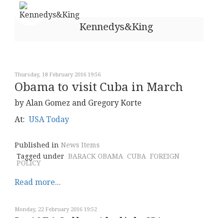
Kennedys&King
Thursday, 18 February 2016 19:56
Obama to visit Cuba in March
by Alan Gomez and Gregory Korte
At:
USA Today
Published in
News Items
Tagged under
BARACK OBAMA
CUBA
FOREIGN
POLICY
Read more...
Monday, 22 February 2016 19:52