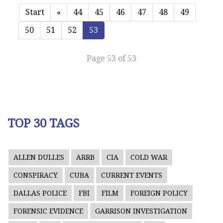
Start
«
44
45
46
47
48
49
50
51
52
53
Page 53 of 53
TOP 30 TAGS
ALLEN DULLES
ARRB
CIA
COLD WAR
CONSPIRACY
CUBA
CURRENT EVENTS
DALLAS POLICE
FBI
FILM
FOREIGN POLICY
FORENSIC EVIDENCE
GARRISON INVESTIGATION