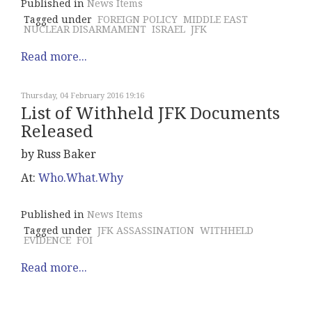
Published in
News Items
Tagged under
FOREIGN POLICY
MIDDLE EAST
NUCLEAR DISARMAMENT
ISRAEL
JFK
Read more...
Thursday, 04 February 2016 19:16
List of Withheld JFK Documents
Released
by Russ Baker
At:
Who.What.Why
Published in
News Items
Tagged under
JFK ASSASSINATION
WITHHELD
EVIDENCE
FOI
Read more...