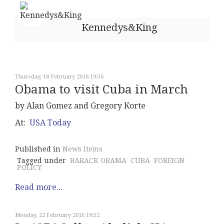
Kennedys&King
Thursday, 18 February 2016 19:56
Obama to visit Cuba in March
by Alan Gomez and Gregory Korte
At:
USA Today
Published in
News Items
Tagged under
BARACK OBAMA
CUBA
FOREIGN
POLICY
Read more...
Monday, 22 February 2016 19:52