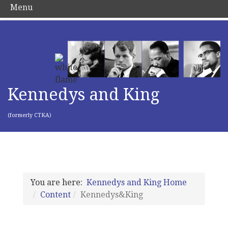
Menu
Kennedys and King
(formerly CTKA)
You are here:
Kennedys and King Home
Content
Kennedys&King