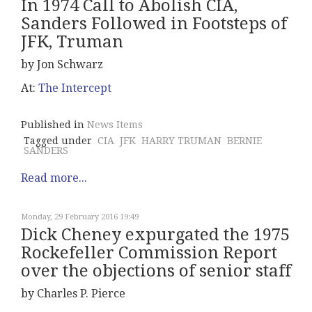
In 1974 Call to Abolish CIA,
Sanders Followed in Footsteps of
JFK, Truman
by Jon Schwarz
At:
The Intercept
Published in
News Items
Tagged under
CIA
JFK
HARRY TRUMAN
BERNIE
SANDERS
Read more...
Monday, 29 February 2016 19:49
Dick Cheney expurgated the 1975
Rockefeller Commission Report
over the objections of senior staff
by Charles P. Pierce