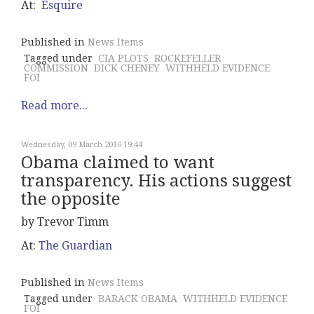
At:
Esquire
Published in
News Items
Tagged under
CIA PLOTS
ROCKEFELLER
COMMISSION
DICK CHENEY
WITHHELD EVIDENCE
FOI
Read more...
Wednesday, 09 March 2016 19:44
Obama claimed to want
transparency. His actions suggest
the opposite
by Trevor Timm
At:
The Guardian
Published in
News Items
Tagged under
BARACK OBAMA
WITHHELD EVIDENCE
FOI