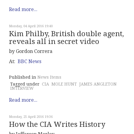
Read more...
Monday, 04 April 2016 19:40
Kim Philby, British double agent,
reveals all in secret video
by Gordon Correra
At:
BBC News
Published in
News Items
Tagged under
CIA
MOLE HUNT
JAMES ANGLETON
INTERVIEW
Read more...
Monday, 25 April 2016 19:36
How the CIA Writes History