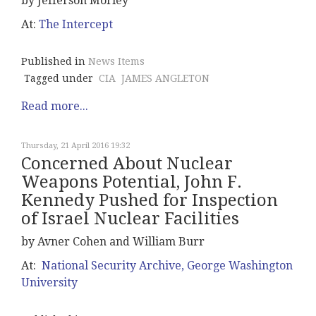
by Jefferson Morley
At:
The Intercept
Published in
News Items
Tagged under
CIA
JAMES ANGLETON
Read more...
Thursday, 21 April 2016 19:32
Concerned About Nuclear
Weapons Potential, John F.
Kennedy Pushed for Inspection
of Israel Nuclear Facilities
by Avner Cohen and William Burr
At:
National Security Archive, George Washington
University