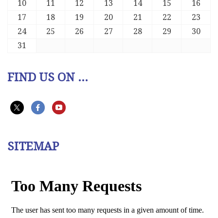
10
11
12
13
14
15
16
17
18
19
20
21
22
23
24
25
26
27
28
29
30
31
FIND US ON ...
SITEMAP