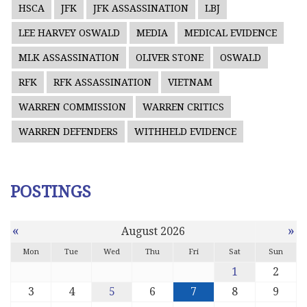
HSCA
JFK
JFK ASSASSINATION
LBJ
LEE HARVEY OSWALD
MEDIA
MEDICAL EVIDENCE
MLK ASSASSINATION
OLIVER STONE
OSWALD
RFK
RFK ASSASSINATION
VIETNAM
WARREN COMMISSION
WARREN CRITICS
WARREN DEFENDERS
WITHHELD EVIDENCE
POSTINGS
«
»
August 2026
Mon
Tue
Wed
Thu
Fri
Sat
Sun
1
2
3
4
5
6
7
8
9