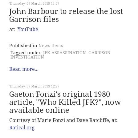
Thursday, 07 March 2019 13:07
John Barbour to release the lost
Garrison files
at:
YouTube
Published in
News Items
Tagged under
JFK ASSASSINATION
GARRISON
INVESTIGATION
Read more...
Thursday, 07 March 2019 12:57
Gaeton Fonzi's original 1980
article, "Who Killed JFK?", now
available online
Courtesy of Marie Fonzi and Dave Ratcliffe, at:
Ratical.org