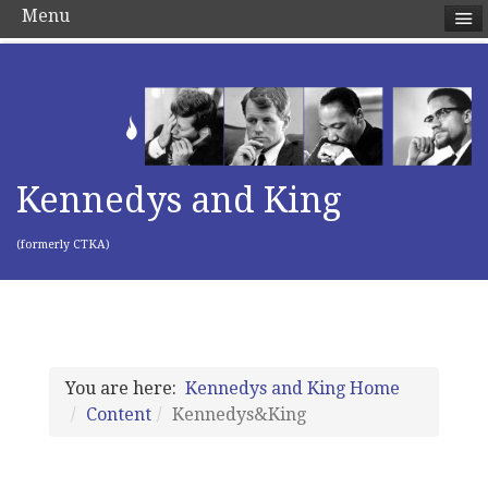
Menu
Kennedys and King
(formerly CTKA)
You are here:
Kennedys and King Home
Content
Kennedys&King