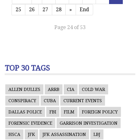
25
26
27
28
»
End
Page 24 of 53
TOP 30 TAGS
ALLEN DULLES
ARRB
CIA
COLD WAR
CONSPIRACY
CUBA
CURRENT EVENTS
DALLAS POLICE
FBI
FILM
FOREIGN POLICY
FORENSIC EVIDENCE
GARRISON INVESTIGATION
HSCA
JFK
JFK ASSASSINATION
LBJ