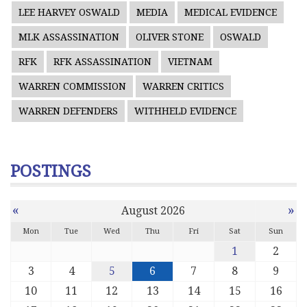
LEE HARVEY OSWALD
MEDIA
MEDICAL EVIDENCE
MLK ASSASSINATION
OLIVER STONE
OSWALD
RFK
RFK ASSASSINATION
VIETNAM
WARREN COMMISSION
WARREN CRITICS
WARREN DEFENDERS
WITHHELD EVIDENCE
POSTINGS
«
»
August 2026
Mon
Tue
Wed
Thu
Fri
Sat
Sun
1
2
3
4
5
6
7
8
9
10
11
12
13
14
15
16