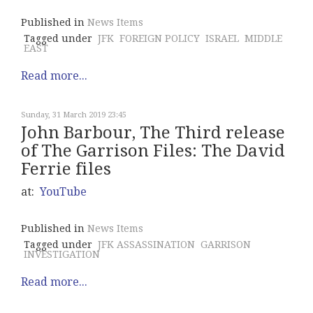
Published in
News Items
Tagged under
JFK
FOREIGN POLICY
ISRAEL
MIDDLE
EAST
Read more...
Sunday, 31 March 2019 23:45
John Barbour, The Third release
of The Garrison Files: The David
Ferrie files
at:
YouTube
Published in
News Items
Tagged under
JFK ASSASSINATION
GARRISON
INVESTIGATION
Read more...