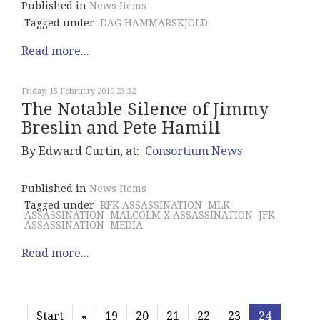
Published in
News Items
Tagged under
DAG HAMMARSKJOLD
Read more...
Friday, 15 February 2019 23:32
The Notable Silence of Jimmy
Breslin and Pete Hamill
By Edward Curtin, at:
Consortium News
Published in
News Items
Tagged under
RFK ASSASSINATION
MLK
ASSASSINATION
MALCOLM X ASSASSINATION
JFK
ASSASSINATION
MEDIA
Read more...
Start
«
19
20
21
22
23
24