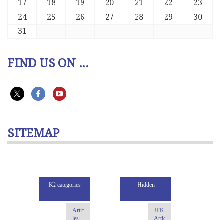
17
18
19
20
21
22
23
24
25
26
27
28
29
30
31
FIND US ON ...
SITEMAP