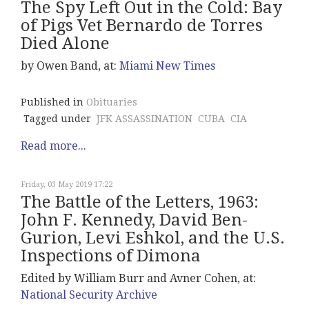
The Spy Left Out in the Cold: Bay
of Pigs Vet Bernardo de Torres
Died Alone
by Owen Band, at:
Miami New Times
Published in
Obituaries
Tagged under
JFK ASSASSINATION
CUBA
CIA
Read more...
Friday, 03 May 2019 17:22
The Battle of the Letters, 1963:
John F. Kennedy, David Ben-
Gurion, Levi Eshkol, and the U.S.
Inspections of Dimona
Edited by William Burr and Avner Cohen, at:
National Security Archive