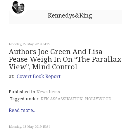
Kennedys&King
Monday, 27 May 2019 04:28
Authors Joe Green And Lisa
Pease Weigh In On “The Parallax
View”, Mind Control
at:
Covert Book Report
Published in
News Items
Tagged under
RFK ASSASSINATION
HOLLYWOOD
Read more...
Monday, 13 May 2019 15:34