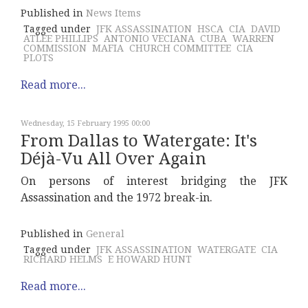
Published in
News Items
Tagged under
JFK ASSASSINATION
HSCA
CIA
DAVID
ATLEE PHILLIPS
ANTONIO VECIANA
CUBA
WARREN
COMMISSION
MAFIA
CHURCH COMMITTEE
CIA
PLOTS
Read more...
Wednesday, 15 February 1995 00:00
From Dallas to Watergate: It's
Déjà-Vu All Over Again
On persons of interest bridging the JFK
Assassination and the 1972 break-in.
Published in
General
Tagged under
JFK ASSASSINATION
WATERGATE
CIA
RICHARD HELMS
E HOWARD HUNT
Read more...