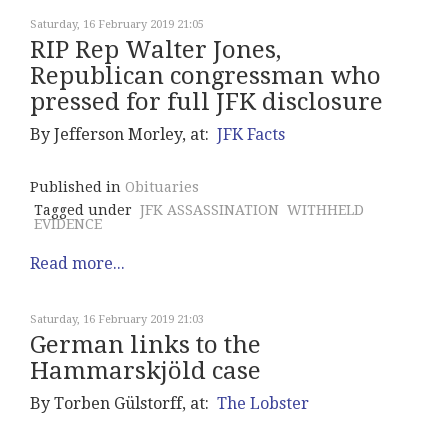
Saturday, 16 February 2019 21:05
RIP Rep Walter Jones,
Republican congressman who
pressed for full JFK disclosure
By Jefferson Morley, at:
JFK Facts
Published in
Obituaries
Tagged under
JFK ASSASSINATION
WITHHELD
EVIDENCE
Read more...
Saturday, 16 February 2019 21:03
German links to the
Hammarskjöld case
By Torben Gülstorff, at:
The Lobster