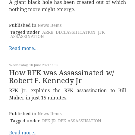
A giant black hole has been created out of which
nothing more might emerge.
Published in
News Items
Tagged under
ARRB
DECLASSIFICATION
JFK
ASSASSINATION
Read more...
Wednesday, 28 June 2023 11:08
How RFK was Assassinated w/
Robert F. Kennedy Jr
RFK Jr. explains the RFK assassination to Bill
Maher in just 15 minutes.
Published in
News Items
Tagged under
RFK JR
RFK ASSASSINATION
Read more...