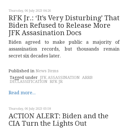
Thursday, 06 July 2023 04:26
RFK Jr.: ‘It’s Very Disturbing’ That
Biden Refused to Release More
JFK Assasination Docs
Biden agreed to make public a majority of
assassination records, but thousands remain
secret six decades later.
Published in
News Items
Tagged under
JFK ASSASSINATION
ARRB
DECLASSIFICATION
RFK JR
Read more...
Thursday, 06 July 2023 03:58
ACTION ALERT: Biden and the
CIA Turn the Lights Out