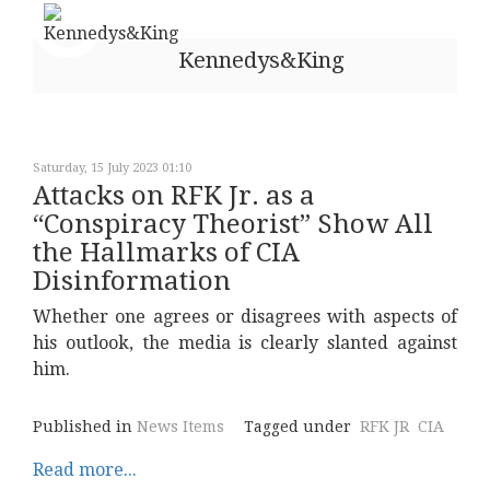
Kennedys&King
Saturday, 15 July 2023 01:10
Attacks on RFK Jr. as a
“Conspiracy Theorist” Show All
the Hallmarks of CIA
Disinformation
Whether one agrees or disagrees with aspects of
his outlook, the media is clearly slanted against
him.
Published in
News Items
Tagged under
RFK JR
CIA
Read more...