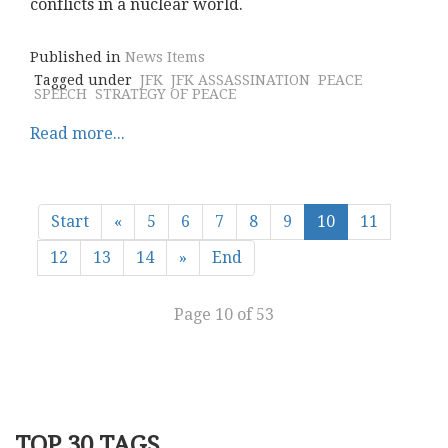
conflicts in a nuclear world.
Published in
News Items
Tagged under
JFK
JFK ASSASSINATION
PEACE
SPEECH
STRATEGY OF PEACE
Read more...
Start
«
5
6
7
8
9
10
11
12
13
14
»
End
Page 10 of 53
TOP 30 TAGS