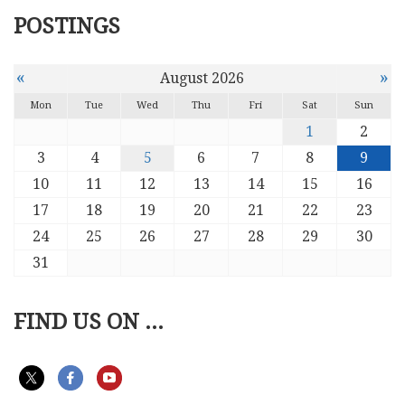
POSTINGS
«
»
August 2026
Mon
Tue
Wed
Thu
Fri
Sat
Sun
1
2
3
4
5
6
7
8
9
10
11
12
13
14
15
16
17
18
19
20
21
22
23
24
25
26
27
28
29
30
31
FIND US ON ...