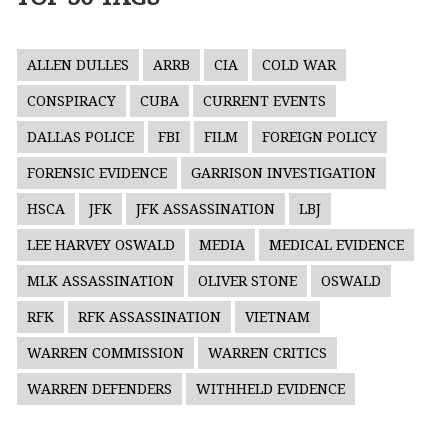
ALLEN DULLES
ARRB
CIA
COLD WAR
CONSPIRACY
CUBA
CURRENT EVENTS
DALLAS POLICE
FBI
FILM
FOREIGN POLICY
FORENSIC EVIDENCE
GARRISON INVESTIGATION
HSCA
JFK
JFK ASSASSINATION
LBJ
LEE HARVEY OSWALD
MEDIA
MEDICAL EVIDENCE
MLK ASSASSINATION
OLIVER STONE
OSWALD
RFK
RFK ASSASSINATION
VIETNAM
WARREN COMMISSION
WARREN CRITICS
WARREN DEFENDERS
WITHHELD EVIDENCE