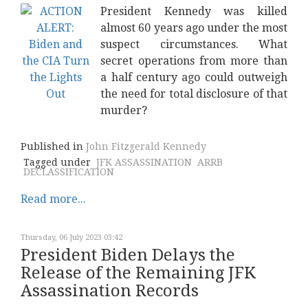
President Kennedy was killed
almost 60 years ago under the most
suspect circumstances. What
secret operations from more than
a half century ago could outweigh
the need for total disclosure of that
murder?
Published in
John Fitzgerald Kennedy
Tagged under
JFK ASSASSINATION
ARRB
DECLASSIFICATION
Read more...
Thursday, 06 July 2023 03:42
President Biden Delays the
Release of the Remaining JFK
Assassination Records