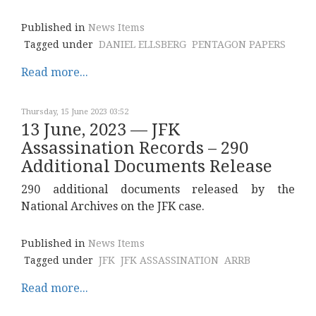
Published in
News Items
Tagged under
DANIEL ELLSBERG
PENTAGON PAPERS
Read more...
Thursday, 15 June 2023 03:52
13 June, 2023 — JFK
Assassination Records – 290
Additional Documents Release
290 additional documents released by the
National Archives on the JFK case.
Published in
News Items
Tagged under
JFK
JFK ASSASSINATION
ARRB
Read more...