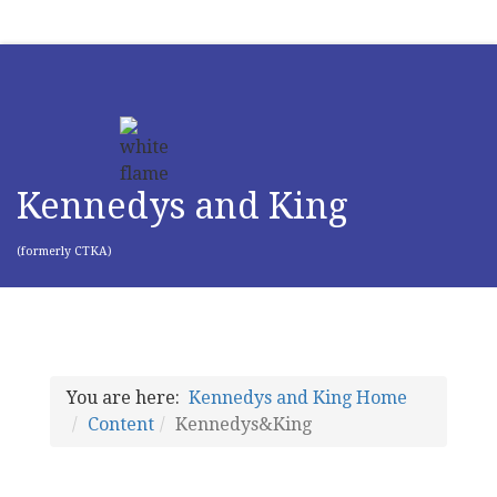
Kennedys and King
(formerly CTKA)
You are here:
Kennedys and King Home
Content
Kennedys&King