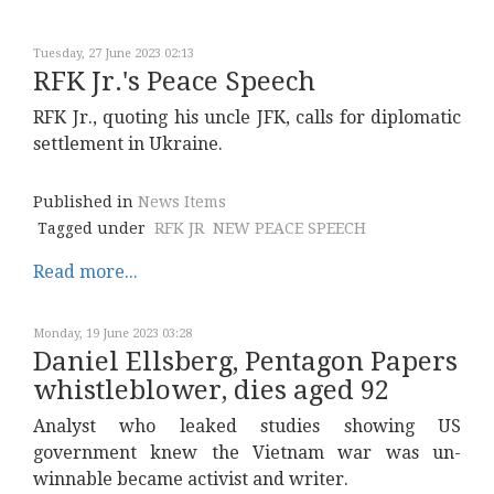
Tuesday, 27 June 2023 02:13
RFK Jr.'s Peace Speech
RFK Jr., quoting his uncle JFK, calls for diplomatic
settlement in Ukraine.
Published in
News Items
Tagged under
RFK JR
NEW PEACE SPEECH
Read more...
Monday, 19 June 2023 03:28
Daniel Ellsberg, Pentagon Papers
whistleblower, dies aged 92
Analyst who leaked studies showing US
government knew the Vietnam war was un-
winnable became activist and writer.