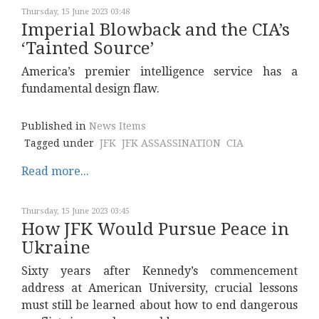
Thursday, 15 June 2023 03:48
Imperial Blowback and the CIA’s
‘Tainted Source’
America’s premier intelligence service has a
fundamental design flaw.
Published in
News Items
Tagged under
JFK
JFK ASSASSINATION
CIA
Read more...
Thursday, 15 June 2023 03:45
How JFK Would Pursue Peace in
Ukraine
Sixty years after Kennedy’s commencement
address at American University, crucial lessons
must still be learned about how to end dangerous