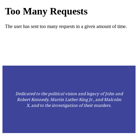
Dedicated to the political vision and legacy of John and
Robert Kennedy, Martin Luther King Jr., and Malcolm
X,
and to the investigation of their murders.