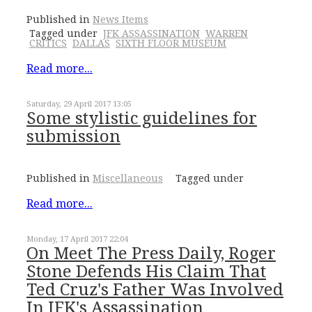
Published in
News Items
Tagged under
JFK ASSASSINATION
WARREN
CRITICS
DALLAS
SIXTH FLOOR MUSEUM
Read more...
Saturday, 29 April 2017 13:05
Some stylistic guidelines for
submission
Published in
Miscellaneous
Tagged under
Read more...
Monday, 17 April 2017 22:04
On Meet The Press Daily, Roger
Stone Defends His Claim That
Ted Cruz's Father Was Involved
In JFK's Assassination