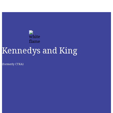
Kennedys and King
(formerly CTKA)