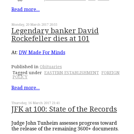
Read more...
Monday, 20 March 2017 20:55
Legendary banker David
Rockefeller dies at 101
At:
DW Made For Minds
Published in
Obituaries
Tagged under
EASTERN ESTABLISHMENT
FOREIGN
POLICY
Read more...
Thursday, 16 March 2017 21:41
JFK at 100: State of the Records
Judge John Tunheim assesses progress toward
the release of the remaining 3600+ documents.