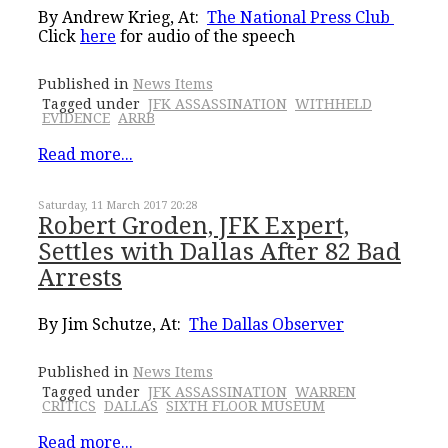
By Andrew Krieg, At:
The National Press Club
Click
here
for audio of the speech
Published in
News Items
Tagged under
JFK ASSASSINATION
WITHHELD
EVIDENCE
ARRB
Read more...
Saturday, 11 March 2017 20:28
Robert Groden, JFK Expert,
Settles with Dallas After 82 Bad
Arrests
By Jim Schutze, At:
The Dallas Observer
Published in
News Items
Tagged under
JFK ASSASSINATION
WARREN
CRITICS
DALLAS
SIXTH FLOOR MUSEUM
Read more...