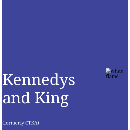
Kennedys
and King
(formerly CTKA)