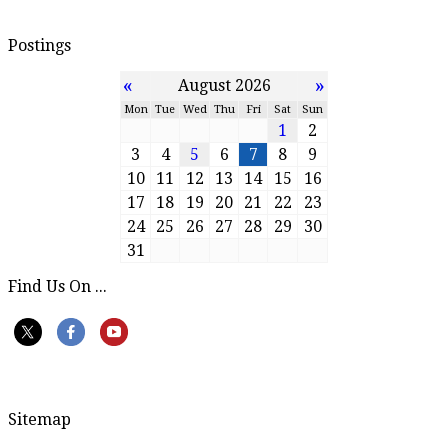
Postings
«
»
August 2026
Mon
Tue
Wed
Thu
Fri
Sat
Sun
1
2
3
4
5
6
7
8
9
10
11
12
13
14
15
16
17
18
19
20
21
22
23
24
25
26
27
28
29
30
31
Find Us On ...
Sitemap