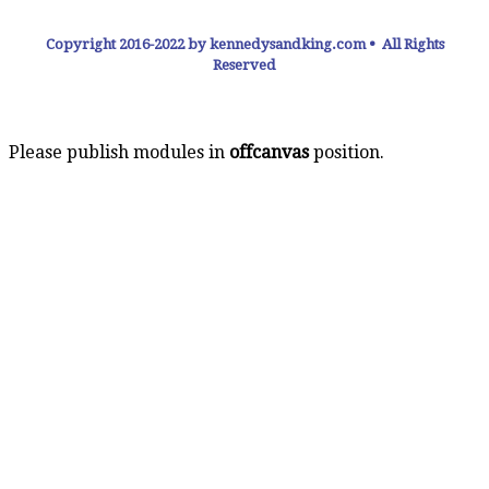
Copyright 2016-2022 by kennedysandking.com • All Rights
Reserved
Please publish modules in
offcanvas
position.