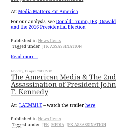
At:
Media Matters For America
For our analysis, see
Donald Trump, JFK, Oswald
and the 2016 Presidential Election
Published in
News Items
Tagged under
JFK ASSASSINATION
Read more...
Monday, 17 April 2017 22:01
The American Media & The 2nd
Assassination of President John
F. Kennedy
At:
LAEMMLE
– watch the trailer
here
Published in
News Items
Tagged under
JFK
MEDIA
JFK ASSASSINATION