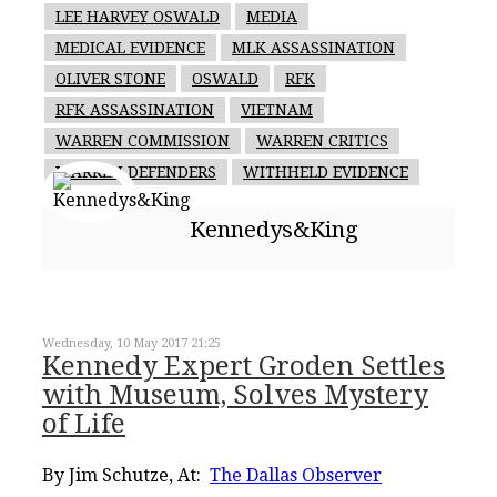
LEE HARVEY OSWALD
MEDIA
MEDICAL EVIDENCE
MLK ASSASSINATION
OLIVER STONE
OSWALD
RFK
RFK ASSASSINATION
VIETNAM
WARREN COMMISSION
WARREN CRITICS
WARREN DEFENDERS
WITHHELD EVIDENCE
Kennedys&King
Wednesday, 10 May 2017 21:25
Kennedy Expert Groden Settles
with Museum, Solves Mystery
of Life
By Jim Schutze, At:
The Dallas Observer