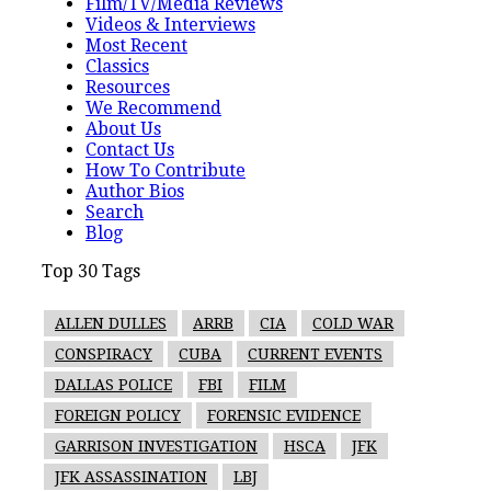
Film/TV/Media Reviews
Videos & Interviews
Most Recent
Classics
Resources
We Recommend
About Us
Contact Us
How To Contribute
Author Bios
Search
Blog
Top 30 Tags
ALLEN DULLES
ARRB
CIA
COLD WAR
CONSPIRACY
CUBA
CURRENT EVENTS
DALLAS POLICE
FBI
FILM
FOREIGN POLICY
FORENSIC EVIDENCE
GARRISON INVESTIGATION
HSCA
JFK
JFK ASSASSINATION
LBJ