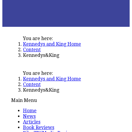
You are here:
Kennedys and King Home
Content
Kennedys&King
You are here:
Kennedys and King Home
Content
Kennedys&King
Main Menu
Home
News
Articles
Book Reviews