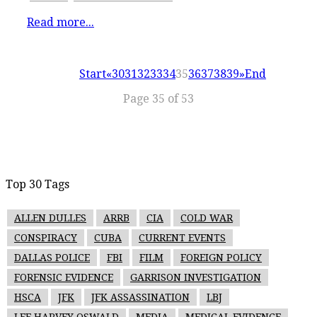
Read more...
Start
«
30
31
32
33
34
35
36
37
38
39
»
End
Page 35 of 53
Top 30 Tags
ALLEN DULLES
ARRB
CIA
COLD WAR
CONSPIRACY
CUBA
CURRENT EVENTS
DALLAS POLICE
FBI
FILM
FOREIGN POLICY
FORENSIC EVIDENCE
GARRISON INVESTIGATION
HSCA
JFK
JFK ASSASSINATION
LBJ
LEE HARVEY OSWALD
MEDIA
MEDICAL EVIDENCE