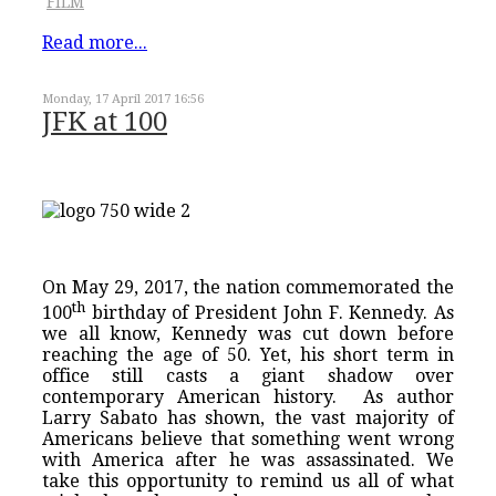
FILM
Read more...
Monday, 17 April 2017 16:56
JFK at 100
On May 29, 2017, the nation commemorated the
th
100
birthday of President John F. Kennedy. As
we all know, Kennedy was cut down before
reaching the age of 50. Yet, his short term in
office still casts a giant shadow over
contemporary American history. As author
Larry Sabato has shown, the vast majority of
Americans believe that something went wrong
with America after he was assassinated. We
take this opportunity to remind us all of what