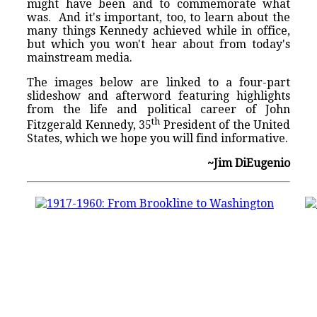
might have been and to commemorate what
was. And it's important, too, to learn about the
many things Kennedy achieved while in office,
but which you won't hear about from today's
mainstream media.
The images below are linked to a four-part
slideshow and afterword featuring highlights
from the life and political career of John
th
Fitzgerald Kennedy, 35
President of the United
States, which we hope you will find informative.
~Jim DiEugenio