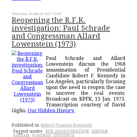
Thursday, 02 March 2017 22:06
Reopening the R.F.K.
investigation: Paul Schrade
and Congressman Allard
Lowenstein (1973)
Paul Schrade and Allard
Lowenstein discuss the 1968
assassination of Presidential
Candidate Robert F. Kennedy in
Los Angeles, particularly focusing
upon the need to reopen the case
to uncover the real events.
Broadcast on KPFK, 13 Jan. 1973.
Transcription courtesy of David
Giglio,
Our Hidden History.
Published in
Robert Francis Kennedy
Tagged under
RFK ASSASSINATION
SIRHAN
SIRHAN
FORENSIC EVIDENCE