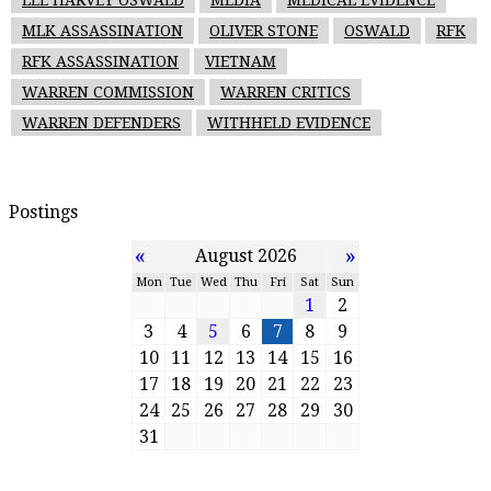
MLK ASSASSINATION
OLIVER STONE
OSWALD
RFK
RFK ASSASSINATION
VIETNAM
WARREN COMMISSION
WARREN CRITICS
WARREN DEFENDERS
WITHHELD EVIDENCE
Postings
«
»
August 2026
Mon
Tue
Wed
Thu
Fri
Sat
Sun
1
2
3
4
5
6
7
8
9
10
11
12
13
14
15
16
17
18
19
20
21
22
23
24
25
26
27
28
29
30
31