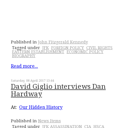
Published in
John Fitzgerald Kennedy
Tagged under
JFK
FOREIGN POLICY
CIVIL RIGHTS
EASTERN ESTABLISHMENT
ECONOMIC POLICY
BIOGRAPHY
Read more...
Saturday, 08 April 2017 13:44
David Giglio interviews Dan
Hardway
At:
Our Hidden History
Published in
News Items
Tagged under
JFK ASSASSINATION
CIA
HSCA