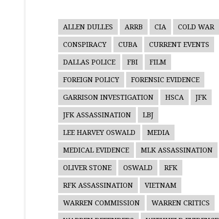
ALLEN DULLES
ARRB
CIA
COLD WAR
CONSPIRACY
CUBA
CURRENT EVENTS
DALLAS POLICE
FBI
FILM
FOREIGN POLICY
FORENSIC EVIDENCE
GARRISON INVESTIGATION
HSCA
JFK
JFK ASSASSINATION
LBJ
LEE HARVEY OSWALD
MEDIA
MEDICAL EVIDENCE
MLK ASSASSINATION
OLIVER STONE
OSWALD
RFK
RFK ASSASSINATION
VIETNAM
WARREN COMMISSION
WARREN CRITICS