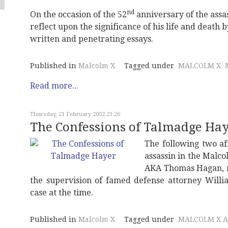
nd
On the occasion of the 52
anniversary of the assas
reflect upon the significance of his life and death
written and penetrating essays.
Published in
Malcolm X
Tagged under
MALCOLM X
Read more...
Thursday, 21 February 2002 21:26
The Confessions of Talmadge Ha
The following two aff
assassin in the Malc
AKA Thomas Hagan, m
the supervision of famed defense attorney Will
case at the time.
Published in
Malcolm X
Tagged under
MALCOLM X A