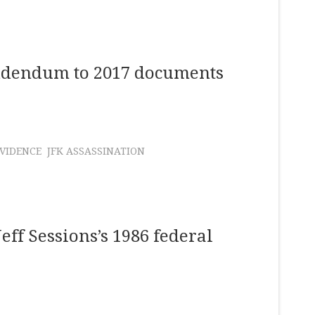
addendum to 2017 documents
VIDENCE
JFK ASSASSINATION
Jeff Sessions’s 1986 federal