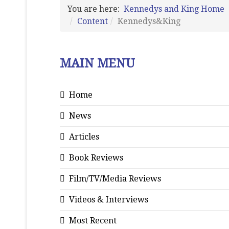
You are here:
Kennedys and King Home
Content
Kennedys&King
MAIN MENU
Home
News
Articles
Book Reviews
Film/TV/Media Reviews
Videos & Interviews
Most Recent