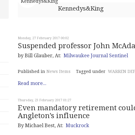
Kennedys&King
Monday, 27 February 2017 00:02
Suspended professor John McAda
by Bill Glauber, At:
Milwaukee Journal Sentinel
Published in
News Items
Tagged under
WARREN DE
Read more...
Thursday, 23 February 2017 01:27
Even mandatory retirement could
Angleton’s influence
By Michael Best, At:
Muckrock