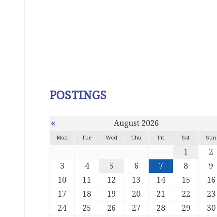
POSTINGS
«
August 2026
Mon
Tue
Wed
Thu
Fri
Sat
Sun
1
2
3
4
5
6
7
8
9
10
11
12
13
14
15
16
17
18
19
20
21
22
23
24
25
26
27
28
29
30