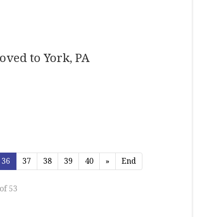
oved to York, PA
36
37
38
39
40
»
End
of 53