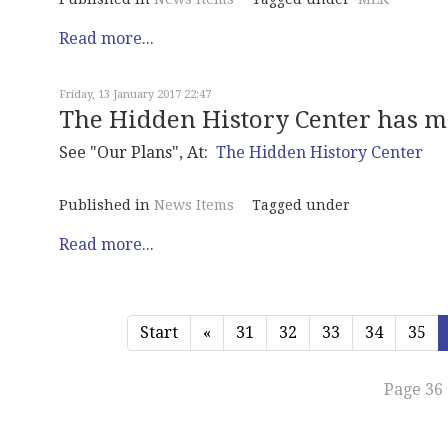
Read more...
Friday, 13 January 2017 22:47
The Hidden History Center has m
See "Our Plans", At:
The Hidden History Center
Published in
News Items
Tagged under
Read more...
Start
«
31
32
33
34
35
Page 36 