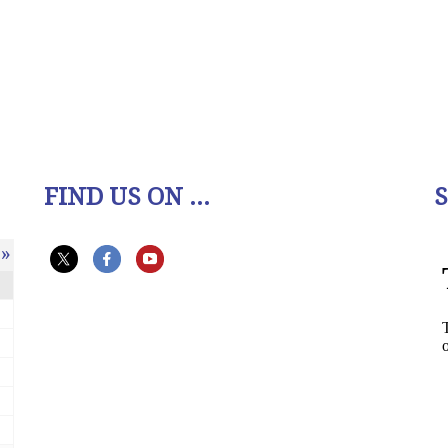
FIND US ON ...
»