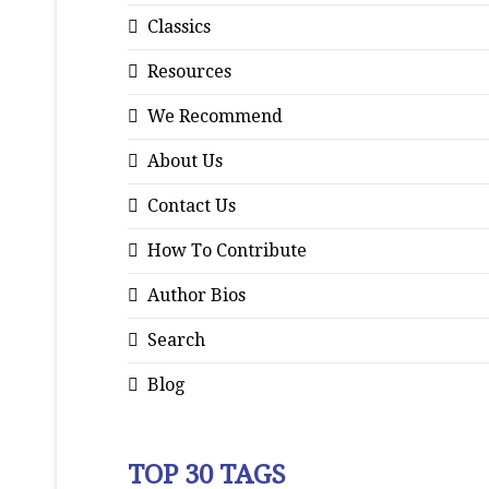
Classics
Resources
We Recommend
About Us
Contact Us
How To Contribute
Author Bios
Search
Blog
TOP 30 TAGS