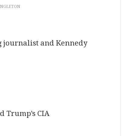
ANGLETON
ng journalist and Kennedy
ld Trump’s CIA