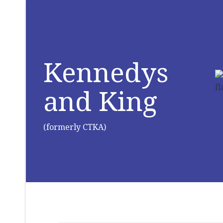
Kennedys
and King
(formerly CTKA)