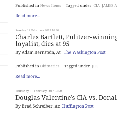
Published in
News Items
Tagged under
CIA
JAMES 
Read more...
Sunday, 19 February 2017 16:40
Charles Bartlett, Pulitzer-winni
loyalist, dies at 95
By Adam Bernstein, At:
The Washington Post
Published in
Obituaries
Tagged under
JFK
Read more...
Thursday, 16 February 2017 23:50
Douglas Valentine’s CIA vs. Dona
By
Brad Schreiber
, At:
Huffington Post