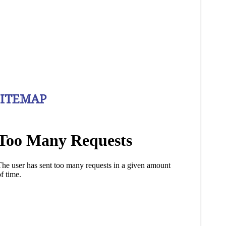
SITEMAP