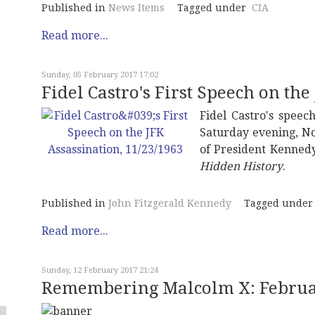
Published in
News Items
Tagged under
CIA
Read more...
Sunday, 05 February 2017 17:02
Fidel Castro's First Speech on the
Fidel Castro's speec
Saturday evening, No
of President Kennedy
Hidden History
.
Published in
John Fitzgerald Kennedy
Tagged under
Read more...
Sunday, 12 February 2017 21:24
Remembering Malcolm X: Februar