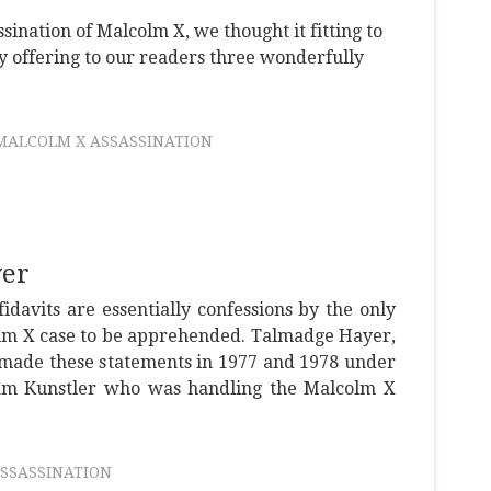
sination of Malcolm X, we thought it fitting to
 by offering to our readers three wonderfully
MALCOLM X ASSASSINATION
yer
idavits are essentially confessions by the only
olm X case to be apprehended. Talmadge Hayer,
ade these statements in 1977 and 1978 under
iam Kunstler who was handling the Malcolm X
SSASSINATION