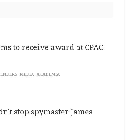
ms to receive award at CPAC
FENDERS
MEDIA
ACADEMIA
n’t stop spymaster James