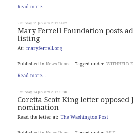
Read more...
Saturday, 21 January 2017 14:02
Mary Ferrell Foundation posts 
listing
At:
maryferrell.org
Published in
News Items
Tagged under
WITHHELD E
Read more...
Saturday, 14 January 2017 19:38
Coretta Scott King letter opposed 
nomination
Read the letter at:
The Washington Post
Published in
News Items
Tagged under
MLK