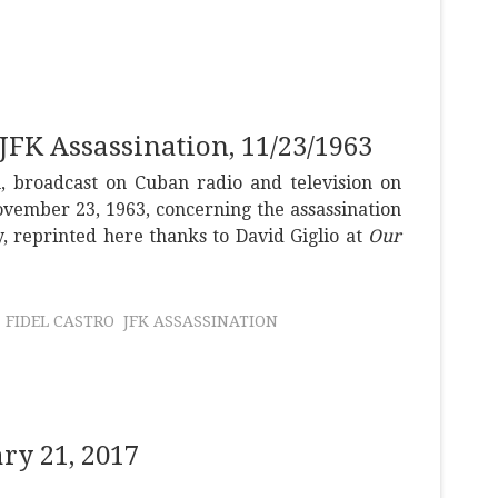
 JFK Assassination, 11/23/1963
h, broadcast on Cuban radio and television on
vember 23, 1963, concerning the assassination
, reprinted here thanks to David Giglio at
Our
FIDEL CASTRO
JFK ASSASSINATION
y 21, 2017