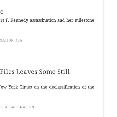
se
rt F. Kennedy assassination and her milestone
INATION
CIA
Files Leaves Some Still
w York Times on the declassification of the
JFK ASSASSINATION