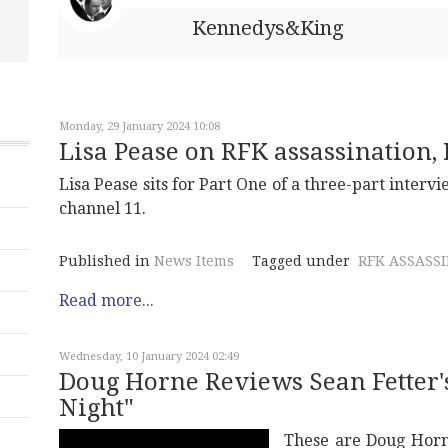
Kennedys&King
Monday, 29 January 2024 10:08
Lisa Pease on RFK assassination, P
Lisa Pease sits for Part One of a three-part intervi
channel 11.
Published in
News Items
Tagged under
RFK ASSASS
Read more...
Wednesday, 10 January 2024 02:49
Doug Horne Reviews Sean Fetter'
Night"
These are Doug Horn