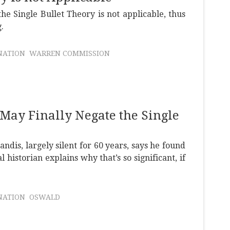
he Single Bullet Theory is not applicable, thus
.
NATION
WARREN COMMISSION
 May Finally Negate the Single
ndis, largely silent for 60 years, says he found
 historian explains why that’s so significant, if
NATION
OSWALD