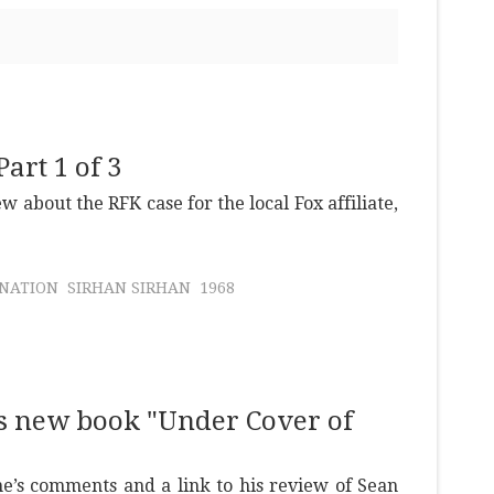
art 1 of 3
ew about the RFK case for the local Fox affiliate,
INATION
SIRHAN SIRHAN
1968
s new book "Under Cover of
e’s comments and a link to his review of Sean