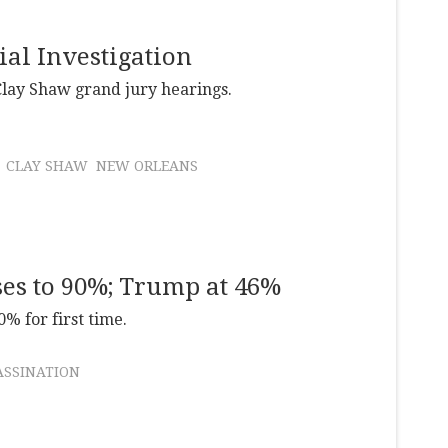
ial Investigation
Clay Shaw grand jury hearings.
CLAY SHAW
NEW ORLEANS
ses to 90%; Trump at 46%
% for first time.
ASSINATION