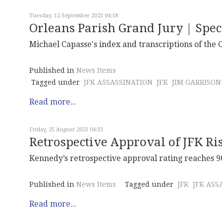
Tuesday, 12 September 2023 04:18
Orleans Parish Grand Jury | Spec
Michael Capasse's index and transcriptions of the 
Published in
News Items
Tagged under
JFK ASSASSINATION
JFK
JIM GARRISON
Read more...
Friday, 25 August 2023 04:33
Retrospective Approval of JFK Ri
Kennedy’s retrospective approval rating reaches 90
Published in
News Items
Tagged under
JFK
JFK ASS
Read more...