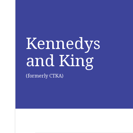
Kennedys
and King
(formerly CTKA)