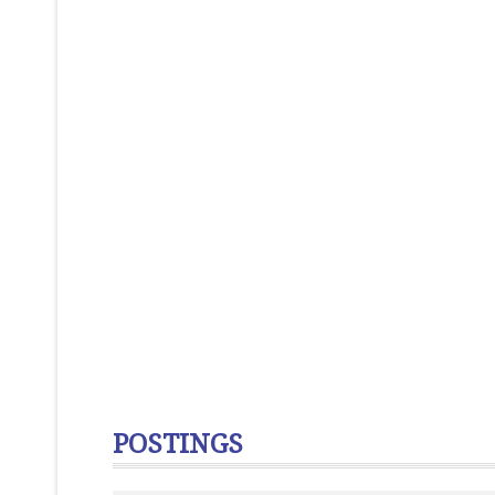
POSTINGS