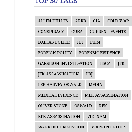
TOP 30 TAGS
ALLEN DULLES
ARRB
CIA
COLD WAR
CONSPIRACY
CUBA
CURRENT EVENTS
DALLAS POLICE
FBI
FILM
FOREIGN POLICY
FORENSIC EVIDENCE
GARRISON INVESTIGATION
HSCA
JFK
JFK ASSASSINATION
LBJ
LEE HARVEY OSWALD
MEDIA
MEDICAL EVIDENCE
MLK ASSASSINATION
OLIVER STONE
OSWALD
RFK
RFK ASSASSINATION
VIETNAM
WARREN COMMISSION
WARREN CRITICS