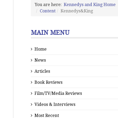
You are here:
Kennedys and King Home
Content
Kennedys&King
MAIN MENU
Home
News
Articles
Book Reviews
Film/TV/Media Reviews
Videos & Interviews
Most Recent