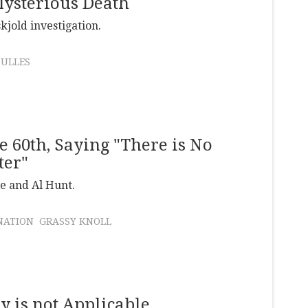
ysterious Death
jold investigation.
DULLES
e 60th, Saying "There is No
ter"
e and Al Hunt.
NATION
GRASSY KNOLL
ry is not Applicable