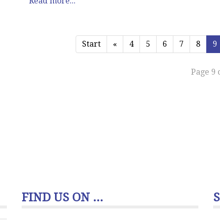
Read more...
Start
«
4
5
6
7
8
9
Page 9 
FIND US ON ...