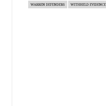
WARREN DEFENDERS
WITHHELD EVIDENCE