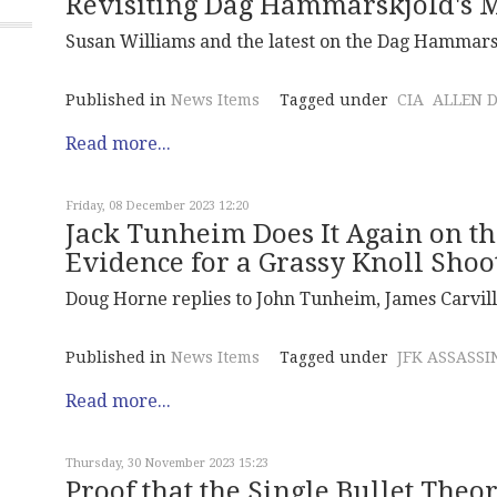
Revisiting Dag Hammarskjold's M
Susan Williams and the latest on the Dag Hammarsk
Published in
News Items
Tagged under
CIA
ALLEN 
Read more...
Friday, 08 December 2023 12:20
Jack Tunheim Does It Again on th
Evidence for a Grassy Knoll Shoo
Doug Horne replies to John Tunheim, James Carvill
Published in
News Items
Tagged under
JFK ASSASSI
Read more...
Thursday, 30 November 2023 15:23
Proof that the Single Bullet Theo