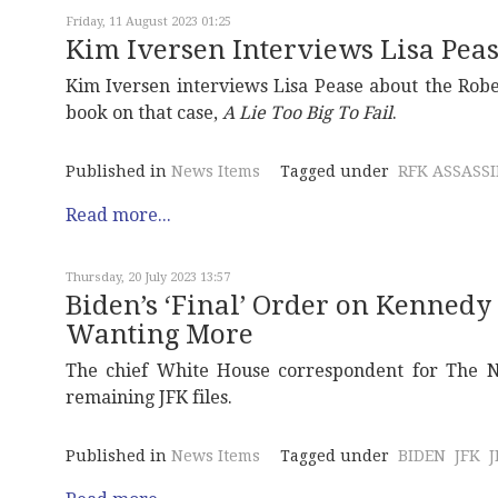
Friday, 11 August 2023 01:25
Kim Iversen Interviews Lisa Pea
Kim Iversen interviews Lisa Pease about the Robe
book on that case,
A Lie Too Big To Fail
.
Published in
News Items
Tagged under
RFK ASSASS
Read more...
Thursday, 20 July 2023 13:57
Biden’s ‘Final’ Order on Kennedy 
Wanting More
The chief White House correspondent for The Ne
remaining JFK files.
Published in
News Items
Tagged under
BIDEN
JFK