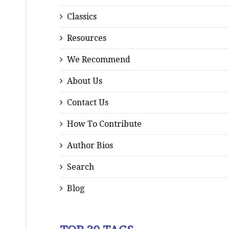
Classics
Resources
We Recommend
About Us
Contact Us
How To Contribute
Author Bios
Search
Blog