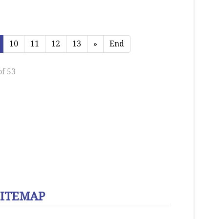
10
11
12
13
»
End
of 53
SITEMAP