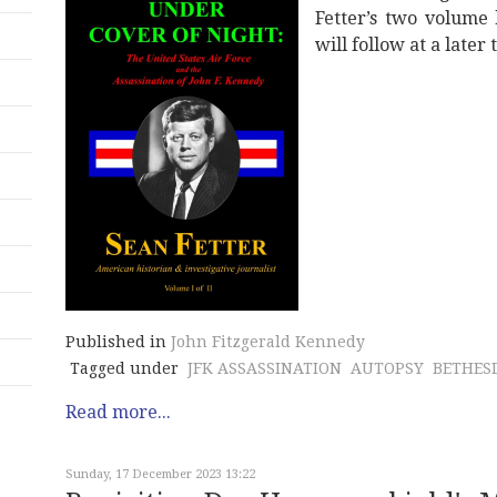
Fetter’s two volume 
will follow at a later 
Published in
John Fitzgerald Kennedy
Tagged under
JFK ASSASSINATION
AUTOPSY
BETHES
Read more...
Sunday, 17 December 2023 13:22