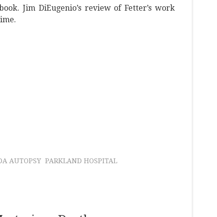
book. Jim DiEugenio’s review of Fetter’s work
time.
DA AUTOPSY
PARKLAND HOSPITAL