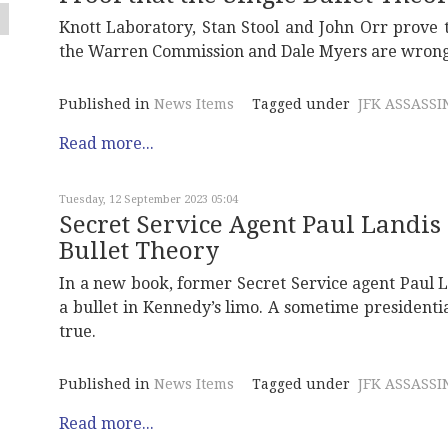
Knott Laboratory, Stan Stool and John Orr prove t
the Warren Commission and Dale Myers are wrong
Published in
News Items
Tagged under
JFK ASSASSI
Read more...
Tuesday, 12 September 2023 05:04
Secret Service Agent Paul Landis
Bullet Theory
In a new book, former Secret Service agent Paul La
a bullet in Kennedy’s limo. A sometime presidential
true.
Published in
News Items
Tagged under
JFK ASSASSI
Read more...