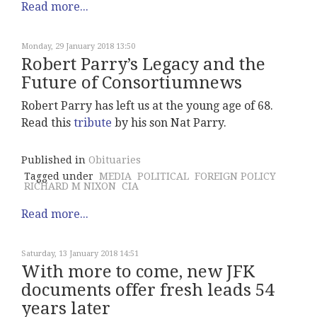
Read more...
Monday, 29 January 2018 13:50
Robert Parry’s Legacy and the
Future of Consortiumnews
Robert Parry has left us at the young age of 68.
Read this
tribute
by his son Nat Parry.
Published in
Obituaries
Tagged under
MEDIA
POLITICAL
FOREIGN POLICY
RICHARD M NIXON
CIA
Read more...
Saturday, 13 January 2018 14:51
With more to come, new JFK
documents offer fresh leads 54
years later