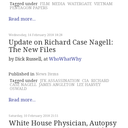
Tagged under
FILM
MEDIA
WATERGATE
VIETNAM
PENTAGON PAPERS
Read more...
Wednesday, 14 February 2018 18:28
Update on Richard Case Nagell:
The New Files
by Dick Russell, at
WhoWhatWhy
Published in
News Items
Tagged under
JFK ASSASSINATION
CIA
RICHARD
CASE NAGELL
JAMES ANGLETON
LEE HARVEY
OSWALD
Read more...
Saturday, 10 February 2018 21:51
White House Physician, Autopsy