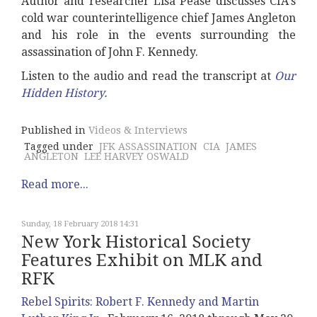
Author and researcher Lisa Pease discusses CIA's
cold war counterintelligence chief James Angleton
and his role in the events surrounding the
assassination of John F. Kennedy.
Listen to the audio and read the transcript at
Our
Hidden History
.
Published in
Videos & Interviews
Tagged under
JFK ASSASSINATION
CIA
JAMES
ANGLETON
LEE HARVEY OSWALD
Read more...
Sunday, 18 February 2018 14:31
New York Historical Society
Features Exhibit on MLK and
RFK
Rebel Spirits: Robert F. Kennedy and Martin