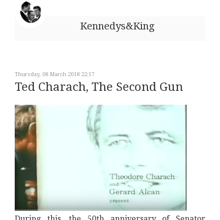
Kennedys&King
Thursday, 08 March 2018 22:17
Ted Charach, The Second Gun
During this, the 50th anniversary of Senator