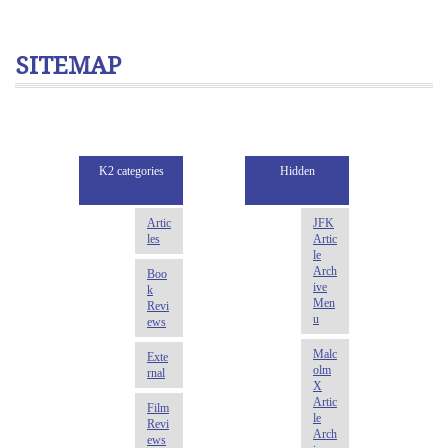
SITEMAP