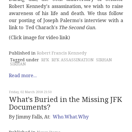
Robert Kennedy's assassination, we wish to raise
awareness of his life and death. We thus follow
our posting of Joseph Palermo's interview with a
link to Ted Charach's
The Second Gun.
(Click image for video link)
Published in
Robert Francis Kennedy
Tagged under
RFK
RFK ASSASSINATION
SIRHAN
SIRHAN
Read more...
Friday, 02 March 2018 21:50
What's Buried in the Missing JFK
Documents?
By Jimmy Falls, At:
Who.What.Why