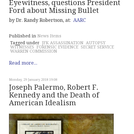
Eyewitness, questions President
Ford about Missing Bullet
by Dr. Randy Robertson, at:
AARC
Published in
News Items
Tagged under
JFK ASSASSINATION
AUTOPSY
WITNESSES
FORENSIC EVIDENCE
SECRET SERVICE
WARREN COMMISSION
Read more...
Monday, 29 January 2018 19:08
Joseph Palermo, Robert F.
Kennedy and the Death of
American Idealism