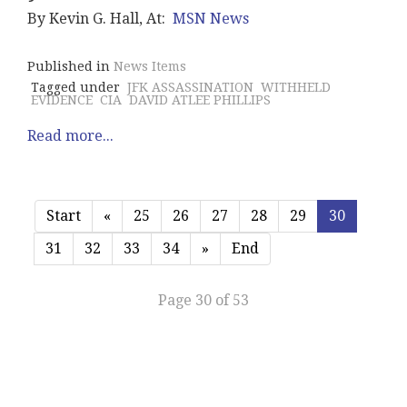
By Kevin G. Hall, At:
MSN News
Published in
News Items
Tagged under
JFK ASSASSINATION
WITHHELD
EVIDENCE
CIA
DAVID ATLEE PHILLIPS
Read more...
Start
«
25
26
27
28
29
30
31
32
33
34
»
End
Page 30 of 53