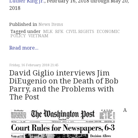
Luther King Jr.
, February 16, 2018 through May 20,
2018
Published in
News Items
Tagged under
MLK
RFK
CIVIL RIGHTS
ECONOMIC
POLICY
VIETNAM
Read more...
Friday, 16 February 2018 21:45
David Giglio interviews Jim
DiEugenio on the Death of Bob
Parry, and the Problems with
The Post
A