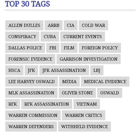
TOP 30 TAGS
ALLEN DULLES
ARRB
CIA
COLD WAR
CONSPIRACY
CUBA
CURRENT EVENTS
DALLAS POLICE
FBI
FILM
FOREIGN POLICY
FORENSIC EVIDENCE
GARRISON INVESTIGATION
HSCA
JFK
JFK ASSASSINATION
LBJ
LEE HARVEY OSWALD
MEDIA
MEDICAL EVIDENCE
MLK ASSASSINATION
OLIVER STONE
OSWALD
RFK
RFK ASSASSINATION
VIETNAM
WARREN COMMISSION
WARREN CRITICS
WARREN DEFENDERS
WITHHELD EVIDENCE