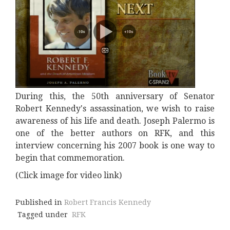
During this, the 50th anniversary of Senator
Robert Kennedy's assassination, we wish to raise
awareness of his life and death. Joseph Palermo is
one of the better authors on RFK, and this
interview concerning his 2007 book is one way to
begin that commemoration.
(Click image for video link)
Published in
Robert Francis Kennedy
Tagged under
RFK