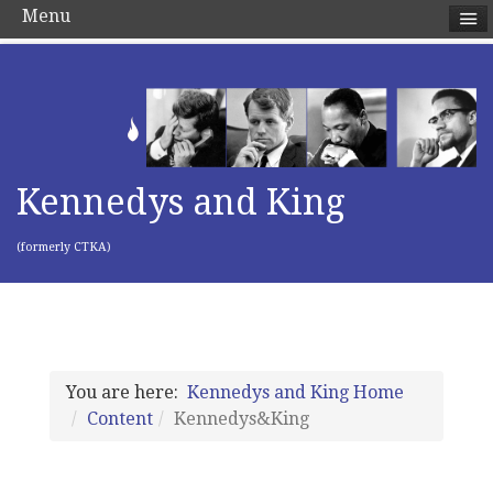
Menu
Kennedys and King
(formerly CTKA)
You are here:
Kennedys and King Home
Content
Kennedys&King