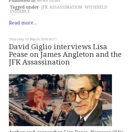
Published in
News Items
Tagged under
JFK ASSASSINATION
WITHHELD
EVIDENCE
Read more...
Thursday, 01 March 2018 00:17
David Giglio interviews Lisa
Pease on James Angleton and the
JFK Assassination