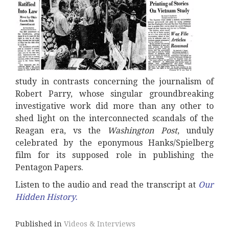
study in contrasts concerning the journalism of
Robert Parry, whose singular groundbreaking
investigative work did more than any other to
shed light on the interconnected scandals of the
Reagan era, vs the
Washington Post
, unduly
celebrated by the eponymous Hanks/Spielberg
film for its supposed role in publishing the
Pentagon Papers.
Listen to the audio and read the transcript at
Our
Hidden History
.
Published in
Videos & Interviews