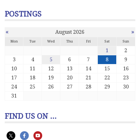
POSTINGS
«
»
August 2026
Mon
Tue
Wed
Thu
Fri
Sat
Sun
1
2
3
4
5
6
7
8
9
10
11
12
13
14
15
16
17
18
19
20
21
22
23
24
25
26
27
28
29
30
31
FIND US ON ...