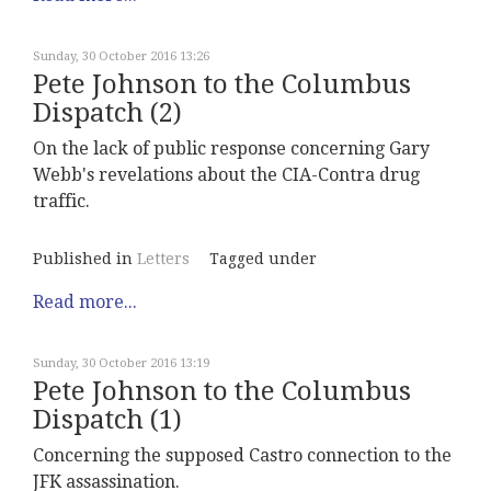
Sunday, 30 October 2016 13:26
Pete Johnson to the Columbus
Dispatch (2)
On the lack of public response concerning Gary
Webb's revelations about the CIA-Contra drug
traffic.
Published in
Letters
Tagged under
Read more...
Sunday, 30 October 2016 13:19
Pete Johnson to the Columbus
Dispatch (1)
Concerning the supposed Castro connection to the
JFK assassination.