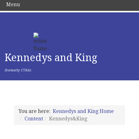
Menu
Kennedys and King
(formerly CTKA)
You are here:
Kennedys and King Home
Content
Kennedys&King