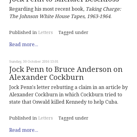
Regarding his most recent book,
Taking Charge:
The Johnson White House Tapes, 1963-1964
.
Published in
Letters
Tagged under
Read more...
Sunday, 30 October 2016 13:01
Jock Penn to Bruce Anderson on
Alexander Cockburn
Jock Penn's letter rebutting a claim in an article by
Alexander Cockburn in which Cockburn tried to
state that Oswald killed Kennedy to help Cuba.
Published in
Letters
Tagged under
Read more...