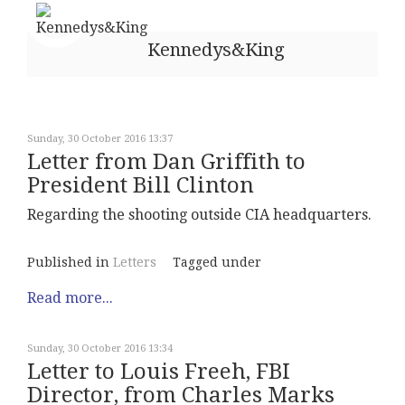
Kennedys&King
Sunday, 30 October 2016 13:37
Letter from Dan Griffith to
President Bill Clinton
Regarding the shooting outside CIA headquarters.
Published in
Letters
Tagged under
Read more...
Sunday, 30 October 2016 13:34
Letter to Louis Freeh, FBI
Director, from Charles Marks