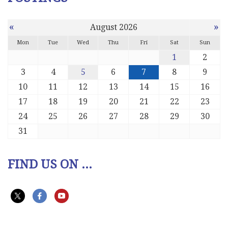
«
»
August 2026
Mon
Tue
Wed
Thu
Fri
Sat
Sun
1
2
3
4
5
6
7
8
9
10
11
12
13
14
15
16
17
18
19
20
21
22
23
24
25
26
27
28
29
30
31
FIND US ON ...