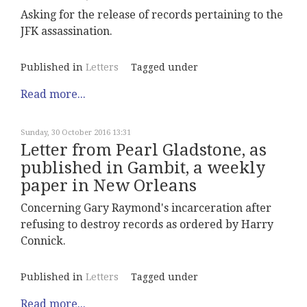
Asking for the release of records pertaining to the
JFK assassination.
Published in
Letters
Tagged under
Read more...
Sunday, 30 October 2016 13:31
Letter from Pearl Gladstone, as
published in Gambit, a weekly
paper in New Orleans
Concerning Gary Raymond's incarceration after
refusing to destroy records as ordered by Harry
Connick.
Published in
Letters
Tagged under
Read more...