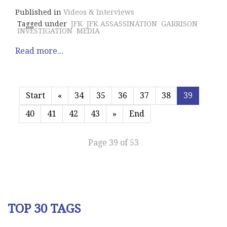
Published in
Videos & Interviews
Tagged under
JFK
JFK ASSASSINATION
GARRISON
INVESTIGATION
MEDIA
Read more...
Start
«
34
35
36
37
38
39
40
41
42
43
»
End
Page 39 of 53
TOP 30 TAGS