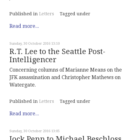
Published in
Letters
Tagged under
Read more...
Sunday, 30 October 2016 13:10
R.T. Lee to the Seattle Post-
Intelligencer
Concerning columns of Marianne Means on the
JFK assassination and Christopher Mathews on
Watergate.
Published in
Letters
Tagged under
Read more...
Sunday, 30 October 2016 13:05
Jock Penn to Michael Beschloss