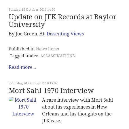
Sunday, 16 October 2016 14:20
Update on JFK Records at Baylor
University
By Joe Green, At:
Dissenting Views
Published in
News Items
Tagged under
ASSASSINATIONS
Read more...
Saturday, 01 October 2016 15:08
Mort Sahl 1970 Interview
A rare interview with Mort Sahl
about his experiences in New
Orleans and his thoughts on the
JFK case.