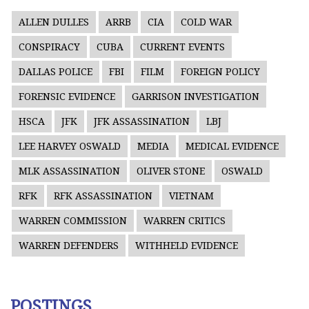
ALLEN DULLES
ARRB
CIA
COLD WAR
CONSPIRACY
CUBA
CURRENT EVENTS
DALLAS POLICE
FBI
FILM
FOREIGN POLICY
FORENSIC EVIDENCE
GARRISON INVESTIGATION
HSCA
JFK
JFK ASSASSINATION
LBJ
LEE HARVEY OSWALD
MEDIA
MEDICAL EVIDENCE
MLK ASSASSINATION
OLIVER STONE
OSWALD
RFK
RFK ASSASSINATION
VIETNAM
WARREN COMMISSION
WARREN CRITICS
WARREN DEFENDERS
WITHHELD EVIDENCE
POSTINGS