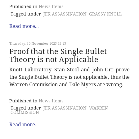
Published in
News Items
Tagged under
JFK ASSASSINATION
GRASSY KNOLL
Read more...
Thursday, 30 November 2023 15:23
Proof that the Single Bullet
Theory is not Applicable
Knott Laboratory, Stan Stool and John Orr prove
the Single Bullet Theory is not applicable, thus the
Warren Commission and Dale Myers are wrong.
Published in
News Items
Tagged under
JFK ASSASSINATION
WARREN
COMMISSION
Read more...