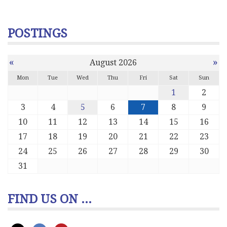
POSTINGS
«
»
August 2026
Mon
Tue
Wed
Thu
Fri
Sat
Sun
1
2
3
4
5
6
7
8
9
10
11
12
13
14
15
16
17
18
19
20
21
22
23
24
25
26
27
28
29
30
31
FIND US ON ...