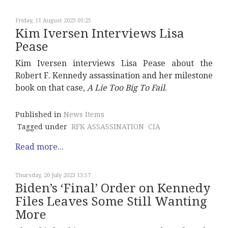
Friday, 11 August 2023 01:25
Kim Iversen Interviews Lisa
Pease
Kim Iversen interviews Lisa Pease about the
Robert F. Kennedy assassination and her milestone
book on that case,
A Lie Too Big To Fail
.
Published in
News Items
Tagged under
RFK ASSASSINATION
CIA
Read more...
Thursday, 20 July 2023 13:57
Biden’s ‘Final’ Order on Kennedy
Files Leaves Some Still Wanting
More