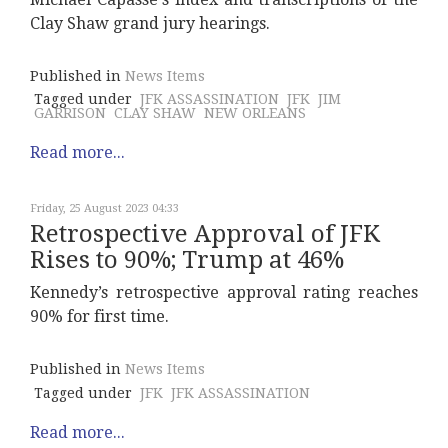
Clay Shaw grand jury hearings.
Published in
News Items
Tagged under
JFK ASSASSINATION
JFK
JIM
GARRISON
CLAY SHAW
NEW ORLEANS
Read more...
Friday, 25 August 2023 04:33
Retrospective Approval of JFK
Rises to 90%; Trump at 46%
Kennedy’s retrospective approval rating reaches
90% for first time.
Published in
News Items
Tagged under
JFK
JFK ASSASSINATION
Read more...