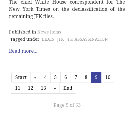
The chief White House correspondent for The
New York Times on the declassification of the
remaining JFK files.
Published in
News Items
Tagged under
BIDEN
JFK
JFK ASSASSINATION
Read more...
Start
«
4
5
6
7
8
9
10
11
12
13
»
End
Page 9 of 53