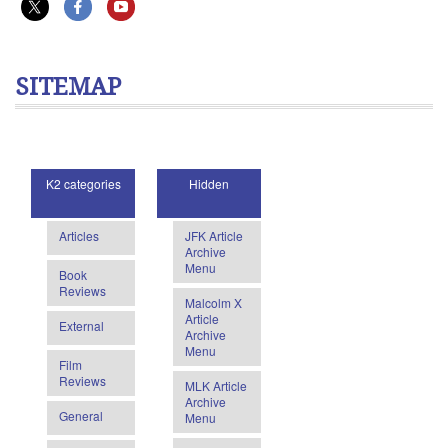
SITEMAP