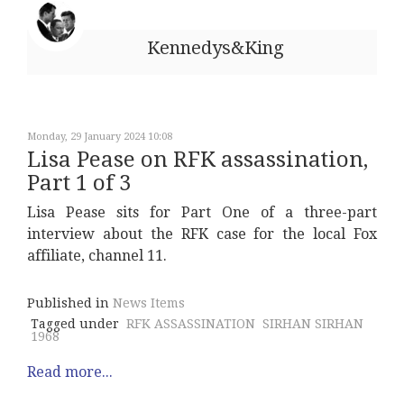
Kennedys&King
Monday, 29 January 2024 10:08
Lisa Pease on RFK assassination,
Part 1 of 3
Lisa Pease sits for Part One of a three-part
interview about the RFK case for the local Fox
affiliate, channel 11.
Published in
News Items
Tagged under
RFK ASSASSINATION
SIRHAN SIRHAN
1968
Read more...