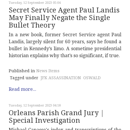
Tuesday, 12 September 2023 05:04
Secret Service Agent Paul Landis
May Finally Negate the Single
Bullet Theory
In a new book, former Secret Service agent Paul
Landis, largely silent for 60 years, says he found a
bullet in Kennedy’s limo. A sometime presidential
historian explains why that’s so significant, if true.
Published in
News Items
Tagged under
JFK ASSASSINATION
OSWALD
Read more...
Tuesday, 12 September 2023 04:18
Orleans Parish Grand Jury |
Special Investigation
Michael Capasse's index and transcriptions of the