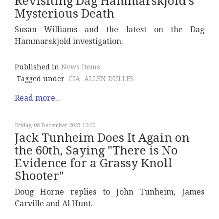
Revisiting Dag Hammarskjold's
Mysterious Death
Susan Williams and the latest on the Dag
Hammarskjold investigation.
Published in
News Items
Tagged under
CIA
ALLEN DULLES
Read more...
Friday, 08 December 2023 12:20
Jack Tunheim Does It Again on
the 60th, Saying "There is No
Evidence for a Grassy Knoll
Shooter"
Doug Horne replies to John Tunheim, James
Carville and Al Hunt.