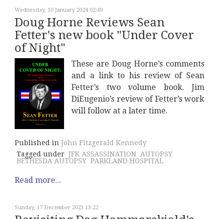
Wednesday, 10 January 2024 02:49
Doug Horne Reviews Sean
Fetter's new book "Under Cover
of Night"
These are Doug Horne’s comments
and a link to his review of Sean
Fetter’s two volume book. Jim
DiEugenio’s review of Fetter’s work
will follow at a later time.
Published in
John Fitzgerald Kennedy
Tagged under
JFK ASSASSINATION
AUTOPSY
BETHESDA AUTOPSY
PARKLAND HOSPITAL
Read more...
Sunday, 17 December 2023 13:22