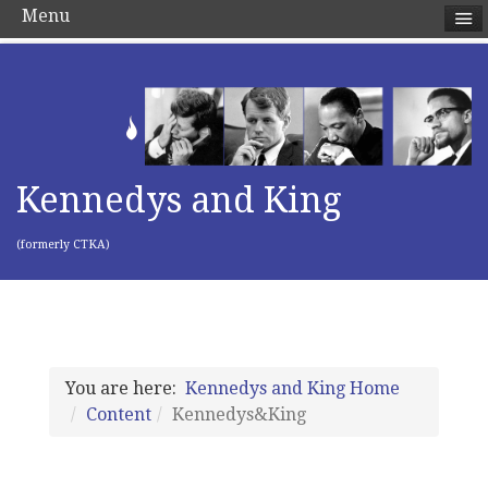
Menu
Kennedys and King
(formerly CTKA)
You are here:
Kennedys and King Home
Content
Kennedys&King