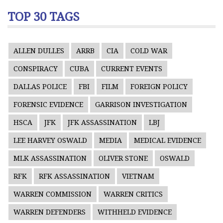
TOP 30 TAGS
ALLEN DULLES
ARRB
CIA
COLD WAR
CONSPIRACY
CUBA
CURRENT EVENTS
DALLAS POLICE
FBI
FILM
FOREIGN POLICY
FORENSIC EVIDENCE
GARRISON INVESTIGATION
HSCA
JFK
JFK ASSASSINATION
LBJ
LEE HARVEY OSWALD
MEDIA
MEDICAL EVIDENCE
MLK ASSASSINATION
OLIVER STONE
OSWALD
RFK
RFK ASSASSINATION
VIETNAM
WARREN COMMISSION
WARREN CRITICS
WARREN DEFENDERS
WITHHELD EVIDENCE