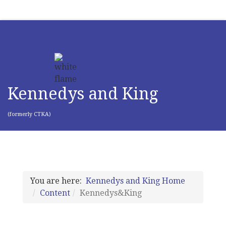
Kennedys and King
(formerly CTKA)
You are here:
Kennedys and King Home
Content
Kennedys&King