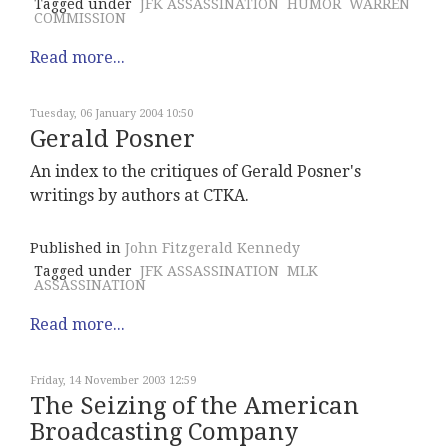
Tagged under
JFK ASSASSINATION
HUMOR
WARREN
COMMISSION
Read more...
Tuesday, 06 January 2004 10:50
Gerald Posner
An index to the critiques of Gerald Posner's
writings by authors at CTKA.
Published in
John Fitzgerald Kennedy
Tagged under
JFK ASSASSINATION
MLK
ASSASSINATION
Read more...
Friday, 14 November 2003 12:59
The Seizing of the American
Broadcasting Company