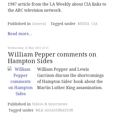
1987 article from the LA Weekly about CIA links to
the ABC television network.
Published in
General
Tagged under
MEDIA
CIA
Read more...
Wednesday, 25 May 2011 21:11
William Pepper comments on
Hampton Sides
William Pepper and Lewis
Garrison discuss the shortcomings
of Hampton Sides' book about the
Martin Luther King assassination.
Published in
Videos & Interviews
Tagged under
MLK ASSASSINATION