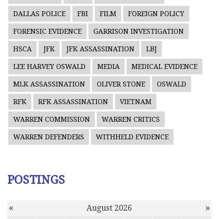
DALLAS POLICE
FBI
FILM
FOREIGN POLICY
FORENSIC EVIDENCE
GARRISON INVESTIGATION
HSCA
JFK
JFK ASSASSINATION
LBJ
LEE HARVEY OSWALD
MEDIA
MEDICAL EVIDENCE
MLK ASSASSINATION
OLIVER STONE
OSWALD
RFK
RFK ASSASSINATION
VIETNAM
WARREN COMMISSION
WARREN CRITICS
WARREN DEFENDERS
WITHHELD EVIDENCE
POSTINGS
«
»
August 2026