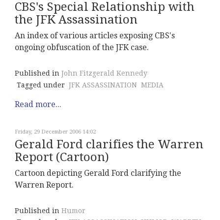
CBS's Special Relationship with
the JFK Assassination
An index of various articles exposing CBS's
ongoing obfuscation of the JFK case.
Published in
John Fitzgerald Kennedy
Tagged under
JFK ASSASSINATION
MEDIA
Read more...
Friday, 29 December 2006 14:02
Gerald Ford clarifies the Warren
Report (Cartoon)
Cartoon depicting Gerald Ford clarifying the
Warren Report.
Published in
Humor