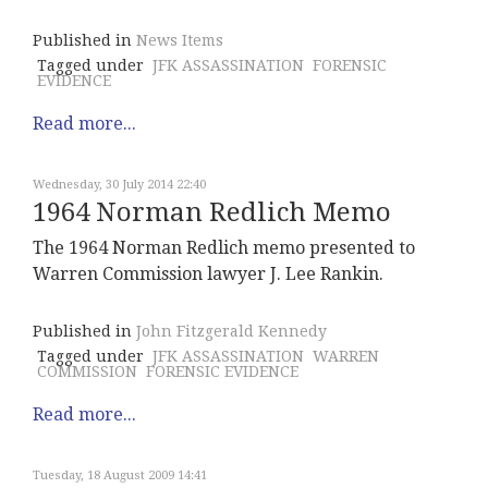
Published in
News Items
Tagged under
JFK ASSASSINATION
FORENSIC
EVIDENCE
Read more...
Wednesday, 30 July 2014 22:40
1964 Norman Redlich Memo
The 1964 Norman Redlich memo presented to
Warren Commission lawyer J. Lee Rankin.
Published in
John Fitzgerald Kennedy
Tagged under
JFK ASSASSINATION
WARREN
COMMISSION
FORENSIC EVIDENCE
Read more...
Tuesday, 18 August 2009 14:41