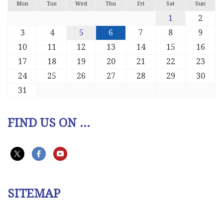
Mon
Tue
Wed
Thu
Fri
Sat
Sun
1
2
3
4
5
6
7
8
9
10
11
12
13
14
15
16
17
18
19
20
21
22
23
24
25
26
27
28
29
30
31
FIND US ON ...
SITEMAP