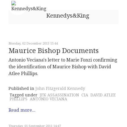
Kennedys&King
Monday, 02 December 2013 15:44
Maurice Bishop Documents
Antonio Veciana's letter to Marie Fonzi confirming
the identification of Maurice Bishop with David
Atlee Phillips.
Published in
John Fitzgerald Kennedy
Tagged under
JFK ASSASSINATION
CIA
DAVID ATLEE
PHILLIPS
ANTONIO VECIANA
Read more...
Thursday, 01 September 2011 14:47