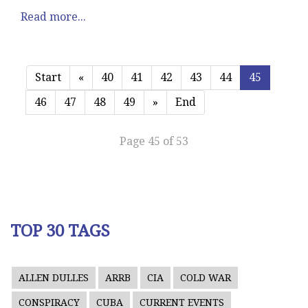
Read more...
Start
«
40
41
42
43
44
45
46
47
48
49
»
End
Page 45 of 53
TOP 30 TAGS
ALLEN DULLES
ARRB
CIA
COLD WAR
CONSPIRACY
CUBA
CURRENT EVENTS