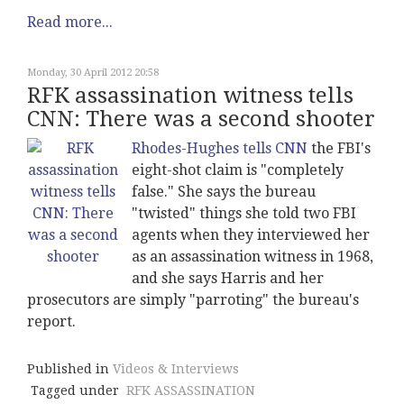
Read more...
Monday, 30 April 2012 20:58
RFK assassination witness tells
CNN: There was a second shooter
Rhodes-Hughes tells CNN
the FBI's
eight-shot claim is "completely
false." She says the bureau
"twisted" things she told two FBI
agents when they interviewed her
as an assassination witness in 1968,
and she says Harris and her
prosecutors are simply "parroting" the bureau's
report.
Published in
Videos & Interviews
Tagged under
RFK ASSASSINATION