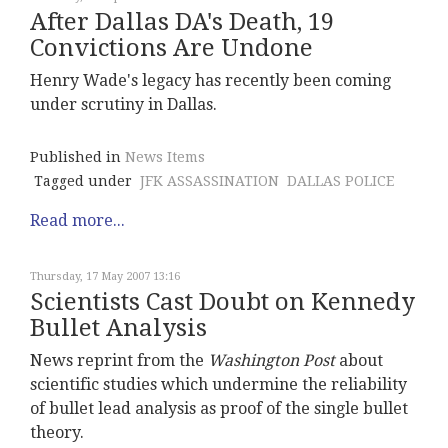
After Dallas DA's Death, 19
Convictions Are Undone
Henry Wade's legacy has recently been coming
under scrutiny in Dallas.
Published in
News Items
Tagged under
JFK ASSASSINATION
DALLAS POLICE
Read more...
Thursday, 17 May 2007 13:16
Scientists Cast Doubt on Kennedy
Bullet Analysis
News reprint from the
Washington Post
about
scientific studies which undermine the reliability
of bullet lead analysis as proof of the single bullet
theory.