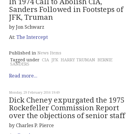
In 1974 Call to Abolish CIA,
Sanders Followed in Footsteps of
JFK, Truman
by Jon Schwarz
At:
The Intercept
Published in
News Items
Tagged under
CIA
JFK
HARRY TRUMAN
BERNIE
SANDERS
Read more...
Monday, 29 February 2016 19:49
Dick Cheney expurgated the 1975
Rockefeller Commission Report
over the objections of senior staff
by Charles P. Pierce