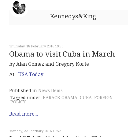
Kennedys&King
Thursday, 18 February 2016 19:56
Obama to visit Cuba in March
by Alan Gomez and Gregory Korte
At:
USA Today
Published in
News Items
Tagged under
BARACK OBAMA
CUBA
FOREIGN
POLICY
Read more...
Monday, 22 February 2016 19:52