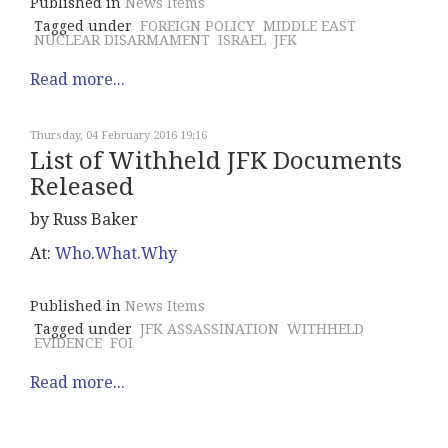
Published in
News Items
Tagged under
FOREIGN POLICY
MIDDLE EAST
NUCLEAR DISARMAMENT
ISRAEL
JFK
Read more...
Thursday, 04 February 2016 19:16
List of Withheld JFK Documents
Released
by Russ Baker
At:
Who.What.Why
Published in
News Items
Tagged under
JFK ASSASSINATION
WITHHELD
EVIDENCE
FOI
Read more...