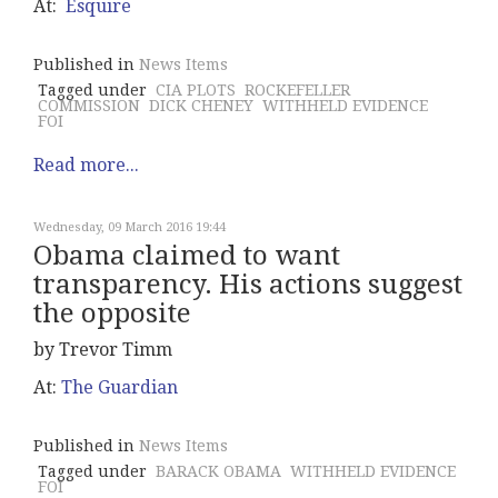
At:
Esquire
Published in
News Items
Tagged under
CIA PLOTS
ROCKEFELLER
COMMISSION
DICK CHENEY
WITHHELD EVIDENCE
FOI
Read more...
Wednesday, 09 March 2016 19:44
Obama claimed to want
transparency. His actions suggest
the opposite
by Trevor Timm
At:
The Guardian
Published in
News Items
Tagged under
BARACK OBAMA
WITHHELD EVIDENCE
FOI