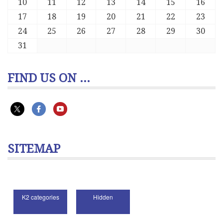
10
11
12
13
14
15
16
17
18
19
20
21
22
23
24
25
26
27
28
29
30
31
FIND US ON ...
SITEMAP