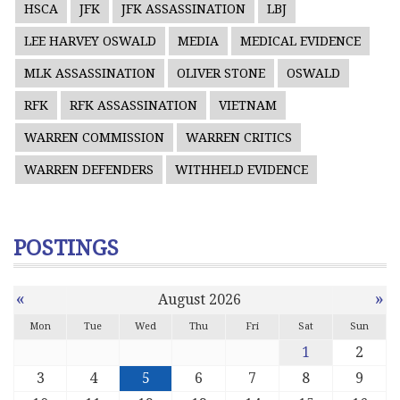
HSCA
JFK
JFK ASSASSINATION
LBJ
LEE HARVEY OSWALD
MEDIA
MEDICAL EVIDENCE
MLK ASSASSINATION
OLIVER STONE
OSWALD
RFK
RFK ASSASSINATION
VIETNAM
WARREN COMMISSION
WARREN CRITICS
WARREN DEFENDERS
WITHHELD EVIDENCE
POSTINGS
«
»
August 2026
Mon
Tue
Wed
Thu
Fri
Sat
Sun
1
2
3
4
5
6
7
8
9