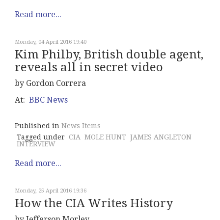
Read more...
Monday, 04 April 2016 19:40
Kim Philby, British double agent,
reveals all in secret video
by Gordon Correra
At:
BBC News
Published in
News Items
Tagged under
CIA
MOLE HUNT
JAMES ANGLETON
INTERVIEW
Read more...
Monday, 25 April 2016 19:36
How the CIA Writes History
by Jefferson Morley