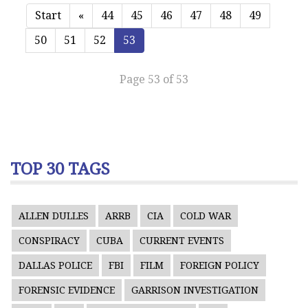
Start
«
44
45
46
47
48
49
50
51
52
53
Page 53 of 53
TOP 30 TAGS
ALLEN DULLES
ARRB
CIA
COLD WAR
CONSPIRACY
CUBA
CURRENT EVENTS
DALLAS POLICE
FBI
FILM
FOREIGN POLICY
FORENSIC EVIDENCE
GARRISON INVESTIGATION