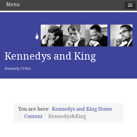
Menu
Kennedys and King
(formerly CTKA)
You are here:
Kennedys and King Home
Content
Kennedys&King