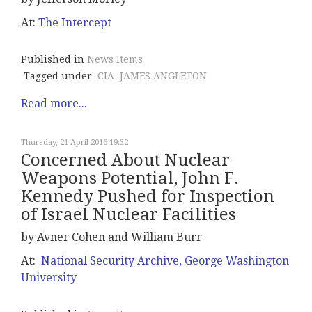
At:
The Intercept
Published in
News Items
Tagged under
CIA
JAMES ANGLETON
Read more...
Thursday, 21 April 2016 19:32
Concerned About Nuclear
Weapons Potential, John F.
Kennedy Pushed for Inspection
of Israel Nuclear Facilities
by Avner Cohen and William Burr
At:
National Security Archive, George Washington
University