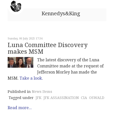
Kennedys&King
Sunday, 06 July 2025 17:34
Luna Committee Discovery
makes MSM
The latest discovery of the Luna
Committee made at the request of
Jefferson Morley has made the
MSM.
Take a look.
Published in
News Items
Tagged under
JFK
JFK ASSASSINATION
CIA
OSWALD
Read more...