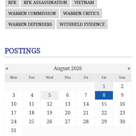
RFK
RFK ASSASSINATION
VIETNAM
WARREN COMMISSION
WARREN CRITICS
WARREN DEFENDERS
WITHHELD EVIDENCE
POSTINGS
«
»
August 2026
Mon
Tue
Wed
Thu
Fri
Sat
Sun
1
2
3
4
5
6
7
8
9
10
11
12
13
14
15
16
17
18
19
20
21
22
23
24
25
26
27
28
29
30
31