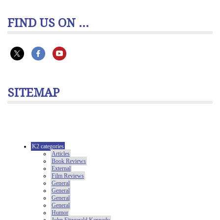
FIND US ON ...
SITEMAP