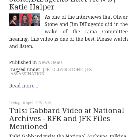
Katie Halper
As one of the interviews that Oliver
Stone and Jim DiEugenio did in the
wake of the Luna Committee
hearing, this video is one of the best. Please watch
and listen.
Published in
News Items
Tagged under
JFK
OLIVER STONE
JFK
ASSASSINATION
Read more...
Friday, 18 April 2025 18:46
Tulsi Gabbard Video at National
Archives - RFK and JFK Files
Mentioned
Tulsi Gabbard visits the National Archives, talking