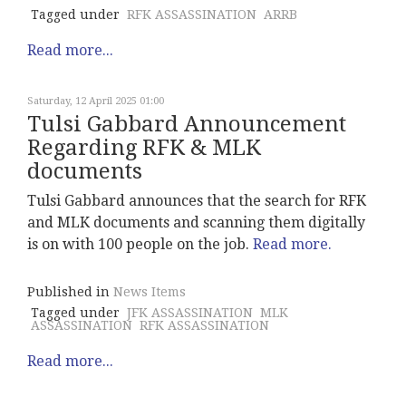
Tagged under
RFK ASSASSINATION
ARRB
Read more...
Saturday, 12 April 2025 01:00
Tulsi Gabbard Announcement
Regarding RFK & MLK
documents
Tulsi Gabbard announces that the search for RFK
and MLK documents and scanning them digitally
is on with 100 people on the job.
Read more.
Published in
News Items
Tagged under
JFK ASSASSINATION
MLK
ASSASSINATION
RFK ASSASSINATION
Read more...