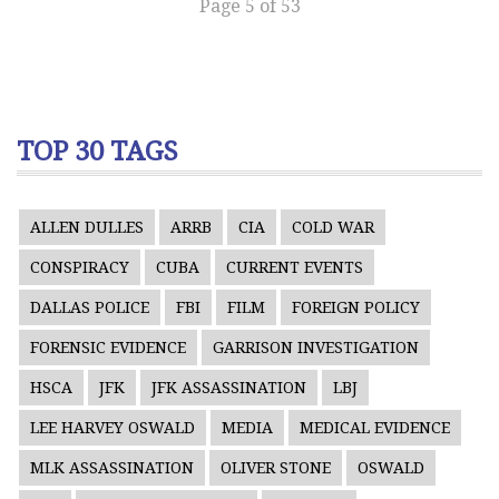
Page 5 of 53
TOP 30 TAGS
ALLEN DULLES
ARRB
CIA
COLD WAR
CONSPIRACY
CUBA
CURRENT EVENTS
DALLAS POLICE
FBI
FILM
FOREIGN POLICY
FORENSIC EVIDENCE
GARRISON INVESTIGATION
HSCA
JFK
JFK ASSASSINATION
LBJ
LEE HARVEY OSWALD
MEDIA
MEDICAL EVIDENCE
MLK ASSASSINATION
OLIVER STONE
OSWALD