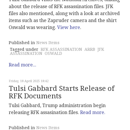
about the release of RFK assassination files. JFK
files also mentioned, along with a look at archived
items such as the Zapruder camera and the shirt
Oswald was wearing.
View here
.
Published in
News Items
Tagged under
RFK ASSASSINATION
ARRB
JFK
ASSASSINATION
OSWALD
Read more...
Friday, 18 April 2025 18:42
Tulsi Gabbard Starts Release of
RFK Documents
Tulsi Gabbard, Trump administration begin
releasing RFK assasination files.
Read more.
Published in
News Items