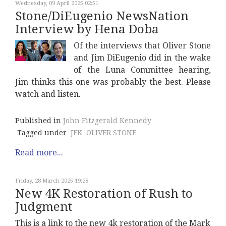
Wednesday, 09 April 2025 02:51
Stone/DiEugenio NewsNation
Interview by Hena Doba
Of the interviews that Oliver Stone
and Jim DiEugenio did in the wake
of the Luna Committee hearing,
Jim thinks this one was probably the best. Please
watch and listen.
Published in
John Fitzgerald Kennedy
Tagged under
JFK
OLIVER STONE
Read more...
Friday, 28 March 2025 19:28
New 4K Restoration of Rush to
Judgment
This is a link to the new 4k restoration of the Mark