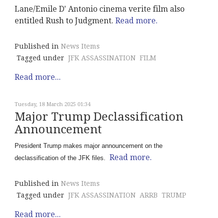
Lane/Emile D' Antonio cinema verite film also
entitled Rush to Judgment.
Read more.
Published in
News Items
Tagged under
JFK ASSASSINATION
FILM
Read more...
Tuesday, 18 March 2025 01:34
Major Trump Declassification
Announcement
President Trump makes major announcement on the
Read more.
declassification of the JFK files.
Published in
News Items
Tagged under
JFK ASSASSINATION
ARRB
TRUMP
Read more...