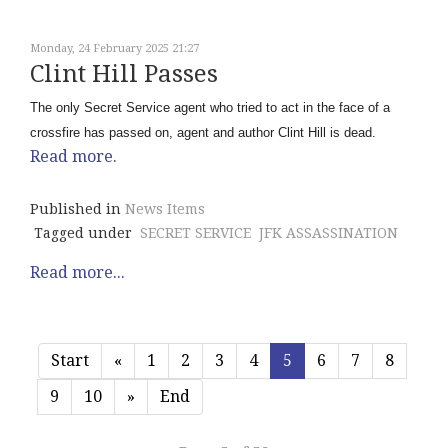
Monday, 24 February 2025 21:27
Clint Hill Passes
The only Secret Service agent who tried to act in the face of a
crossfire has passed on, agent and author Clint Hill is dead.
Read more.
Published in
News Items
Tagged under
SECRET SERVICE
JFK ASSASSINATION
Read more...
Start
«
1
2
3
4
5
6
7
8
9
10
»
End