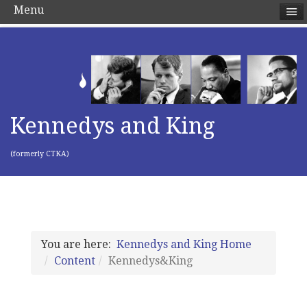
Menu
Kennedys and King
(formerly CTKA)
You are here:
Kennedys and King Home
Content
Kennedys&King