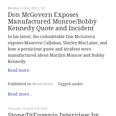
Monday, 16 June 2025 17:42
Don McGovern Exposes
Manufactured Monroe/Bobby
Kennedy Quote and Incident
In his latest, the redoubtable Don McGovern
exposes Maureen Callahan, Shirley MacLaine, and
how a pernicious quote and incident were
manufactured about Marilyn Monroe and Bobby
Kennedy.
Read more.
Published in
News Items
Tagged under
Read more...
Thursday, 24 April 2025 04:35
Stone/DiEugenio Interview by