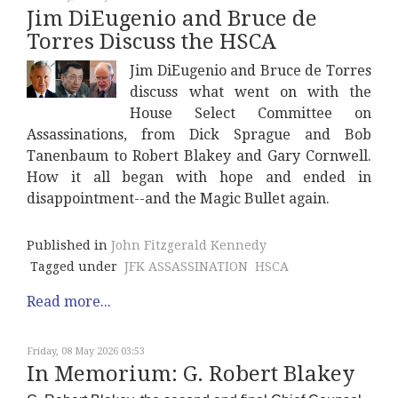
Jim DiEugenio and Bruce de
Torres Discuss the HSCA
Jim DiEugenio and Bruce de Torres
discuss what went on with the
House Select Committee on
Assassinations, from Dick Sprague and Bob
Tanenbaum to Robert Blakey and Gary Cornwell.
How it all began with hope and ended in
disappointment--and the Magic Bullet again.
Published in
John Fitzgerald Kennedy
Tagged under
JFK ASSASSINATION
HSCA
Read more...
Friday, 08 May 2026 03:53
In Memorium: G. Robert Blakey