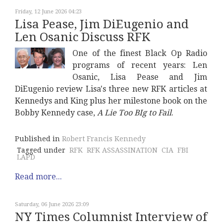
Friday, 12 June 2026 04:23
Lisa Pease, Jim DiEugenio and
Len Osanic Discuss RFK
One of the finest Black Op Radio
programs of recent years: Len
Osanic, Lisa Pease and Jim
DiEugenio review Lisa's three new RFK articles at
Kennedys and King plus her milestone book on the
Bobby Kennedy case,
A Lie Too BIg to Fail
.
Published in
Robert Francis Kennedy
Tagged under
RFK
RFK ASSASSINATION
CIA
FBI
LAPD
Read more...
Saturday, 06 June 2026 23:09
NY Times Columnist Interview of