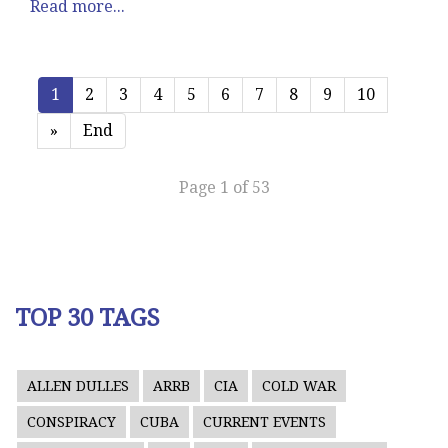
Read more...
1
2
3
4
5
6
7
8
9
10
»
End
Page 1 of 53
TOP 30 TAGS
ALLEN DULLES
ARRB
CIA
COLD WAR
CONSPIRACY
CUBA
CURRENT EVENTS