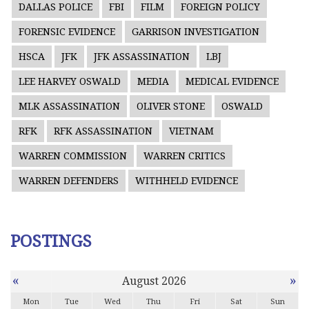
DALLAS POLICE
FBI
FILM
FOREIGN POLICY
FORENSIC EVIDENCE
GARRISON INVESTIGATION
HSCA
JFK
JFK ASSASSINATION
LBJ
LEE HARVEY OSWALD
MEDIA
MEDICAL EVIDENCE
MLK ASSASSINATION
OLIVER STONE
OSWALD
RFK
RFK ASSASSINATION
VIETNAM
WARREN COMMISSION
WARREN CRITICS
WARREN DEFENDERS
WITHHELD EVIDENCE
POSTINGS
«
»
August 2026
Mon
Tue
Wed
Thu
Fri
Sat
Sun