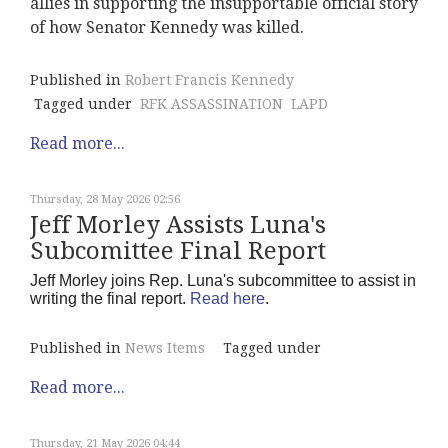
allies in supporting the insupportable official story
of how Senator Kennedy was killed.
Published in
Robert Francis Kennedy
Tagged under
RFK ASSASSINATION
LAPD
Read more...
Thursday, 28 May 2026 02:56
Jeff Morley Assists Luna's
Subcomittee Final Report
Jeff Morley joins Rep. Luna's subcommittee to assist in
writing the final report.
Read here
.
Published in
News Items
Tagged under
Read more...
Thursday, 21 May 2026 04:44