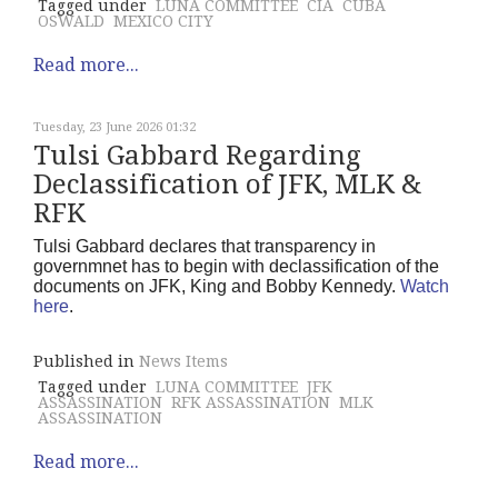
Tagged under
LUNA COMMITTEE
CIA
CUBA
OSWALD
MEXICO CITY
Read more...
Tuesday, 23 June 2026 01:32
Tulsi Gabbard Regarding
Declassification of JFK, MLK &
RFK
Tulsi Gabbard declares that transparency in
governmnet has to begin with declassification of the
documents on JFK, King and Bobby Kennedy.
Watch
here
.
Published in
News Items
Tagged under
LUNA COMMITTEE
JFK
ASSASSINATION
RFK ASSASSINATION
MLK
ASSASSINATION
Read more...