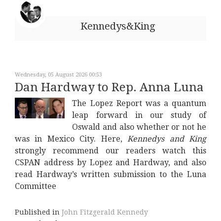
Kennedys&King
Wednesday, 05 August 2026 00:53
Dan Hardway to Rep. Anna Luna
The Lopez Report was a quantum
leap forward in our study of
Oswald and also whether or not he
was in Mexico City. Here,
Kennedys and King
strongly recommend our readers watch this
CSPAN address by Lopez and Hardway, and also
read Hardway’s written submission to the Luna
Committee
Published in
John Fitzgerald Kennedy