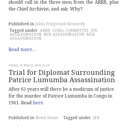
should call in the three men from the ARRB, plus
the Chief Archivist, and ask: Why?
Published in
John Fitzgerald Kennedy
Tagged under
ARRB
LUNA COMMITTEE
JFK
ASSASSINATION
RFK ASSASSINATION
MLK
ASSASSINATION
Read more...
Friday, 20 March 2026 15:16
Trial for Diplomat Surrounding
Patrice Lumumba Assassination
After 65 years will there be a modicum of justice
for the murder of Patrice Lumumba in Congo in
1961. Read
here
.
Published in
News Items
Tagged under
JFK