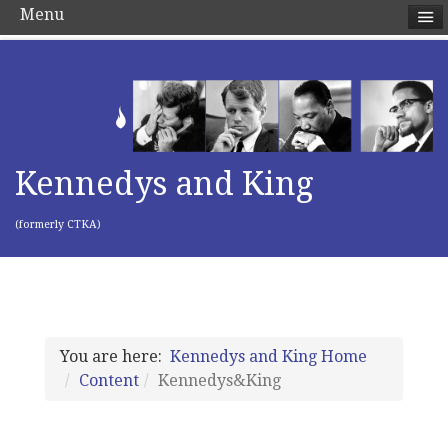
Menu
Kennedys and King
(formerly CTKA)
You are here:
Kennedys and King Home
Content
Kennedys&King