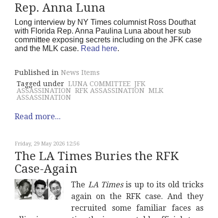
Rep. Anna Luna
Long interview by NY Times columnist Ross Douthat
with Florida Rep. Anna Paulina Luna about her sub
committee exposing secrets including on the JFK case
and the MLK case.
Read here
.
Published in
News Items
Tagged under
LUNA COMMITTEE
JFK
ASSASSINATION
RFK ASSASSINATION
MLK
ASSASSINATION
Read more...
Friday, 29 May 2026 12:56
The LA Times Buries the RFK
Case-Again
The
LA Times
is up to its old tricks
again on the RFK case. And they
recruited some familiar faces as