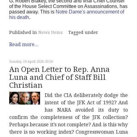
G. Robert Blakey, the second and final Chief Counsel
of the House Select Committee on Assassinations, has
passed away. This is
Notre Dame's announcement of
his death
.
Published in
News Items
Tagged under
Read more...
Sunday, 19 April 2026 20:30
An Open Letter to Rep. Anna
Luna and Chief of Staff Bill
Christian
Did the CIA deliberately dodge the
intent of the JFK Act of 1992? And
has NARA avoided its duty to
confirm the completeness of the JFK collection?
Perhaps because it’s not complete? And is this why
there is no working index? Congresswoman Luna