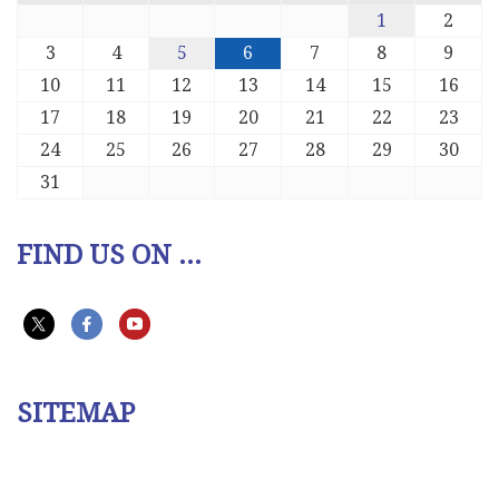
1
2
3
4
5
6
7
8
9
10
11
12
13
14
15
16
17
18
19
20
21
22
23
24
25
26
27
28
29
30
31
FIND US ON ...
SITEMAP