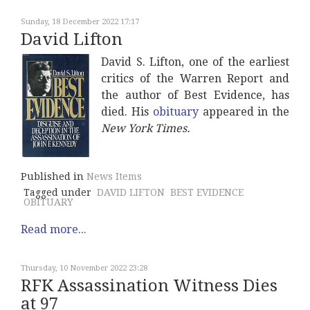
Sunday, 18 December 2022 17:17
David Lifton
David S. Lifton, one of the earliest
critics of the Warren Report and
the author of Best Evidence, has
died. His
obituary
appeared in the
New York Times.
Published in
News Items
Tagged under
DAVID LIFTON
BEST EVIDENCE
OBITUARY
Read more...
Thursday, 10 November 2022 23:28
RFK Assassination Witness Dies
at 97