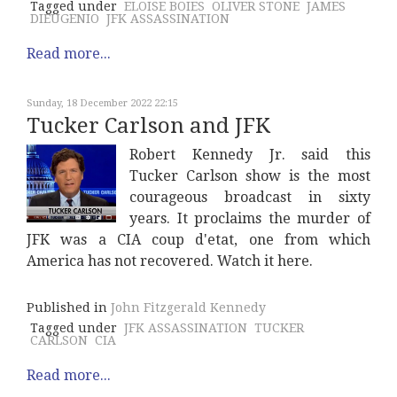
Tagged under
ELOISE BOIES
OLIVER STONE
JAMES
DIEUGENIO
JFK ASSASSINATION
Read more...
Sunday, 18 December 2022 22:15
Tucker Carlson and JFK
Robert Kennedy Jr. said this
Tucker Carlson show is the most
courageous broadcast in sixty
years. It proclaims the murder of
JFK was a CIA coup d'etat, one from which
America has not recovered. Watch it here.
Published in
John Fitzgerald Kennedy
Tagged under
JFK ASSASSINATION
TUCKER
CARLSON
CIA
Read more...