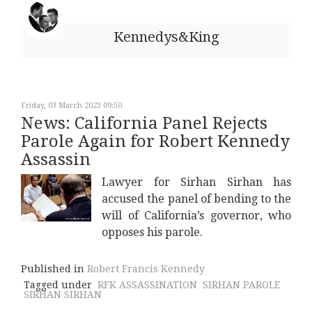
Kennedys&King
Friday, 03 March 2023 09:50
News: California Panel Rejects
Parole Again for Robert Kennedy
Assassin
Lawyer for Sirhan Sirhan has
accused the panel of bending to the
will of California’s governor, who
opposes his parole.
Published in
Robert Francis Kennedy
Tagged under
RFK ASSASSINATION
SIRHAN PAROLE
SIRHAN SIRHAN