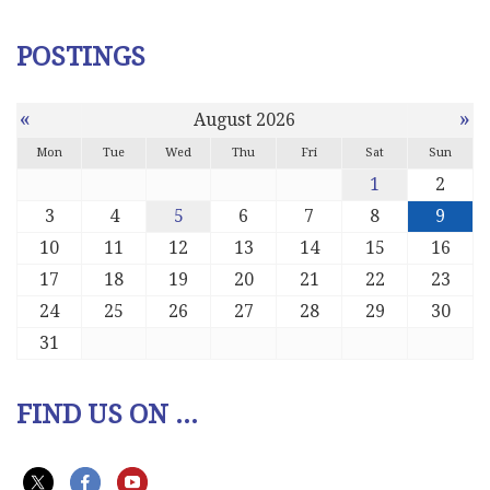
POSTINGS
«
»
August 2026
Mon
Tue
Wed
Thu
Fri
Sat
Sun
1
2
3
4
5
6
7
8
9
10
11
12
13
14
15
16
17
18
19
20
21
22
23
24
25
26
27
28
29
30
31
FIND US ON ...