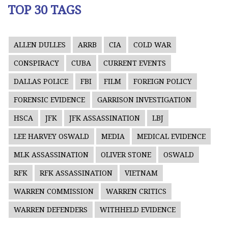
TOP 30 TAGS
ALLEN DULLES
ARRB
CIA
COLD WAR
CONSPIRACY
CUBA
CURRENT EVENTS
DALLAS POLICE
FBI
FILM
FOREIGN POLICY
FORENSIC EVIDENCE
GARRISON INVESTIGATION
HSCA
JFK
JFK ASSASSINATION
LBJ
LEE HARVEY OSWALD
MEDIA
MEDICAL EVIDENCE
MLK ASSASSINATION
OLIVER STONE
OSWALD
RFK
RFK ASSASSINATION
VIETNAM
WARREN COMMISSION
WARREN CRITICS
WARREN DEFENDERS
WITHHELD EVIDENCE