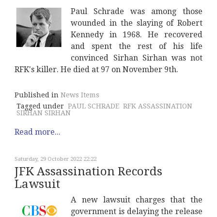
Paul Schrade was among those
wounded in the slaying of Robert
Kennedy in 1968. He recovered
and spent the rest of his life
convinced Sirhan Sirhan was not
RFK's killer. He died at 97 on November 9th.
Published in
News Items
Tagged under
PAUL SCHRADE
RFK ASSASSINATION
SIRHAN SIRHAN
Read more...
Saturday, 29 October 2022 22:22
JFK Assassination Records
Lawsuit
A new lawsuit charges that the
government is delaying the release