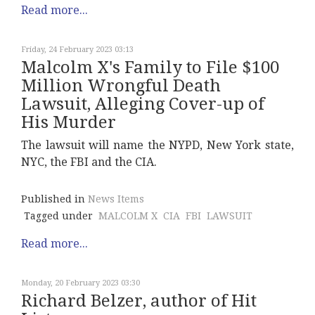
Read more...
Friday, 24 February 2023 03:13
Malcolm X's Family to File $100
Million Wrongful Death
Lawsuit, Alleging Cover-up of
His Murder
The lawsuit will name the NYPD, New York state,
NYC, the FBI and the CIA.
Published in
News Items
Tagged under
MALCOLM X
CIA
FBI
LAWSUIT
Read more...
Monday, 20 February 2023 03:30
Richard Belzer, author of Hit