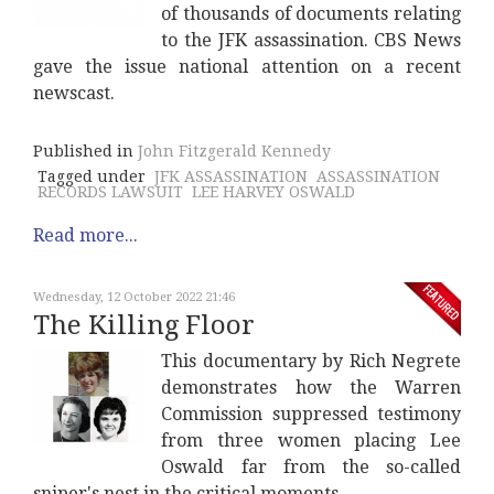
of thousands of documents relating
to the JFK assassination. CBS News
gave the issue national attention on a recent
newscast.
Published in
John Fitzgerald Kennedy
Tagged under
JFK ASSASSINATION
ASSASSINATION
RECORDS LAWSUIT
LEE HARVEY OSWALD
Read more...
Wednesday, 12 October 2022 21:46
The Killing Floor
This documentary by Rich Negrete
demonstrates how the Warren
Commission suppressed testimony
from three women placing Lee
Oswald far from the so-called
sniper's nest in the critical moments.