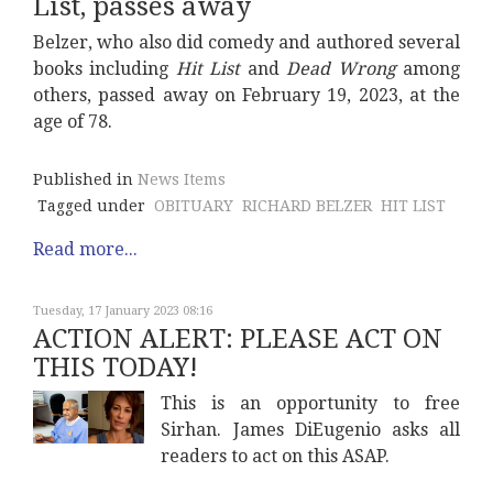
List, passes away
Belzer, who also did comedy and authored several
books including
Hit List
and
Dead Wrong
among
others, passed away on February 19, 2023, at the
age of 78.
Published in
News Items
Tagged under
OBITUARY
RICHARD BELZER
HIT LIST
Read more...
Tuesday, 17 January 2023 08:16
ACTION ALERT: PLEASE ACT ON
THIS TODAY!
This is an opportunity to free
Sirhan. James DiEugenio asks all
readers to act on this ASAP.