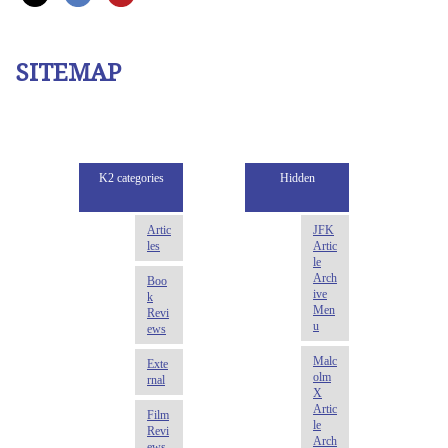
SITEMAP