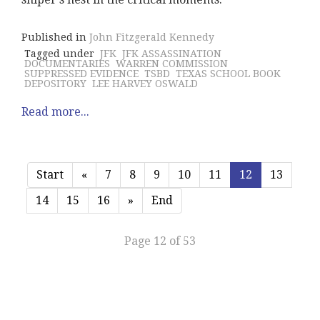
Published in
John Fitzgerald Kennedy
Tagged under
JFK
JFK ASSASSINATION
DOCUMENTARIES
WARREN COMMISSION
SUPPRESSED EVIDENCE
TSBD
TEXAS SCHOOL BOOK
DEPOSITORY
LEE HARVEY OSWALD
Read more...
Start
«
7
8
9
10
11
12
13
14
15
16
»
End
Page 12 of 53