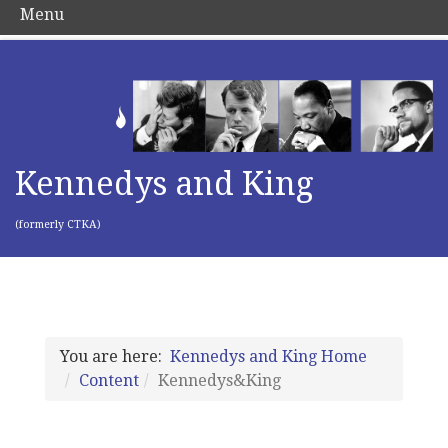
Menu
Kennedys and King
(formerly CTKA)
You are here:
Kennedys and King Home
Content
Kennedys&King