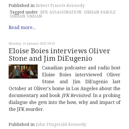
Published in
Robert Francis Kennedy
Tagged under
RFK ASSASSINATION
SIRHAN PAROLE
SIRHAN SIRHAN
Read more...
Monday, 16 January 2023 09:23
Eloise Boies interviews Oliver
Stone and Jim DiEugenio
Canadian podcaster and radio host
Eloise Boies interviewed Oliver
Stone and Jim DiEugenio last
October at Oliver's home in Los Angeles about the
documentary and book
JFK Revisited
. In a probing
dialague she gets into the how, why and impact of
the JFK murder.
Published in
John Fitzgerald Kennedy