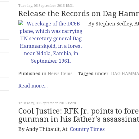
Tuesday, 06 September 2016 15:31
Release the Records on Dag Hamm
By
Stephen Sedley, A
Published in
News Items
Tagged under
DAG HAMMA
Read more...
Thursday, 08 September 2016 15:28
Cool Justice: RFK Jr. points to fo
gunman in his father’s assassina
By Andy Thibault, At:
Country Times