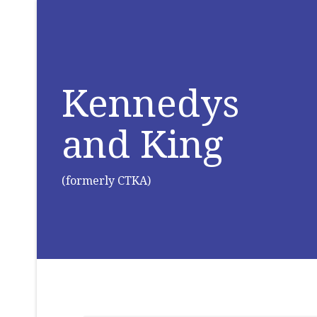
Kennedys
and King
(formerly CTKA)