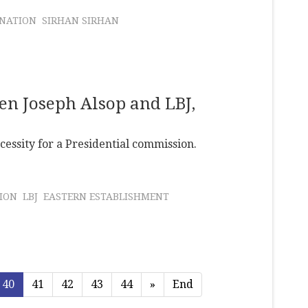
INATION
SIRHAN SIRHAN
en Joseph Alsop and LBJ,
cessity for a Presidential commission.
ION
LBJ
EASTERN ESTABLISHMENT
40
41
42
43
44
»
End