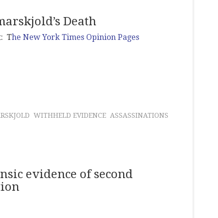
arskjold’s Death
t: T
he New York Times Opinion Pages
RSKJOLD
WITHHELD EVIDENCE
ASSASSINATIONS
rensic evidence of second
tion