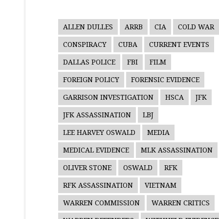
ALLEN DULLES
ARRB
CIA
COLD WAR
CONSPIRACY
CUBA
CURRENT EVENTS
DALLAS POLICE
FBI
FILM
FOREIGN POLICY
FORENSIC EVIDENCE
GARRISON INVESTIGATION
HSCA
JFK
JFK ASSASSINATION
LBJ
LEE HARVEY OSWALD
MEDIA
MEDICAL EVIDENCE
MLK ASSASSINATION
OLIVER STONE
OSWALD
RFK
RFK ASSASSINATION
VIETNAM
WARREN COMMISSION
WARREN CRITICS