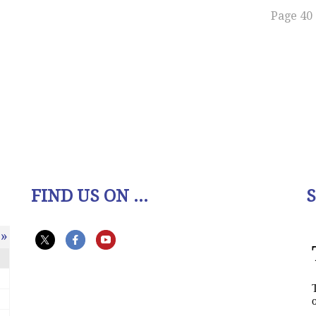
Page 40 
FIND US ON ...
»