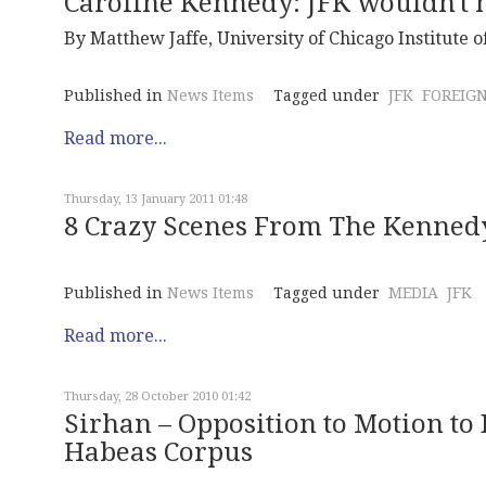
Caroline Kennedy: JFK wouldn't 
By Matthew Jaffe, University of Chicago Institute of
Published in
News Items
Tagged under
JFK
FOREIGN
Read more...
Thursday, 13 January 2011 01:48
8 Crazy Scenes From The Kenned
Published in
News Items
Tagged under
MEDIA
JFK
Read more...
Thursday, 28 October 2010 01:42
Sirhan – Opposition to Motion to 
Habeas Corpus