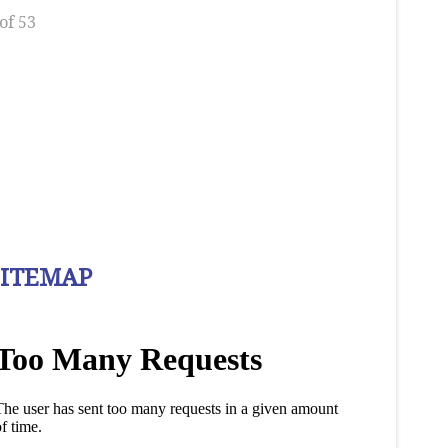
of 53
SITEMAP