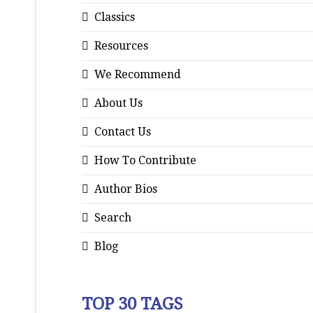
Classics
Resources
We Recommend
About Us
Contact Us
How To Contribute
Author Bios
Search
Blog
TOP 30 TAGS