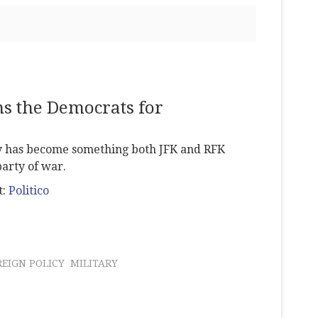
s the Democrats for
y has become something both JFK and RFK
arty of war.
t:
Politico
REIGN POLICY
MILITARY