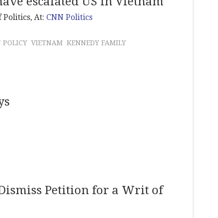
have escalated US in Vietnam
 Politics
, At:
CNN Politics
 POLICY
VIETNAM
KENNEDY FAMILY
ys
Dismiss Petition for a Writ of