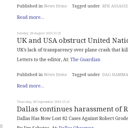
Published in
News Items
Tagged under
RFK ASSASS
Read more...
Sunday, 28 August 2016 15:25
UK and USA obstruct United Nat
UK’s lack of transparency over plane crash that k
Letters to the editor, At:
The Guardian
Published in
News Items
Tagged under
DAG HAMMA
Read more...
Thursday, 08 September 2016 15:21
Dallas continues harassment of 
Dallas Has Now Lost 82 Cases Against Robert Grod