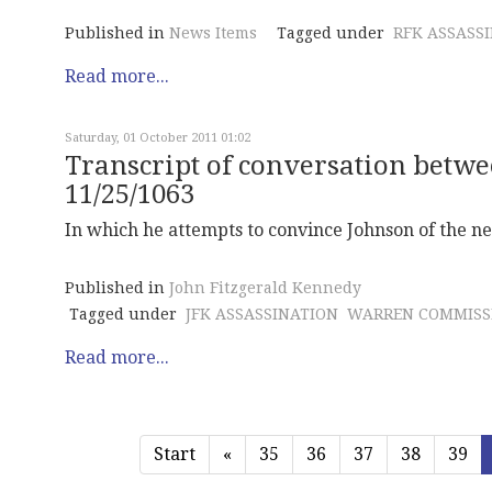
Published in
News Items
Tagged under
RFK ASSASS
Read more...
Saturday, 01 October 2011 01:02
Transcript of conversation betwe
11/25/1063
In which he attempts to convince Johnson of the ne
Published in
John Fitzgerald Kennedy
Tagged under
JFK ASSASSINATION
WARREN COMMISS
Read more...
Start
«
35
36
37
38
39