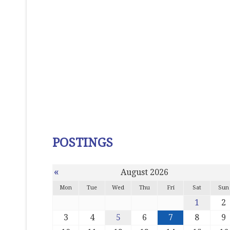
POSTINGS
«
August 2026
Mon
Tue
Wed
Thu
Fri
Sat
Sun
1
2
3
4
5
6
7
8
9