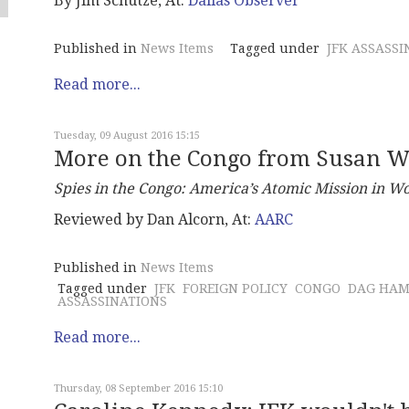
By Jim Schutze, At:
Dallas Observer
Published in
News Items
Tagged under
JFK ASSASSI
Read more...
Tuesday, 09 August 2016 15:15
More on the Congo from Susan W
Spies in the Congo:
America’s Atomic Mission in Wo
Reviewed by Dan Alcorn, At:
AARC
Published in
News Items
Tagged under
JFK
FOREIGN POLICY
CONGO
DAG HAM
ASSASSINATIONS
Read more...
Thursday, 08 September 2016 15:10