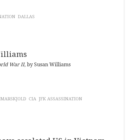
NATION
DALLAS
illiams
rld War II
, by Susan Williams
MARSKJOLD
CIA
JFK ASSASSINATION