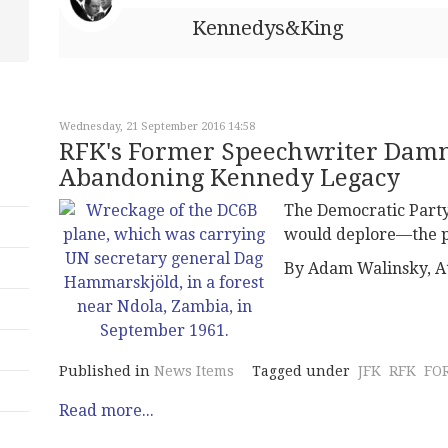
Kennedys&King
Wednesday, 21 September 2016 14:58
RFK's Former Speechwriter Damn
Abandoning Kennedy Legacy
The Democratic Part
would deplore—the p
By Adam Walinsky, A
Published in
News Items
Tagged under
JFK
RFK
FO
Read more...