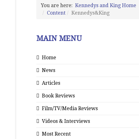
You are here:
Kennedys and King Home
Content
Kennedys&King
MAIN MENU
Home
News
Articles
Book Reviews
Film/TV/Media Reviews
Videos & Interviews
Most Recent