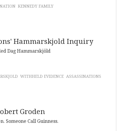
INATION
KENNEDY FAMILY
ions' Hammarskjold Inquiry
illed Dag Hammarskjöld
RSKJOLD
WITHHELD EVIDENCE
ASSASSINATIONS
Robert Groden
en. Someone Call Guinness.